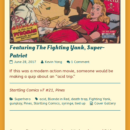
Featuring The Fighting Yank, Super-
Patriot
Featuring
Read
on
June 28, 2017
Kevin Yong
1 Comment
The
more
Featuring
If this was a modern action movie, someone would be
Fighting
posts
The
Yank,
by
Fighting
making a quip about an “acid trip.”
Super-
the
Yank,
Patriot
author
Super-
published
of
Patriot
Startling Comics v7 #21, Pines
on
Featuring
The
Categories
Tags
Superhero
acid
,
Blonde in Red
,
death trap
,
Fighting Yank
,
Fighting
Webcomic
gunplay
,
Pines
,
Startling Comics
,
syringe
,
tied up
Cover Gallery
Yank,
Collections
Super-
Patriot,
Primary