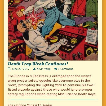
Death Trap Week Continues!
Death
Read
on
June 29, 2017
Kevin Yong
1 Comment
Trap
more
Death
The Blonde in a Red Dress is outraged that she wasn’t
Week
posts
Trap
Continues!
by
Week
given proper safety goggles like everyone else in the
published
the
Continues!
room, prompting the Fighting Yank to continue his two-
on
author
fisted crusade against those who would ignore proper
of
Death
safety regulations when testing Mad Science Death Rays.
Trap
Week
Continues!,
The Fighting Yank #17, Nedor