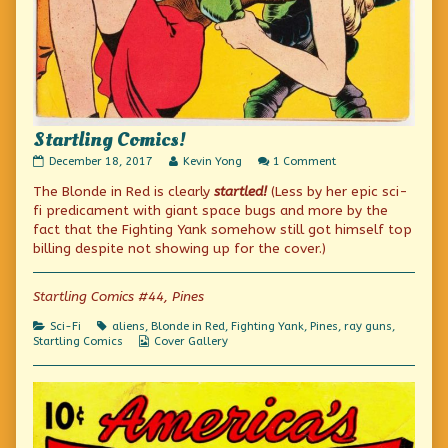
Startling Comics!
Startling
Read
on
December 18, 2017
Kevin Yong
1 Comment
Comics!
more
Startling
The Blonde in Red is clearly
startled!
(Less by her epic sci-
published
posts
Comics!
on
by
fi predicament with giant space bugs and more by the
the
fact that the Fighting Yank somehow still got himself top
author
billing despite not showing up for the cover.)
of
Startling
Comics!,
Startling Comics #44, Pines
Categories
Tags
Sci-Fi
aliens
,
Blonde in Red
,
Fighting Yank
,
Pines
,
ray guns
,
Webcomic
Startling Comics
Cover Gallery
Collections