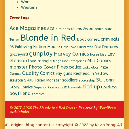
War
Western
Cover Tags
Ace Magazines
Avon
ACG
aliens
beach
Black
airplanes
Blonde in Red
criminals
boat
carried
Terror
Fiction House
Fox Features
DS Publishing
First Love Illustrated
gunplay
Harvey Comics
Lev
graveyard
horse
kiss
Gleason
MLJ Comics
love triangle
Magazine Enterprises
monster
Pines
Photo Cover
police
Prize
polka-dots
Quality Comics
ray guns
Redhead in Yellow
Comics
St. John
soldiers
Skull-Faced Monster
skeleton
spaceship
tied up
useless
Story Comics
Suzie
Superior Comics
swords
boyfriend
zombies
© 2017–2026 The Blonde in a Red Dress
• Powered by
WordPress
with
Inkblot
Page
All original blog content is copyright © 2022 by Kevin Yong. All