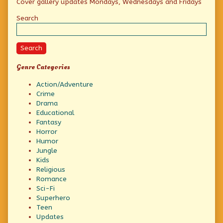
Cover gallery updates Mondays, Wednesdays and Fridays
Sidebar
Search
Search
Genre Categories
Action/Adventure
Crime
Drama
Educational
Fantasy
Horror
Humor
Jungle
Kids
Religious
Romance
Sci-Fi
Superhero
Teen
Updates