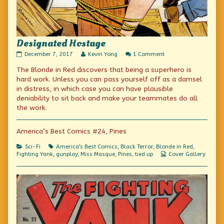
Designated Hostage
Designated
Read
on
December 7, 2017
Kevin Yong
1 Comment
Hostage
more
Designated
The Blonde in Red discovers that being a superhero is
published
posts
Hostage
on
by
hard work. Unless you can pass yourself off as a damsel
the
in distress, in which case you can have plausible
author
deniability to sit back and make your teammates do all
of
Designated
the work.
Hostage,
America’s Best Comics #24, Pines
Categories
Tags
Sci-Fi
America's Best Comics
,
Black Terror
,
Blonde in Red
,
Webcomic
Fighting Yank
,
gunplay
,
Miss Masque
,
Pines
,
tied up
Cover Gallery
Collections