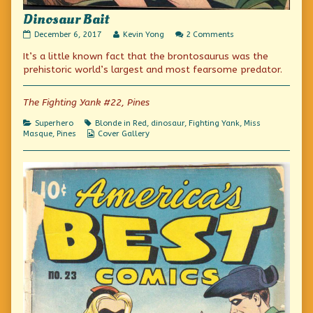
Dinosaur Bait
Dinosaur
Read
on
December 6, 2017
Kevin Yong
2 Comments
Bait
more
Dinosaur
It’s a little known fact that the brontosaurus was the
published
posts
Bait
on
by
prehistoric world’s largest and most fearsome predator.
the
author
of
The Fighting Yank #22, Pines
Dinosaur
Bait,
Categories
Tags
Superhero
Blonde in Red
,
dinosaur
,
Fighting Yank
,
Miss
Webcomic
Masque
,
Pines
Cover Gallery
Collections