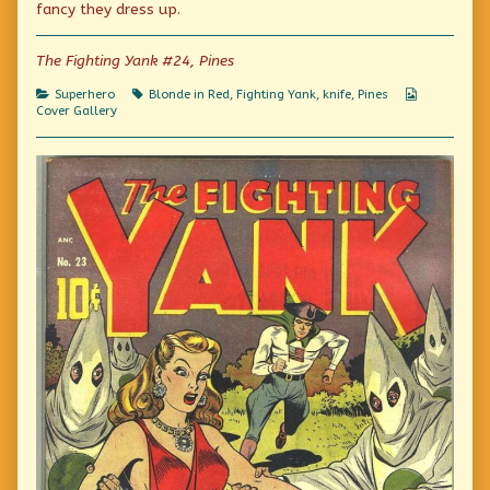
fancy they dress up.
author
of
And
The Fighting Yank #24, Pines
stay
out!,
Categories
Tags
Webcomic
Superhero
Blonde in Red
,
Fighting Yank
,
knife
,
Pines
Collections
Cover Gallery