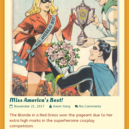
Miss America’s Best!
Miss
Read
on
November 21, 2017
Kevin Yong
No Comments
America’s
more
Miss
The Blonde in a Red Dress won the pageant due to her
Best!
posts
America’s
published
by
Best!
extra high marks in the superheroine cosplay
on
the
competition.
author