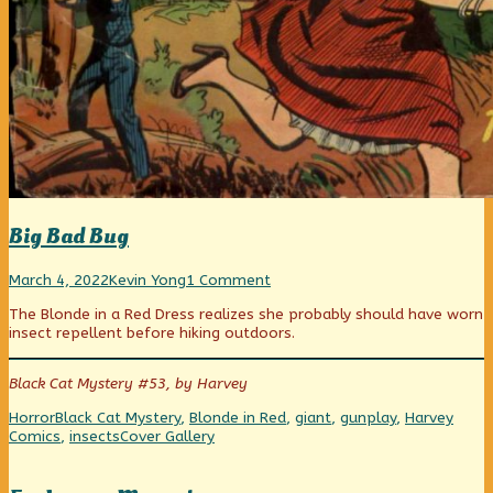
Big Bad Bug
Big
Read
on
March 4, 2022
Kevin Yong
1 Comment
Bad
more
Big
The Blonde in a Red Dress realizes she probably should have worn
Bug
posts
Bad
insect repellent before hiking outdoors.
published
by
Bug
on
the
author
Black Cat Mystery #53, by Harvey
of
Big
Categories
Tags
Horror
Black Cat Mystery
,
Blonde in Red
,
giant
,
gunplay
,
Harvey
Bad
Webcomic
Comics
,
insects
Cover Gallery
Bug,
Collections