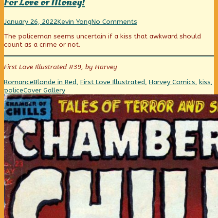
For Love or Money!
For
Read
on
January 26, 2022
Kevin Yong
No Comments
Love
more
For
The policeman seems uncertain if a kiss that awkward should
or
posts
Love
count as a crime or not.
Money!
by
or
published
the
Money!
on
author
First Love Illustrated #39, by Harvey
of
For
Categories
Tags
Romance
Blonde in Red
,
First Love Illustrated
,
Harvey Comics
,
kiss
,
Love
Webcomic
police
Cover Gallery
or
Collections
Money!,