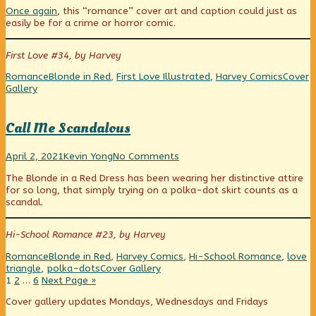
The
more
In
Once again
, this “romance” cover art and caption could just as
Midnight
posts
The
easily be for a crime or horror comic.
Darkness
by
Midnight
published
the
Darkness
on
author
First Love #34, by Harvey
of
In
Categories
Tags
Webco
Romance
Blonde in Red
,
First Love Illustrated
,
Harvey Comics
Cover
The
Collect
Gallery
Midnight
Darkness,
Call Me Scandalous
Call
Read
on
April 2, 2021
Kevin Yong
No Comments
Me
more
Call
The Blonde in a Red Dress has been wearing her distinctive attire
Scandalous
posts
Me
for so long, that simply trying on a polka-dot skirt counts as a
published
by
Scandalous
scandal.
on
the
author
of
Hi-School Romance #23, by Harvey
Call
Me
Categories
Tags
Romance
Blonde in Red
,
Harvey Comics
,
Hi-School Romance
,
love
Scandalous,
Webcomic
triangle
,
polka-dots
Cover Gallery
Posts
Page
Page
Page
Collections
1
2
…
6
Next Page »
pagination
Primary
Cover gallery updates Mondays, Wednesdays and Fridays