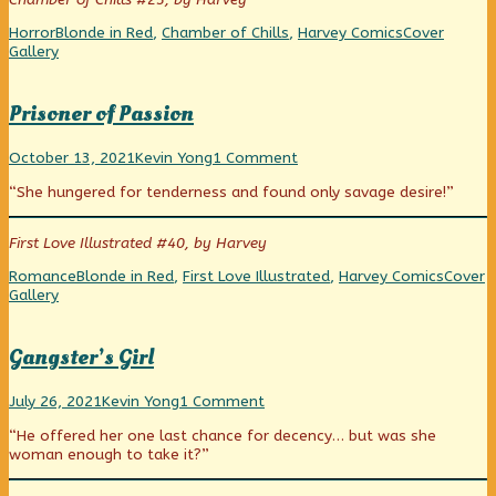
published
A
Heartline!
on
Straight
Categories
Tags
Webcomic
Horror
Blonde in Red
,
Chamber of Chills
,
Harvey Comics
Cover
Line
Collections
Gallery
to
Horror
is…
Prisoner of Passion
Heartline!,
Prisoner
Read
on
October 13, 2021
Kevin Yong
1 Comment
of
more
Prisoner
“She hungered for tenderness and found only savage desire!”
Passion
posts
of
published
by
Passion
on
the
First Love Illustrated #40, by Harvey
author
of
Categories
Tags
Webco
Romance
Blonde in Red
,
First Love Illustrated
,
Harvey Comics
Cover
Prisoner
Collect
Gallery
of
Passion,
Gangster’s Girl
Gangster’s
Read
on
July 26, 2021
Kevin Yong
1 Comment
Girl
more
Gangster’s
“He offered her one last chance for decency… but was she
published
posts
Girl
woman enough to take it?”
on
by
the
author