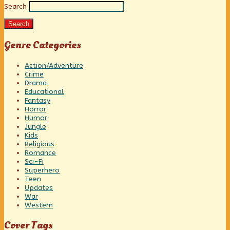
Search
Sidebar
Search
Genre Categories
Action/Adventure
Crime
Drama
Educational
Fantasy
Horror
Humor
Jungle
Kids
Religious
Romance
Sci-Fi
Superhero
Teen
Updates
War
Western
Cover Tags