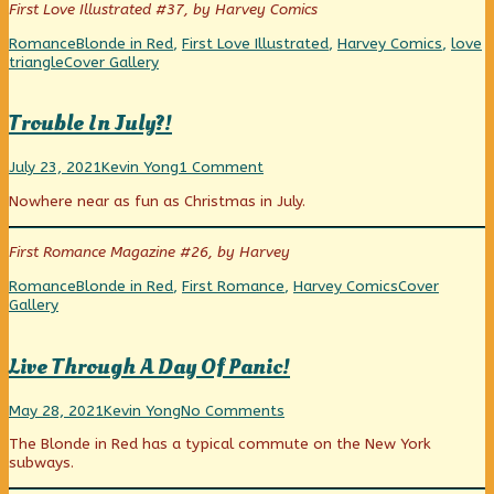
First Love Illustrated #37, by Harvey Comics
of
Gangster’s
Categories
Tags
Romance
Blonde in Red
,
First Love Illustrated
,
Harvey Comics
,
love
Girl,
Webcomic
triangle
Cover Gallery
Collections
Trouble In July?!
Trouble
Read
on
July 23, 2021
Kevin Yong
1 Comment
In
more
Trouble
Nowhere near as fun as Christmas in July.
July?!
posts
In
published
by
July?!
on
the
First Romance Magazine #26, by Harvey
author
of
Categories
Tags
Webcomic
Romance
Blonde in Red
,
First Romance
,
Harvey Comics
Cover
Trouble
Collections
Gallery
In
July?!,
Live Through A Day Of Panic!
Live
Read
on
May 28, 2021
Kevin Yong
No Comments
Through
more
Live
The Blonde in Red has a typical commute on the New York
A
posts
Through
subways.
Day
by
A
Of
the
Day