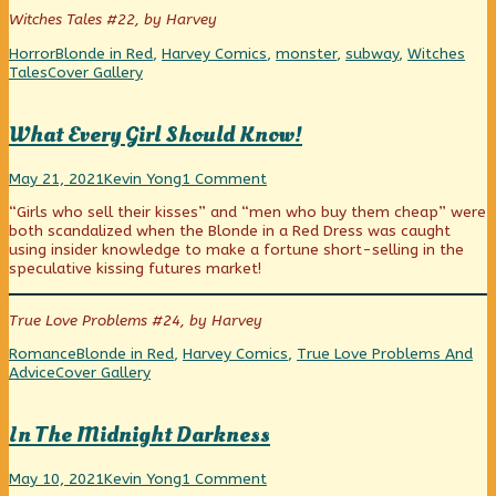
Panic!
author
Of
Witches Tales #22, by Harvey
published
of
Panic!
on
Live
Categories
Tags
Horror
Blonde in Red
,
Harvey Comics
,
monster
,
subway
,
Witches
Through
Webcomic
Tales
Cover Gallery
A
Collections
Day
Of
What Every Girl Should Know!
Panic!,
What
Read
on
May 21, 2021
Kevin Yong
1 Comment
Every
more
What
“Girls who sell their kisses” and “men who buy them cheap” were
Girl
posts
Every
both scandalized when the Blonde in a Red Dress was caught
Should
by
Girl
using insider knowledge to make a fortune short-selling in the
Know!
the
Should
speculative kissing futures market!
published
author
Know!
on
of
What
True Love Problems #24, by Harvey
Every
Girl
Categories
Tags
Romance
Blonde in Red
,
Harvey Comics
,
True Love Problems And
Should
Webcomic
Advice
Cover Gallery
Know!,
Collections
In The Midnight Darkness
In
Read
on
May 10, 2021
Kevin Yong
1 Comment