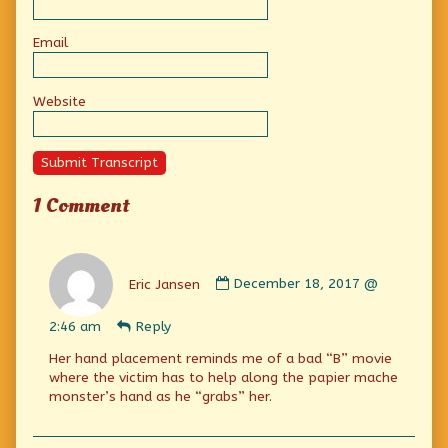
Email
Website
Submit Transcript
1 Comment
Comment
by
Eric Jansen
December 18, 2017 @
Eric
Jansen
2:46 am
Reply
published
on
Her hand placement reminds me of a bad “B” movie
where the victim has to help along the papier mache
monster’s hand as he “grabs” her.