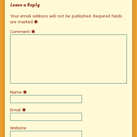
Leave a Reply
Your email address will not be published.
Required fields
are marked
Comment
Name
Email
Website