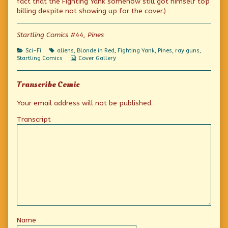
fact that the Fighting Yank somehow still got himself top
author
billing despite not showing up for the cover.)
of
Startling
Comics!,
Startling Comics #44, Pines
Categories
Tags
Sci-Fi
aliens
,
Blonde in Red
,
Fighting Yank
,
Pines
,
ray guns
,
Webcomic
Startling Comics
Cover Gallery
Collections
Transcribe Comic
Your email address will not be published.
Transcript
Name