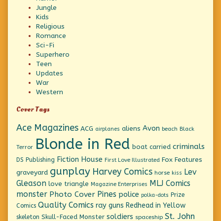
Jungle
Kids
Religious
Romance
Sci-Fi
Superhero
Teen
Updates
War
Western
Cover Tags
Ace Magazines
Avon
ACG
aliens
beach
Black
airplanes
Blonde in Red
criminals
boat
carried
Terror
Fiction House
Fox Features
DS Publishing
First Love Illustrated
gunplay
Harvey Comics
Lev
graveyard
horse
kiss
Gleason
MLJ Comics
love triangle
Magazine Enterprises
monster
Pines
Photo Cover
police
Prize
polka-dots
Quality Comics
ray guns
Redhead in Yellow
Comics
St. John
soldiers
Skull-Faced Monster
skeleton
spaceship