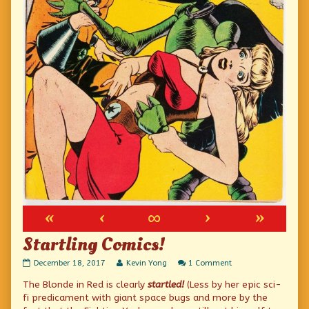
«
‹
∞
›
»
Startling Comics!
Startling
Read
on
December 18, 2017
Kevin Yong
1 Comment
Comics!
more
Startling
The Blonde in Red is clearly
startled!
(Less by her epic sci-
published
posts
Comics!
on
by
fi predicament with giant space bugs and more by the
the