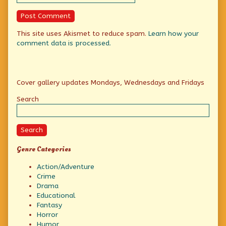
This site uses Akismet to reduce spam.
Learn how your
comment data is processed.
Primary
Cover gallery updates Mondays, Wednesdays and Fridays
Sidebar
Search
Search
Genre Categories
Action/Adventure
Crime
Drama
Educational
Fantasy
Horror
Humor