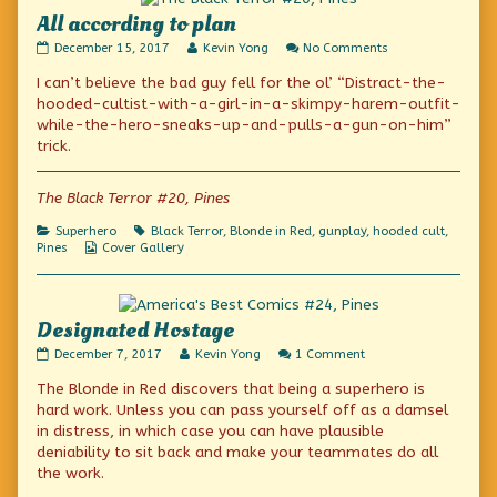
All according to plan
All
Read
on
December 15, 2017
Kevin Yong
No Comments
according
more
All
I can’t believe the bad guy fell for the ol’ “Distract-the-
to
posts
according
plan
by
to
hooded-cultist-with-a-girl-in-a-skimpy-harem-outfit-
published
the
plan
while-the-hero-sneaks-up-and-pulls-a-gun-on-him”
on
author
trick.
of
All
according
The Black Terror #20, Pines
to
plan,
Categories
Tags
Superhero
Black Terror
,
Blonde in Red
,
gunplay
,
hooded cult
,
Webcomic
Pines
Cover Gallery
Collections
Designated Hostage
Designated
Read
on
December 7, 2017
Kevin Yong
1 Comment
Hostage
more
Designated
The Blonde in Red discovers that being a superhero is
published
posts
Hostage
on
by
hard work. Unless you can pass yourself off as a damsel
the
in distress, in which case you can have plausible
author
deniability to sit back and make your teammates do all
of
Designated
the work.
Hostage,