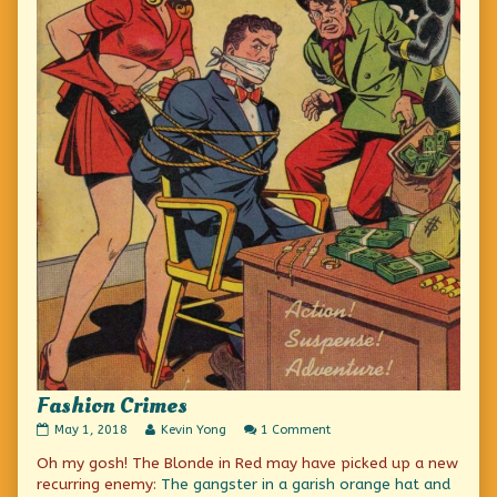
Fashion Crimes
Fashion
Read
on
May 1, 2018
Kevin Yong
1 Comment
Crimes
more
Fashion
Oh my gosh! The Blonde in Red may have picked up a new
published
posts
Crimes
on
by
recurring enemy:
The gangster in a garish orange hat and
the