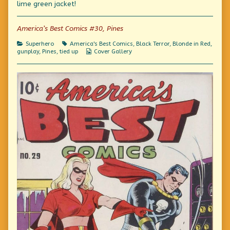
lime green jacket!
author
of
Fashion
America’s Best Comics #30, Pines
Crimes,
Categories
Tags
Superhero
America's Best Comics
,
Black Terror
,
Blonde in Red
,
Webcomic
gunplay
,
Pines
,
tied up
Cover Gallery
Collections