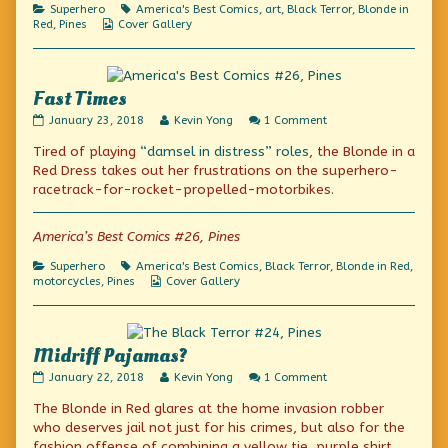
Class,
Categories
Tags
Superhero
America's Best Comics
,
art
,
Black Terror
,
Blonde in
Webcomic
Red
,
Pines
Cover Gallery
Collections
Fast Times
Fast
Read
on
January 23, 2018
Kevin Yong
1 Comment
Times
more
Fast
Tired of playing
“damsel in distress” roles
, the Blonde in a
published
posts
Times
on
by
Red Dress takes out her frustrations on the superhero-
the
racetrack-for-rocket-propelled-motorbikes.
author
of
Fast
America’s Best Comics #26, Pines
Times,
Categories
Tags
Superhero
America's Best Comics
,
Black Terror
,
Blonde in Red
,
Webcomic
motorcycles
,
Pines
Cover Gallery
Collections
Midriff Pajamas?
Midriff
Read
on
January 22, 2018
Kevin Yong
1 Comment
Pajamas?
more
Midriff
The Blonde in Red glares at the home invasion robber
published
posts
Pajamas?
on
by
who deserves jail not just for his crimes, but also for the
the
fashion offense of combining a yellow tie, purple shirt,