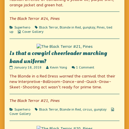
author
orange jacket and green hat.
of
Midriff
Pajamas?,
The Black Terror #24, Pines
Categories
Tags
Superhero
Black Terror
,
Blonde in Red
,
gunplay
,
Pines
,
tied
Webcomic
up
Cover Gallery
Collections
Is that a cowgirl cheerleader marching
band uniform?
Is
Read
on
January 18, 2018
Kevin Yong
1 Comment
that
more
Is
The Blonde in a Red Dress
warned
the carnival that their
a
posts
that
cowgirl
by
a
new Interpretive-Ballroom-Dance-and-Quick-Draw-
cheerleader
the
cowgirl
Skeet-Shooting act wasn’t ready for prime time.
marching
author
cheerleader
band
of
marching
uniform?
Is
band
The Black Terror #21, Pines
published
that
uniform?
on
a
Categories
Tags
Webcom
Superhero
Black Terror
,
Blonde in Red
,
circus
,
gunplay
cowgirl
Collecti
Cover Gallery
cheerleader
marching
band
uniform?,