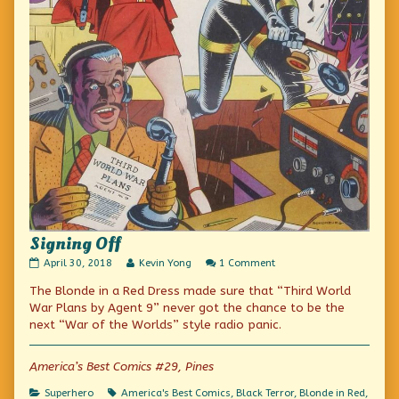
Signing Off
Signing
Read
on
April 30, 2018
Kevin Yong
1 Comment
Off
more
Signing
The Blonde in a Red Dress made sure that “Third World
published
posts
Off
on
by
War Plans by Agent 9” never got the chance to be the
the
next “War of the Worlds” style radio panic.
author
of
Signing
America’s Best Comics #29, Pines
Off,
Categories
Tags
Superhero
America's Best Comics
,
Black Terror
,
Blonde in Red
,