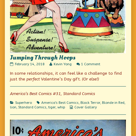
Jumping Through Hoops
Jumping
Read
on
February 14, 2018
Kevin Yong
1 Comment
Through
more
Jumping
In some relationships, it can feel like a challenge to find
Hoops
posts
Through
published
by
Hoops
just the
perfect
Valentine’s Day gift.
(Or else!)
on
the
author
of
America’s Best Comics #31, Standard Comics
Jumping
Through
Categories
Tags
Superhero
America's Best Comics
,
Black Terror
,
Blonde in Red
,
Hoops,
Webcomic
lion
,
Standard Comics
,
tiger
,
whip
Cover Gallery
Collections