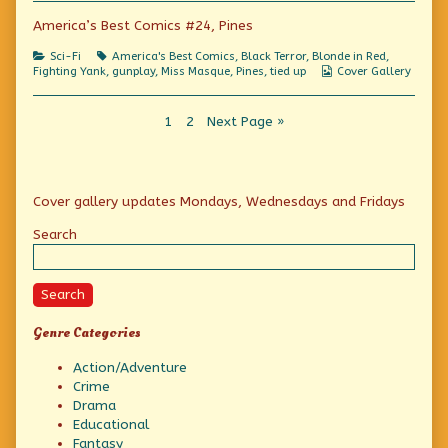
America’s Best Comics #24, Pines
Categories
Tags
Sci-Fi
America's Best Comics
,
Black Terror
,
Blonde in Red
,
Webcomic
Fighting Yank
,
gunplay
,
Miss Masque
,
Pines
,
tied up
Cover Gallery
Collections
Posts
Page
Page
1
2
Next Page »
pagination
Primary
Cover gallery updates Mondays, Wednesdays and Fridays
Sidebar
Search
Search
Genre Categories
Action/Adventure
Crime
Drama
Educational
Fantasy