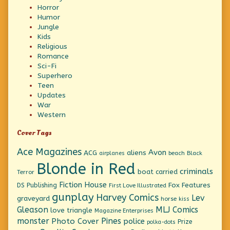
Horror
Humor
Jungle
Kids
Religious
Romance
Sci-Fi
Superhero
Teen
Updates
War
Western
Cover Tags
Ace Magazines
Avon
ACG
aliens
beach
Black
airplanes
Blonde in Red
criminals
boat
carried
Terror
Fiction House
Fox Features
DS Publishing
First Love Illustrated
gunplay
Harvey Comics
Lev
graveyard
horse
kiss
Gleason
MLJ Comics
love triangle
Magazine Enterprises
monster
Pines
Photo Cover
police
Prize
polka-dots