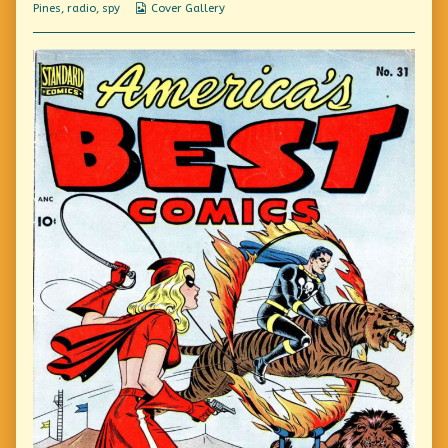
Webcomic
Pines
,
radio
,
spy
Cover Gallery
Collections