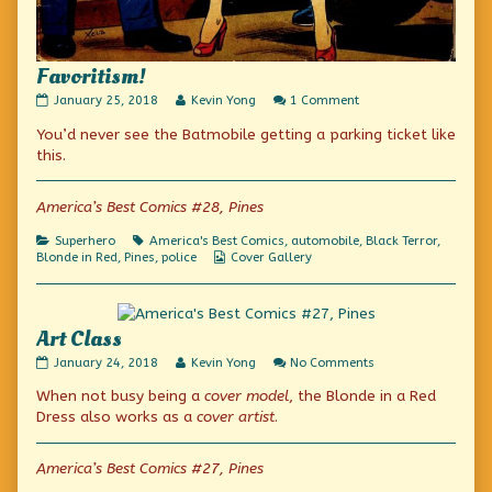
Favoritism!
Favoritism!
Read
on
January 25, 2018
Kevin Yong
1 Comment
published
more
Favoritism!
You’d never see the Batmobile getting a parking ticket like
on
posts
by
this.
the
author
of
America’s Best Comics #28, Pines
Favoritism!,
Categories
Tags
Superhero
America's Best Comics
,
automobile
,
Black Terror
,
Webcomic
Blonde in Red
,
Pines
,
police
Cover Gallery
Collections
Art Class
Art
Read
on
January 24, 2018
Kevin Yong
No Comments
Class
more
Art
When not busy being a
cover model
, the Blonde in a Red
published
posts
Class
on
by
Dress also works as a
cover artist
.
the
author
of
America’s Best Comics #27, Pines
Art