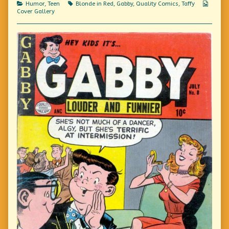
Categories
Tags
Webco
Humor
,
Teen
Blonde in Red
,
Gabby
,
Quality Comics
,
Taffy
Carefully,
Collec
Cover Gallery