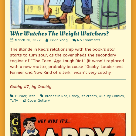
Who Watches The Weight Watchers?
Who
Read
on
March 28, 2022
Kevin Yong
No Comments
Watches
more
Who
The Blonde in Red’s relationship with the book’s star
The
posts
Watches
Weight
by
The
starts to turn sour, as the cover sheds the secondary
Watchers?
the
Weight
tagline of “The Teen-Age Laugh Riot” (it wasn’t replaced
published
author
Watchers?
with a new motto, probably because “Gabby: Louder and
on
of
Who
Funnier and Now Kind of a Jerk” wasn’t very catchy.)
Watches
The
Weight
Gabby #7, by Quality
Watchers?,
Categories
Tags
Humor
,
Teen
Blonde in Red
,
Gabby
,
ice cream
,
Quality Comics
,
Webcomic
Taffy
Cover Gallery
Collections