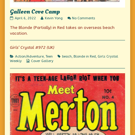
Galleon Cove Camp
Galleon
Read
on
April 6, 2022
Kevin Yong
No Comments
Cove
more
Galleon
The Blonde (Partially) in Red takes an overseas beach
Camp
posts
Cove
published
by
Camp
vacation.
on
the
author
of
Girls’ Crystal #972 (UK)
Galleon
Cove
Categories
Tags
Action/Adventure
,
Teen
beach
,
Blonde in Red
,
Girls Crystal
Camp,
Webcomic
Weekly
Cover Gallery
Collections