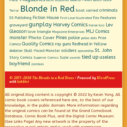
airplanes
Blonde in Red
criminals
boat
carried
Terror
Fiction House
Fox Features
DS Publishing
First Love Illustrated
gunplay
Harvey Comics
Lev
graveyard
horse
kiss
Gleason
MLJ Comics
love triangle
Magazine Enterprises
monster
Pines
Photo Cover
police
Prize
polka-dots
Quality Comics
ray guns
Redhead in Yellow
Comics
St. John
soldiers
Skull-Faced Monster
skeleton
spaceship
tied up
useless
Story Comics
Suzie
Superior Comics
swords
boyfriend
zombies
© 2017–2026 The Blonde in a Red Dress
• Powered by
WordPress
with
Inkblot
Page
All original blog content is copyright © 2022 by Kevin Yong. All
comic book covers referenced here are, to the best of our
Footer
knowledge, in the public domain. More information regarding
the original comics can be found at the Grand Comicbook
Database, Comic Book Plus, and the Digital Comic Museum.
(See Links Page) Any new artwork is the property of the
respective guest artists and is used with permission.