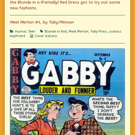
on
by
the Blonde in a (Partially) Red Dress got to try out some
the
new fashions.
author
of
Dutch
Meet Merton #4, by Toby/Minoan
Treat,
Categories
Tags
Humor
,
Teen
Blonde in Red
,
Meet Merton
,
Toby Press
,
useless
Webcomic
boyfriend
Cover Gallery
Collections