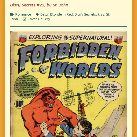
Me
author
Kiss
Diary Secrets #25, by St. John
published
of
Me
on
I
Categories
Tags
Romance
Betty
,
Blonde in Red
,
Diary Secrets
,
kiss
,
St.
Dared
Webcomic
John
Cover Gallery
Him
Collections
To
Kiss
Me,