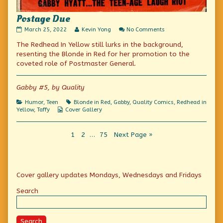
Postage Due
Postage
Read
on
March 25, 2022
Kevin Yong
No Comments
Due
more
Postage
The Redhead In Yellow still lurks in the background,
published
posts
Due
on
by
resenting the Blonde in Red for her promotion to the
the
coveted role of Postmaster General.
author
of
Postage
Gabby #5, by Quality
Due,
Categories
Tags
Humor
,
Teen
Blonde in Red
,
Gabby
,
Quality Comics
,
Redhead in
Webcomic
Yellow
,
Taffy
Cover Gallery
Collections
Posts
Page
Page
Page
1
2
…
75
Next Page »
pagination
Primary
Cover gallery updates Mondays, Wednesdays and Fridays
Sidebar
Search
Search