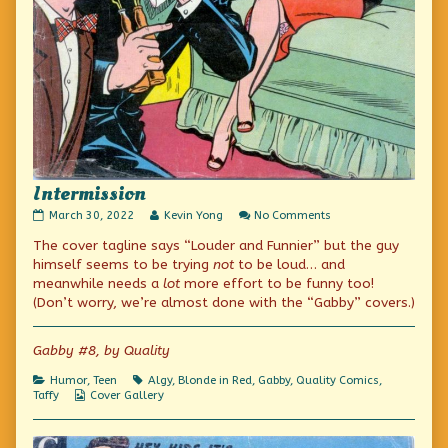
Intermission
Intermission
Read
on
March 30, 2022
Kevin Yong
No Comments
published
more
Intermission
The cover tagline says “Louder and Funnier” but the guy
on
posts
by
himself seems to be trying
not
to be loud… and
the
meanwhile needs a
lot
more effort to be funny too!
author
(Don’t worry, we’re almost done with the “Gabby” covers.)
of
Intermission,
Gabby #8, by Quality
Categories
Tags
Humor
,
Teen
Algy
,
Blonde in Red
,
Gabby
,
Quality Comics
,
Webcomic
Taffy
Cover Gallery
Collections