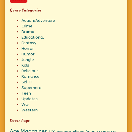
Genre Categories
Action/Adventure
Crime
Drama
Educational
Fantasy
Horror
Humor
Jungle
Kids
Religious
Romance
Sci-Fi
Superhero
Teen
Updates
War
Western
Cover Tags
Ace Magazines
Avon
ACG
aliens
beach
Black