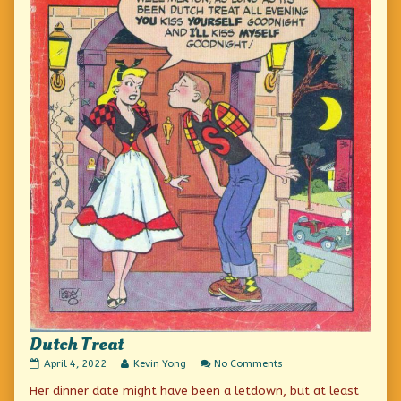
Dutch Treat
Dutch
Read
on
April 4, 2022
Kevin Yong
No Comments
Treat
more
Dutch
Her dinner date might have been a letdown, but at least
published
posts
Treat