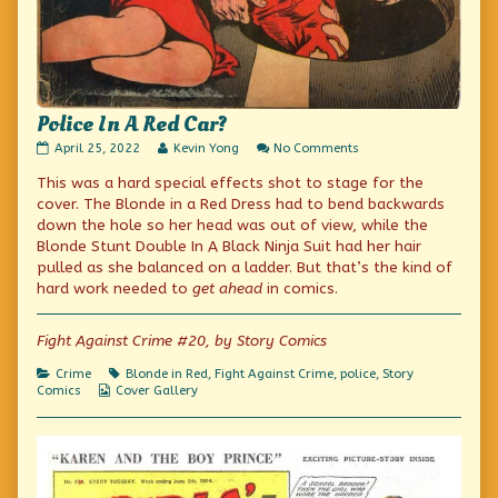
Police In A Red Car?
Police
Read
on
April 25, 2022
Kevin Yong
No Comments
In
more
Police
This was a hard special effects shot to stage for the
A
posts
In
Red
by
A
cover. The Blonde in a Red Dress had to bend backwards
Car?
the
Red
down the hole so her head was out of view, while the
published
author
Car?
Blonde Stunt Double In A Black Ninja Suit had her hair
on
of
Police
pulled as she balanced on a ladder. But that’s the kind of
In
hard work needed to
get ahead
in comics.
A
Red
Car?,
Fight Against Crime #20, by Story Comics
Categories
Tags
Crime
Blonde in Red
,
Fight Against Crime
,
police
,
Story
Webcomic
Comics
Cover Gallery
Collections