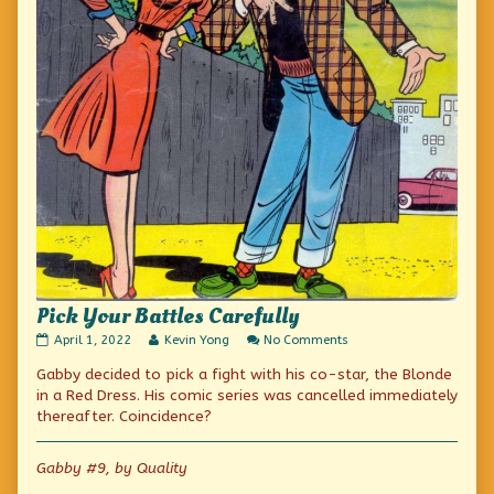
Pick Your Battles Carefully
Pick
Read
on
April 1, 2022
Kevin Yong
No Comments
Your
more
Pick
Gabby decided to pick a fight with his co-star, the Blonde
Battles
posts
Your
Carefully
by
Battles
in a Red Dress. His comic series was cancelled immediately
published
the
Carefully
thereafter. Coincidence?
on
author
of
Pick
Gabby #9, by Quality
Your
Battles