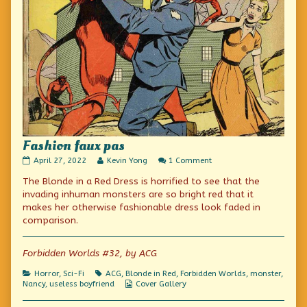
Fashion faux pas
Fashion
Read
on
April 27, 2022
Kevin Yong
1 Comment
faux
more
Fashion
The Blonde in a Red Dress is horrified to see that the
pas
posts
faux
published
by
pas
invading inhuman monsters are so bright red that it
on
the
makes her otherwise fashionable dress look faded in
author
comparison.
of
Fashion
faux
Forbidden Worlds #32, by ACG
pas,
Categories
Tags
Horror
,
Sci-Fi
ACG
,
Blonde in Red
,
Forbidden Worlds
,
monster
,
Webcomic
Nancy
,
useless boyfriend
Cover Gallery
Collections