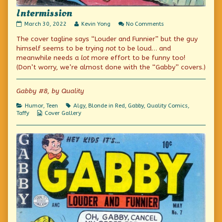
Intermission
Intermission
Read
on
March 30, 2022
Kevin Yong
No Comments
published
more
Intermission
The cover tagline says “Louder and Funnier” but the guy
on
posts
by
himself seems to be trying
not
to be loud… and
the
meanwhile needs a
lot
more effort to be funny too!
author
(Don’t worry, we’re almost done with the “Gabby” covers.)
of
Intermission,
Gabby #8, by Quality
Categories
Tags
Humor
,
Teen
Algy
,
Blonde in Red
,
Gabby
,
Quality Comics
,
Webcomic
Taffy
Cover Gallery
Collections