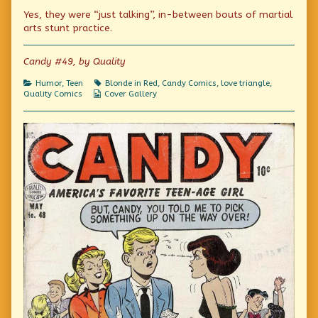
were
more
We
Yes, they were “just talking”, in-between bouts of martial
just
posts
were
talking
by
just
arts stunt practice.
about
the
talking
you!
author
about
published
of
you!
Candy #49, by Quality
on
We
were
Categories
Tags
Humor
,
Teen
Blonde in Red
,
Candy Comics
,
love triangle
,
just
Webcomic
Quality Comics
Cover Gallery
talking
Collections
about
you!,