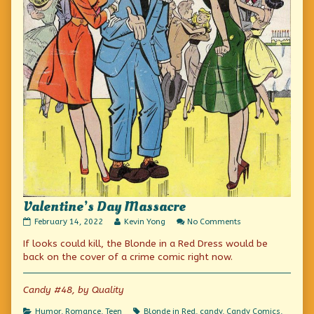
Valentine’s Day Massacre
Valentine’s
Read
on
February 14, 2022
Kevin Yong
No Comments
Day
more
Valentine’s
If looks could kill, the Blonde in a Red Dress would be
Massacre
posts
Day
published
by
Massacre
back on the cover of a crime comic right now.
on
the
author
of
Candy #48, by Quality
Valentine’s
Day
Categories
Tags
Humor
,
Romance
,
Teen
Blonde in Red
,
candy
,
Candy Comics
,