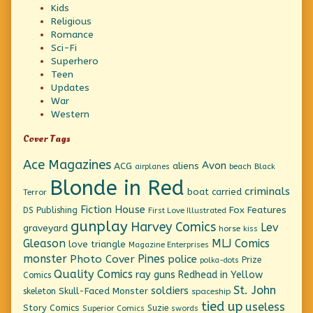
Kids
Religious
Romance
Sci-Fi
Superhero
Teen
Updates
War
Western
Cover Tags
Ace Magazines
Avon
ACG
aliens
beach
Black
airplanes
Blonde in Red
criminals
boat
carried
Terror
Fiction House
Fox Features
DS Publishing
First Love Illustrated
gunplay
Harvey Comics
Lev
graveyard
horse
kiss
Gleason
MLJ Comics
love triangle
Magazine Enterprises
monster
Pines
Photo Cover
police
Prize
polka-dots
Quality Comics
ray guns
Redhead in Yellow
Comics
St. John
soldiers
Skull-Faced Monster
skeleton
spaceship
tied up
useless
Story Comics
Suzie
Superior Comics
swords