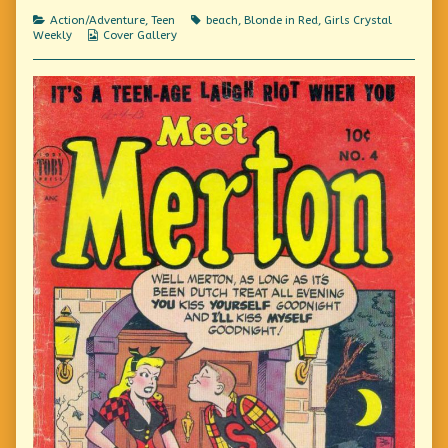
Cove
Categories
Tags
Action/Adventure
,
Teen
beach
,
Blonde in Red
,
Girls Crystal
Camp,
Webcomic
Weekly
Cover Gallery
Collections