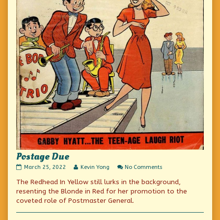
Postage Due
Postage
Read
on
March 25, 2022
Kevin Yong
No Comments
Due
more
Postage
The Redhead In Yellow still lurks in the background,
published
posts
Due
on
by
resenting the Blonde in Red for her promotion to the
the
coveted role of Postmaster General.
author
of
Postage