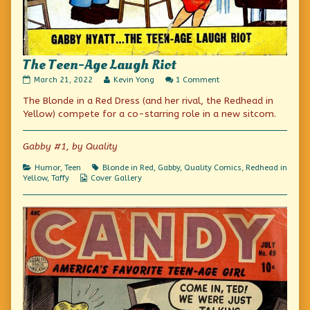
The Teen-Age Laugh Riot
The
Read
on
March 21, 2022
Kevin Yong
1 Comment
Teen-
more
The
The Blonde in a Red Dress (and her rival, the Redhead in
Age
posts
Teen-
Laugh
by
Age
Yellow) compete for a co-starring role in a new sitcom.
Riot
the
Laugh
published
author
Riot
on
of
Gabby #1, by Quality
The
Teen-
Categories
Tags
Humor
,
Teen
Blonde in Red
,
Gabby
,
Quality Comics
,
Redhead in
Age
Webcomic
Yellow
,
Taffy
Cover Gallery
Laugh
Collections
Riot,