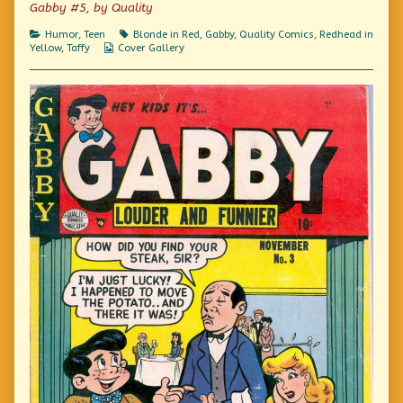
Gabby #5, by Quality
Due,
Categories
Tags
Humor
,
Teen
Blonde in Red
,
Gabby
,
Quality Comics
,
Redhead in
Webcomic
Yellow
,
Taffy
Cover Gallery
Collections