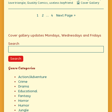
Massacre,
Webcomic
love triangle
,
Quality Comics
,
useless boyfriend
Cover Gallery
Collections
Posts
Page
Page
Page
1
2
…
4
Next Page »
pagination
Primary
Cover gallery updates Mondays, Wednesdays and Fridays
Sidebar
Search
Search
Genre Categories
Action/Adventure
Crime
Drama
Educational
Fantasy
Horror
Humor
Jungle