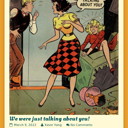
We were just talking about you!
We
Read
on
March 9, 2022
Kevin Yong
No Comments