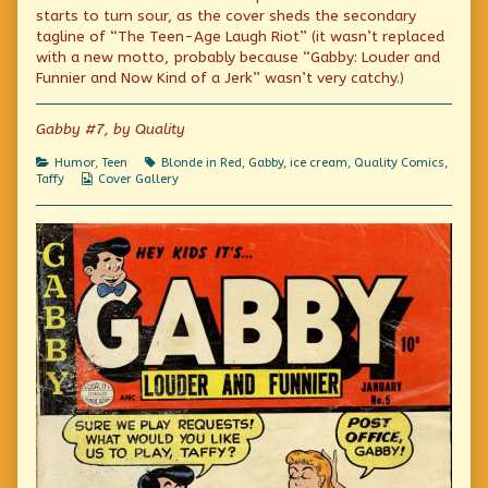
Weight
by
The
starts to turn sour, as the cover sheds the secondary
Watchers?
the
Weight
tagline of “The Teen-Age Laugh Riot” (it wasn’t replaced
published
author
Watchers?
with a new motto, probably because “Gabby: Louder and
on
of
Who
Funnier and Now Kind of a Jerk” wasn’t very catchy.)
Watches
The
Weight
Gabby #7, by Quality
Watchers?,
Categories
Tags
Humor
,
Teen
Blonde in Red
,
Gabby
,
ice cream
,
Quality Comics
,
Webcomic
Taffy
Cover Gallery
Collections