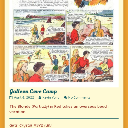
Galleon Cove Camp
Galleon
Read
on
April 6, 2022
Kevin Yong
No Comments
Cove
more
Galleon
The Blonde (Partially) in Red takes an overseas beach
Camp
posts
Cove
published
by
Camp
vacation.
on
the
author
of
Girls’ Crystal #972 (UK)
Galleon