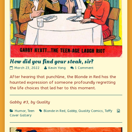
How did you find your steak, sir?
How
Read
on
March 23, 2022
Kevin Yong
1 Comment
did
more
How
After hearing that punchline, the Blonde in Red has the
you
posts
did
find
by
you
haunted expression of someone profoundly regretting
your
the
find
the life choices that led her to this moment.
steak,
author
your
sir?
of
steak,
published
How
sir?
Gabby #3, by Quality
on
did
you
Categories
Tags
Webco
Humor
,
Teen
Blonde in Red
,
Gabby
,
Quality Comics
,
Taffy
find
Collec
Cover Gallery
your
steak,
sir?,