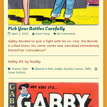
Pick Your Battles Carefully
Pick
Read
on
April 1, 2022
Kevin Yong
No Comments
Your
more
Pick
Gabby decided to pick a fight with his co-star, the Blonde
Battles
posts
Your
Carefully
by
Battles
in a Red Dress. His comic series was cancelled immediately
published
the
Carefully
thereafter. Coincidence?
on
author
of
Pick
Gabby #9, by Quality
Your
Battles
Categories
Tags
Webco
Humor
,
Teen
Blonde in Red
,
Gabby
,
Quality Comics
,
Taffy
Carefully,
Collec
Cover Gallery