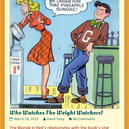
Who Watches The Weight Watchers?
Who
Read
on
March 28, 2022
Kevin Yong
No Comments
Watches
more
Who
The Blonde in Red’s relationship with the book’s star
The
posts
Watches