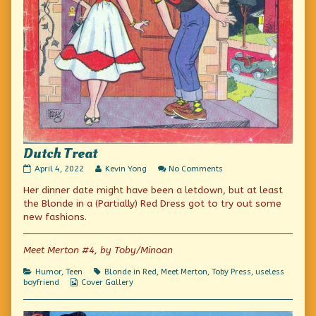
Dutch Treat
Dutch
Read
on
April 4, 2022
Kevin Yong
No Comments
Treat
more
Dutch
Her dinner date might have been a letdown, but at least
published
posts
Treat
on
by
the Blonde in a (Partially) Red Dress got to try out some
the
new fashions.
author
of
Dutch
Meet Merton #4, by Toby/Minoan
Treat,
Categories
Tags
Humor
,
Teen
Blonde in Red
,
Meet Merton
,
Toby Press
,
useless
Webcomic
boyfriend
Cover Gallery
Collections