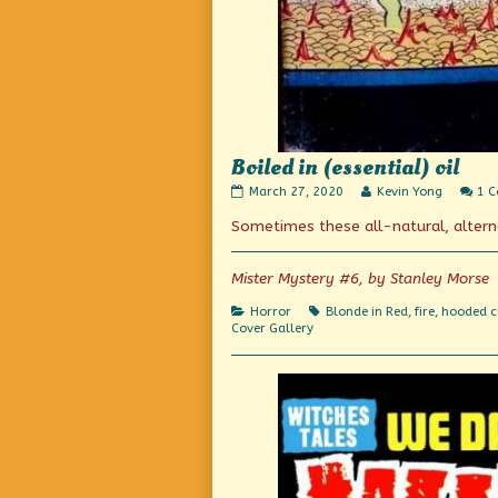
Boiled in (essential) oil
Boiled
Read
March 27, 2020
Kevin Yong
1 
in
more
Sometimes these all-natural, alter
(essential)
posts
oil
by
published
the
on
author
Mister Mystery #6, by Stanley Morse
of
Boiled
Categories
Tags
Horror
Blonde in Red
,
fire
,
hooded c
in
Cover Gallery
(essential)
oil,