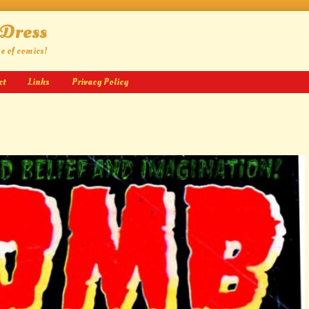
 Dress
ge of comics!
ct
Links
Privacy Policy