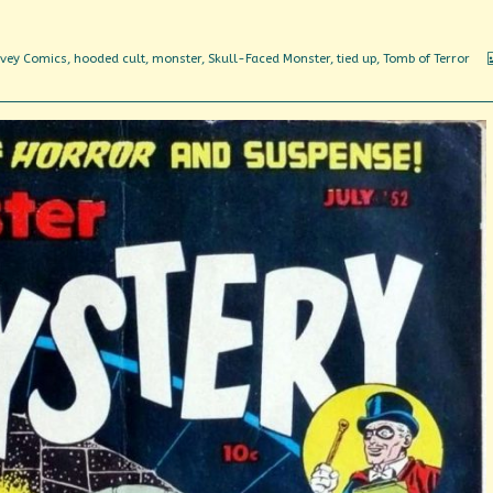
vey Comics
,
hooded cult
,
monster
,
Skull-Faced Monster
,
tied up
,
Tomb of Terror