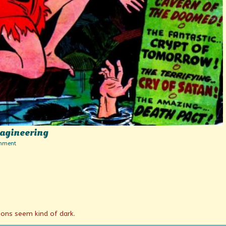
magineering
on
mment
Tales
Beyond
Belief
and
Imagineering
ons seem kind of dark.