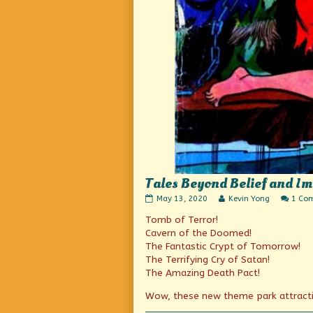
Tales Beyond Belief and I
Tales
Read
May 13, 2020
Kevin Yong
1 Co
Beyond
more
Tomb of Terror!
Belief
posts
and
by
Cavern of the Doomed!
Imagineering
the
The Fantastic Crypt of Tomorrow!
published
author
The Terrifying Cry of Satan!
on
of
Tales
The Amazing Death Pact!
Beyond
Belief
Wow, these new theme park attracti
and