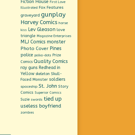
Fiction House
First Love
Fox Features
Illustrated
gunplay
graveyard
Harvey Comics
horse
Lev Gleason
love
kiss
triangle
Magazine Enterprises
MLJ Comics
monster
Pines
Photo Cover
police
Prize
polka-dots
Quality Comics
Comics
ray guns
Redhead in
Yellow
Skull-
skeleton
soldiers
Faced Monster
St. John
Story
spaceship
Comics
Superior Comics
tied up
Suzie
swords
useless boyfriend
zombies