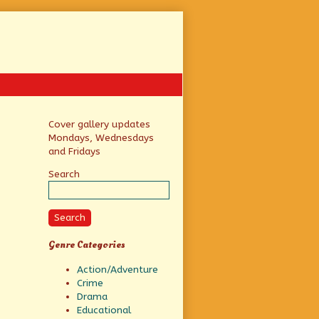
Primary
Cover gallery updates
Mondays, Wednesdays
Sidebar
and Fridays
Search
Search
Genre Categories
Action/Adventure
Crime
Drama
Educational