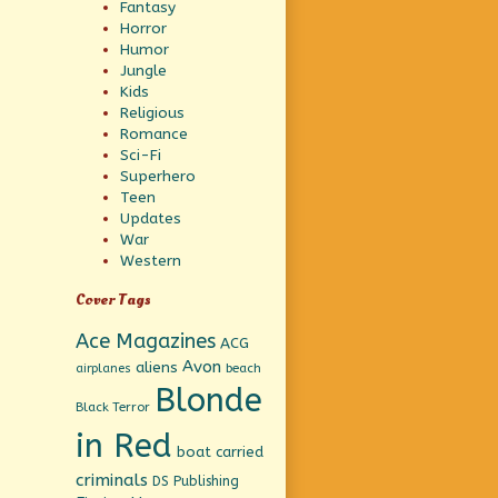
Fantasy
Horror
Humor
Jungle
Kids
Religious
Romance
Sci-Fi
Superhero
Teen
Updates
War
Western
Cover Tags
Ace Magazines
ACG
Avon
aliens
beach
airplanes
Blonde
Black Terror
in Red
boat
carried
criminals
DS Publishing