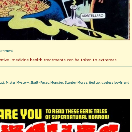
on
Comment
Boiled
native-medicine health treatments can be taken to extremes.
in
(essential)
oil
ult
,
Mister Mystery
,
Skull-Faced Monster
,
Stanley Morse
,
tied up
,
useless boyfriend