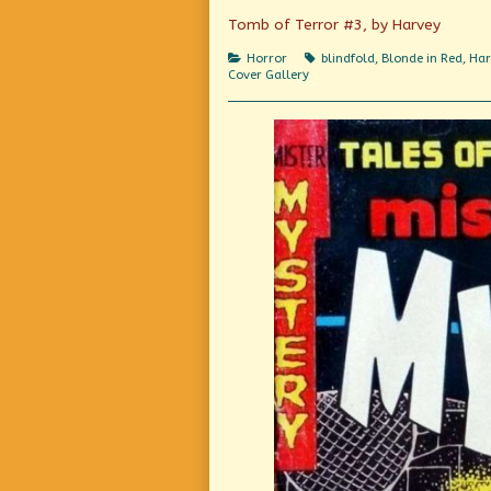
Imagineering,
Tomb of Terror #3, by Harvey
Categories
Tags
Horror
blindfold
,
Blonde in Red
,
Har
Cover Gallery