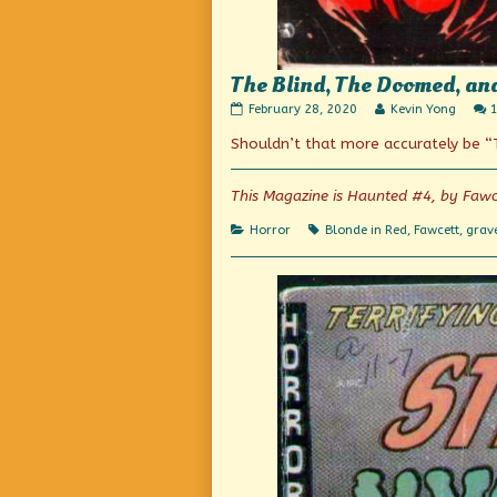
The Blind, The Doomed, an
The
Read
February 28, 2020
Kevin Yong
Blind,
more
Shouldn’t that more accurately be 
The
posts
Doomed,
by
and
the
the
author
This Magazine is Haunted #4, by Fawc
Dead!
of
published
The
Categories
Tags
Horror
Blonde in Red
,
Fawcett
,
grav
on
Blind,
The
Doomed,
and
the
Dead!,