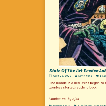
State Of The Art Voodoo La
State
Read
April 24, 2020
Kevin Yong
1 C
Of
more
The Blonde in a Red Dress began to 
The
posts
Art
by
zombies started reaching back.
Voodoo
the
Labs
author
published
of
Voodoo #3, by Ajax
on
State
Of
Categories
Tags
Horror
,
Sci-Fi
Ajax/Farrel
,
Blonde in