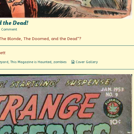
d the Dead!
on
1 Comment
The
“The Blonde, The Doomed, and the Dead”?
Blind,
The
Doomed,
and
ett
the
Dead!
Webcomic
eyard
,
This Magazine is Haunted
,
zombies
Cover Gallery
Collections