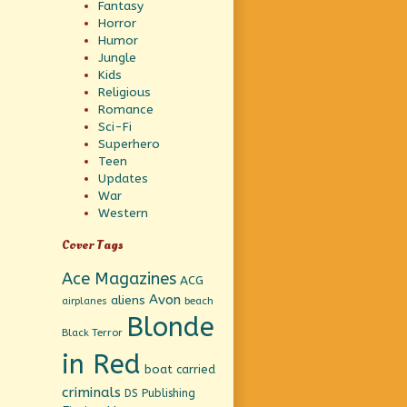
Fantasy
Horror
Humor
Jungle
Kids
Religious
Romance
Sci-Fi
Superhero
Teen
Updates
War
Western
Cover Tags
Ace Magazines
ACG
Avon
aliens
beach
airplanes
Blonde
Black Terror
in Red
boat
carried
criminals
DS Publishing