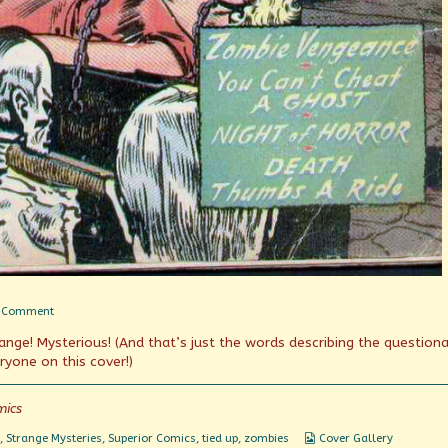
on
 Comment
You
trange! Mysterious! (And that’s just the words describing the question
Can’t
Cheat
ryone on this cover!)
A
Ghost
mics
Webcomic
,
Strange Mysteries
,
Superior Comics
,
tied up
,
zombies
Cover Gallery