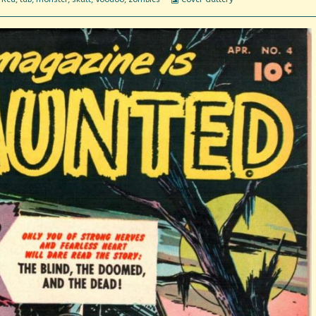
Collections