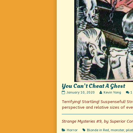
You Can’t Cheat A Ghost
You
Read
January 10, 2020
Kevin Yong
1
Can’t
more
Terrifying! Startling! Suspenseful! S
Cheat
posts
A
by
perspective and relative sizes of eve
Ghost
the
published
author
on
of
Strange Mysteries #9, by Superior Co
You
Can’t
Categories
Tags
Horror
Blonde in Red
,
monster
,
pilot
Cheat