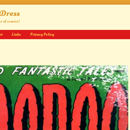
 Dress
ge of comics!
ct
Links
Privacy Policy