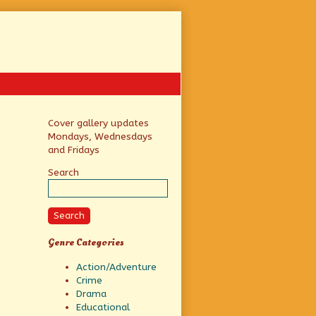
Primary
Cover gallery updates
Mondays, Wednesdays
Sidebar
and Fridays
Search
Search
Genre Categories
Action/Adventure
Crime
Drama
Educational