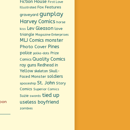
Fiction House
First Love
Fox Features
Illustrated
gunplay
graveyard
Harvey Comics
horse
Lev Gleason
love
kiss
triangle
Magazine Enterprises
MLJ Comics
monster
Pines
Photo Cover
police
Prize
polka-dots
Quality Comics
Comics
ray guns
Redhead in
Yellow
Skull-
skeleton
soldiers
Faced Monster
St. John
Story
spaceship
Comics
Superior Comics
tied up
Suzie
swords
useless boyfriend
moon
zombies