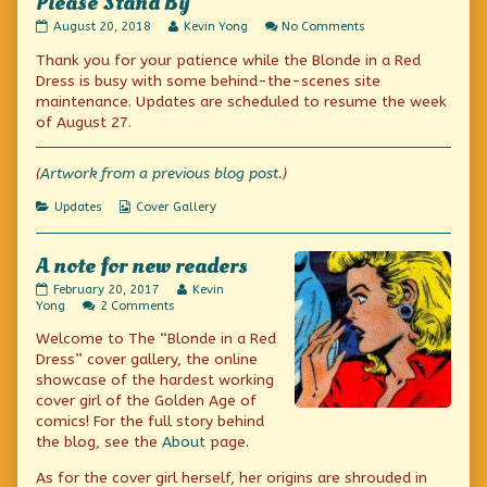
Please Stand By
Please
Read
on
August 20, 2018
Kevin Yong
No Comments
Stand
more
Please
Thank you for your patience while the Blonde in a Red
By
posts
Stand
published
by
By
Dress is busy with some behind-the-scenes site
on
the
maintenance. Updates are scheduled to resume the week
author
of August 27.
of
Please
Stand
(
Artwork from a previous blog post.
)
By,
Categories
Webcomic
Updates
Cover Gallery
Collections
A note for new readers
A
Read
February 20, 2017
Kevin
note
on
more
Yong
2 Comments
for
A
posts
Welcome to The “Blonde in a Red
new
note
by
readers
for
the
Dress” cover gallery, the online
published
new
author
showcase of the hardest working
on
readers
of
cover girl of the Golden Age of
A
note
comics! For the full story behind
for
the blog, see the
About
page.
new
readers,
As for the cover girl herself, her origins are shrouded in