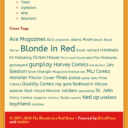
Teen
Updates
War
Western
Cover Tags
Ace Magazines
Avon
ACG
aliens
beach
Black
airplanes
Blonde in Red
criminals
boat
carried
Terror
Fiction House
Fox Features
DS Publishing
First Love Illustrated
gunplay
Harvey Comics
Lev
graveyard
horse
kiss
Gleason
MLJ Comics
love triangle
Magazine Enterprises
monster
Pines
Photo Cover
police
Prize
polka-dots
Quality Comics
ray guns
Redhead in Yellow
Comics
St. John
soldiers
Skull-Faced Monster
skeleton
spaceship
tied up
useless
Story Comics
Suzie
Superior Comics
swords
boyfriend
zombies
© 2017–2026 The Blonde in a Red Dress
• Powered by
WordPress
with
Inkblot