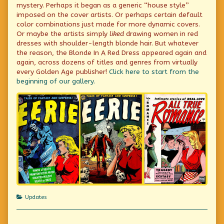
mystery. Perhaps it began as a generic “house style”
imposed on the cover artists. Or perhaps certain default
color combinations just made for more dynamic covers.
Or maybe the artists simply
liked
drawing women in red
dresses with shoulder-length blonde hair. But whatever
the reason, the Blonde In A Red Dress appeared again and
again, across dozens of titles and genres from virtually
every Golden Age publisher!
Click here to start from the
beginning of our gallery.
Categories
Updates