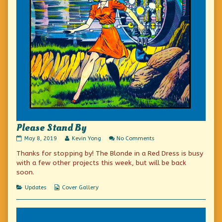
Please Stand By
Please
Read
on
May 8, 2019
Kevin Yong
No Comments
Stand
more
Please
Thanks for stopping by! The Blonde in a Red Dress is busy
By
posts
Stand
published
by
By
with a few other projects this week, but will be back
on
the
soon.
author
of
Categories
Webcomic
Updates
Cover Gallery
Please
Collections
Stand
By,