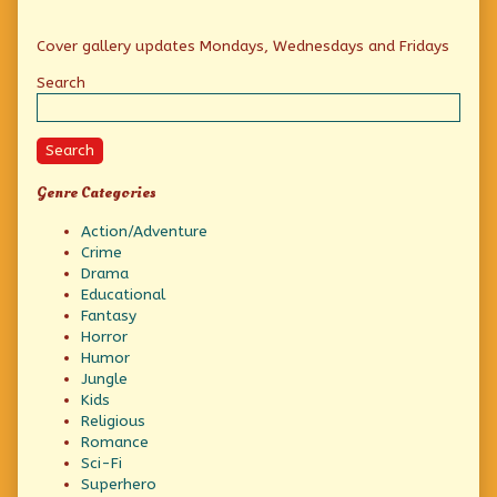
Primary
Cover gallery updates Mondays, Wednesdays and Fridays
Sidebar
Search
Search
Genre Categories
Action/Adventure
Crime
Drama
Educational
Fantasy
Horror
Humor
Jungle
Kids
Religious
Romance
Sci-Fi
Superhero