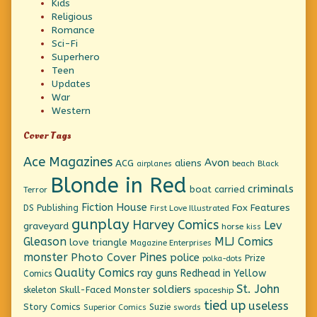
Kids
Religious
Romance
Sci-Fi
Superhero
Teen
Updates
War
Western
Cover Tags
Ace Magazines
Avon
ACG
aliens
beach
Black
airplanes
Blonde in Red
criminals
boat
carried
Terror
Fiction House
Fox Features
DS Publishing
First Love Illustrated
gunplay
Harvey Comics
Lev
graveyard
horse
kiss
Gleason
MLJ Comics
love triangle
Magazine Enterprises
monster
Pines
Photo Cover
police
Prize
polka-dots
Quality Comics
ray guns
Redhead in Yellow
Comics
St. John
soldiers
Skull-Faced Monster
skeleton
spaceship
tied up
useless
Story Comics
Suzie
Superior Comics
swords