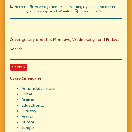
A
Fiendish
Categories
Tags
Horror
Ace Magazines
,
Baal
,
Baffling Mysteries
,
Blonde in
Spell!,
Webcomic
Red
,
dance
,
useless boyfriend
,
Wanda
Cover Gallery
Collections
Primary
Cover gallery updates Mondays, Wednesdays and Fridays
Sidebar
Search
Search
Genre Categories
Action/Adventure
Crime
Drama
Educational
Fantasy
Horror
Humor
Jungle