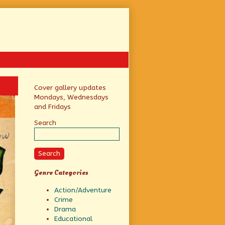
Primary
Cover gallery updates
Mondays, Wednesdays
Sidebar
and Fridays
Search
Search
Genre Categories
Action/Adventure
Crime
Drama
Educational