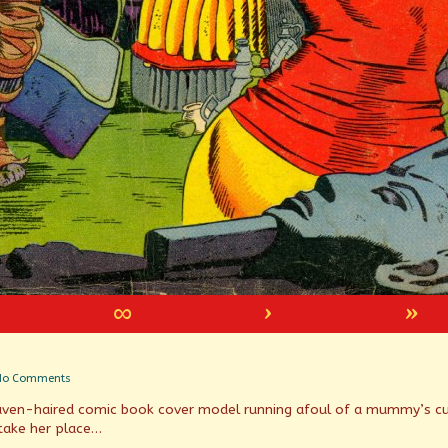
∞
›
»
on
No Comments
An
 raven-haired comic book cover model running afoul of a mummy’s c
Eerie
Beginning
 take her place…