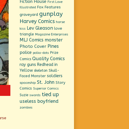
Fiction House
First Love
Fox Features
Illustrated
gunplay
graveyard
Harvey Comics
horse
Lev Gleason
love
kiss
triangle
Magazine Enterprises
MLJ Comics
monster
Pines
Photo Cover
police
Prize
polka-dots
Quality Comics
Comics
ray guns
Redhead in
Yellow
Skull-
skeleton
soldiers
Faced Monster
St. John
Story
spaceship
Comics
Superior Comics
tied up
Suzie
swords
useless boyfriend
zombies
urse