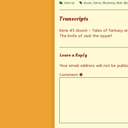
author
Categories
Tags
Horror
Avon
,
Eerie
,
Mummy
,
Not-Blo
of
An
Eerie
Transcripts
Beginning,
Eerie #5 (Avon) – Tales of fantasy a
The knife of Jack the ripper!
Leave a Reply
Your email address will not be publi
Comment