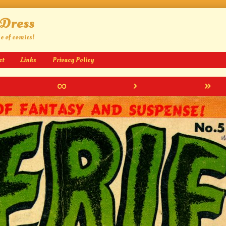
 Dress
ge of comics!
ct
Links
Privacy Policy
∞
›
»