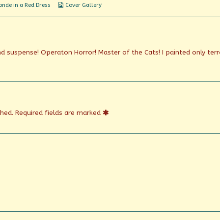
Webcomic
nde in a Red Dress
Cover Gallery
Collections
nd suspense! Operaton Horror! Master of the Cats! I painted only terr
shed.
Required fields are marked