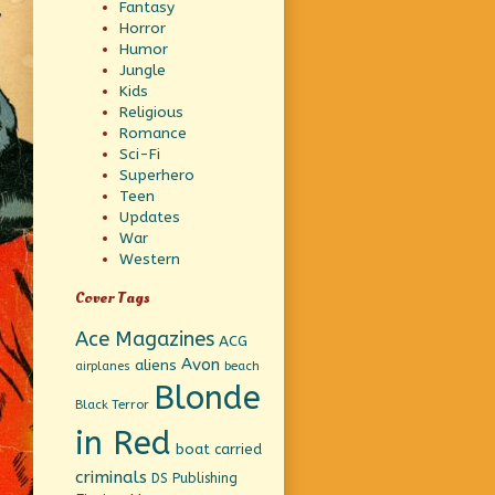
Fantasy
Horror
Humor
Jungle
Kids
Religious
Romance
Sci-Fi
Superhero
Teen
Updates
War
Western
Cover Tags
Ace Magazines
ACG
Avon
aliens
beach
airplanes
Blonde
Black Terror
in Red
boat
carried
criminals
DS Publishing