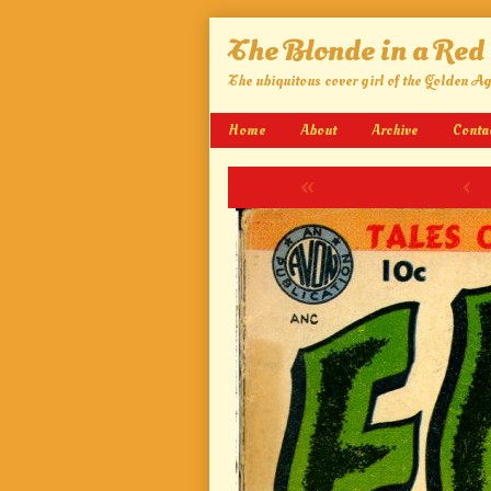
Skip
The Blonde in a Red
to
content
The ubiquitous cover girl of the Golden A
Home
About
Archive
Conta
«
‹