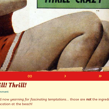
∞
›
»
ll! Thrill!
on
omment
Faster
nd now
yearning for fascinating temptations
… those are
not
the ingred
pussycat!
Thrill!
cation at the beach!
Thrill!