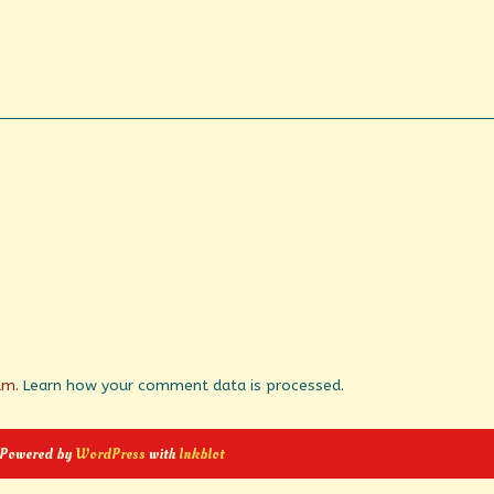
pam.
Learn how your comment data is processed.
 Powered by
WordPress
with
Inkblot