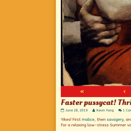
«
‹
Faster pussycat! Thri
Faster
Read
June 28, 2019
Kevin Yong
1 C
pussycat!
more
Yikes! First
malice
, then
savagery
, a
Thrill!
posts
Thrill!
by
for a relaxing low-stress Summer va
published
the