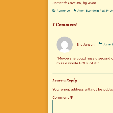
on
author
Romantic Love #6, by Avon
of
Faster
Categories
Tags
Romance
Avon
,
Blonde in Red
,
Phot
pussycat!
Thrill!
Thrill!,
1 Comment
Comm
by
Eric Jansen
June 
Eric
Janse
publi
“Maybe she could miss a second 
on
miss a whole HOUR of it!”
Leave a Reply
Your email address will not be publi
Comment