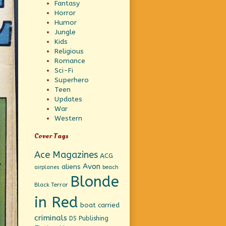
Fantasy
Horror
Humor
Jungle
Kids
Religious
Romance
Sci-Fi
Superhero
Teen
Updates
War
Western
Cover Tags
Ace Magazines
ACG
Avon
aliens
beach
airplanes
Blonde
Black Terror
in Red
boat
carried
criminals
DS Publishing