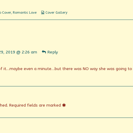
Webcomic
o Cover
,
Romantic Love
Cover Gallery
Collections
ent
29, 2019 @ 2:26 am
Reply
n
shed
of it…maybe even a minute…but there was NO way she was going to
shed.
Required fields are marked