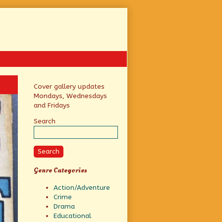
Primary
Cover gallery updates
Mondays, Wednesdays
Sidebar
and Fridays
Search
Search
Genre Categories
Action/Adventure
Crime
Drama
Educational