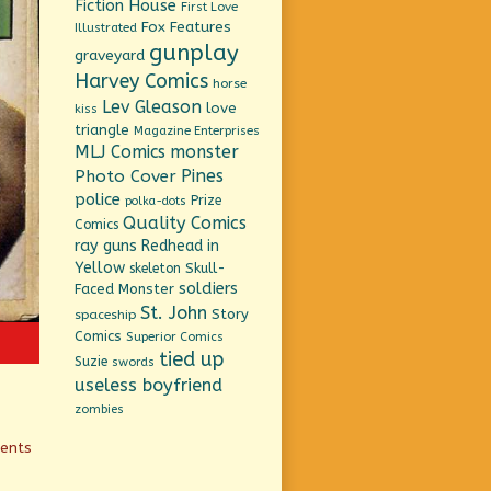
Fiction House
First Love
Fox Features
Illustrated
gunplay
graveyard
Harvey Comics
horse
Lev Gleason
love
kiss
triangle
Magazine Enterprises
MLJ Comics
monster
Pines
Photo Cover
police
Prize
polka-dots
Quality Comics
Comics
ray guns
Redhead in
Yellow
Skull-
skeleton
soldiers
Faced Monster
St. John
Story
spaceship
Comics
Superior Comics
tied up
Suzie
swords
useless boyfriend
zombies
ients