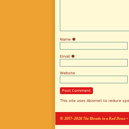
Name
Email
Website
This site uses Akismet to reduce s
© 2017–2026 The Blonde in a Red Dress
•