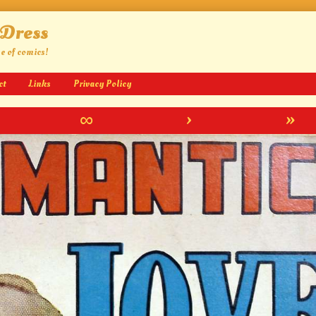
 Dress
ge of comics!
ct
Links
Privacy Policy
∞
›
»