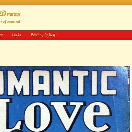
 Dress
ge of comics!
ct
Links
Privacy Policy