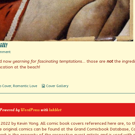
ill!
on
omment
Faster
nd now
yearning for fascinating temptations
… those are
not
the ingred
pussycat!
Thrill!
cation at the beach!
Thrill!
Webcomic
o Cover
,
Romantic Love
Cover Gallery
Collections
 Powered by
WordPress
with
Inkblot
© 2022 by Kevin Yong. All comic book covers referenced here are, to t
e original comics can be found at the Grand Comicbook Database, Co
rk is the property of the respective guest artists and is used with 