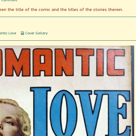
1 Comment
Romantic
en the title of the comic and the titles of the stories therein.
Love
(and/or
Hate?)
Webcomic
ntic Love
Cover Gallery
Collections