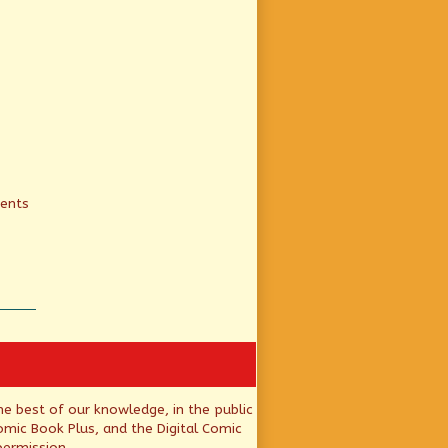
ients
he best of our knowledge, in the public
mic Book Plus, and the Digital Comic
permission.