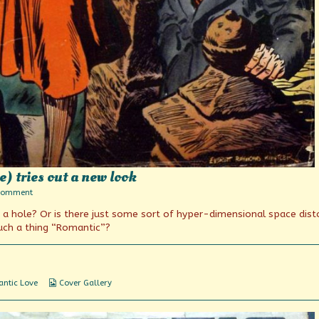
) tries out a new look
on
Comment
The
in a hole? Or is there just some sort of hyper-dimensional space dist
Blonde
in
such a thing “Romantic”?
Red
(and
Blue)
tries
out
Webcomic
ntic Love
Cover Gallery
a
Collections
new
look