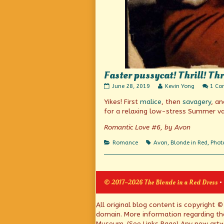
Faster pussycat! Thrill! Thr
Faster
Read
June 28, 2019
Kevin Yong
1 C
pussycat!
more
Yikes! First
malice
, then
savagery
, a
Thrill!
posts
Thrill!
by
for a relaxing low-stress Summer va
published
the
on
author
Romantic Love #6, by Avon
of
Faster
Categories
Tags
Romance
Avon
,
Blonde in Red
,
Phot
pussycat!
Thrill!
Thrill!,
© 2017–2026 The Blonde in a Red Dress
•
Page
All original blog content is copyright 
domain. More information regarding th
Footer
Museum. (See Links Page) Any new artwo