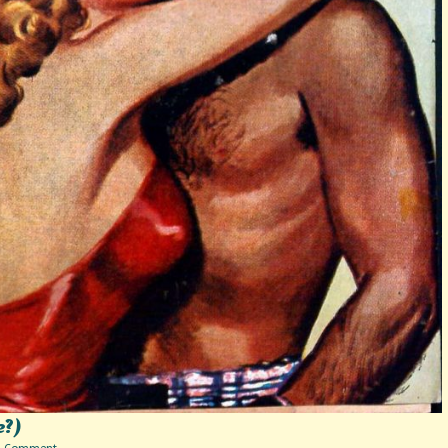
e?)
on