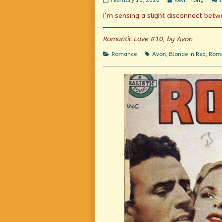
February 10, 2020
Kevin Yong
Love
more
I’m sensing a slight disconnect betwe
(and/or
posts
Hate?)
by
published
the
on
author
Romantic Love #10, by Avon
of
Romantic
Categories
Tags
Romance
Avon
,
Blonde in Red
,
Roma
Love
(and/or
Hate?),