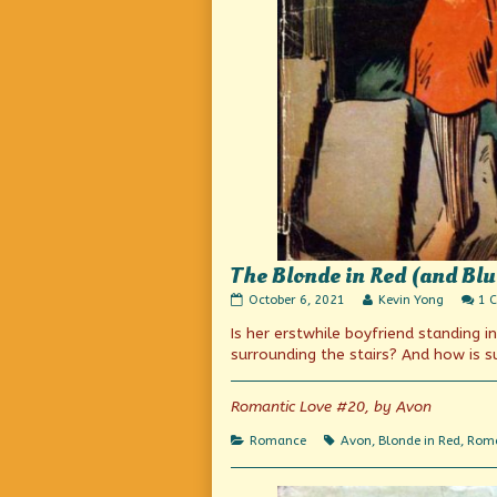
The Blonde in Red (and Blue
The
Read
October 6, 2021
Kevin Yong
1 
Blonde
more
Is her erstwhile boyfriend standing 
in
posts
Red
by
surrounding the stairs? And how is 
(and
the
Blue)
author
tries
of
Romantic Love #20, by Avon
out
The
a
Blonde
Categories
Tags
Romance
Avon
,
Blonde in Red
,
Roma
new
in
look
Red
published
(and