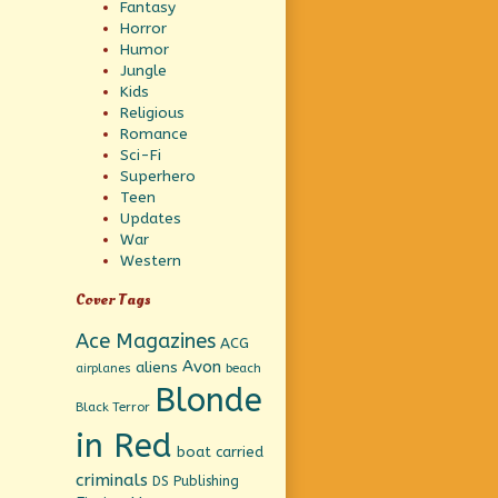
Fantasy
Horror
Humor
Jungle
Kids
Religious
Romance
Sci-Fi
Superhero
Teen
Updates
War
Western
Cover Tags
Ace Magazines
ACG
Avon
aliens
beach
airplanes
Blonde
Black Terror
in Red
boat
carried
criminals
DS Publishing