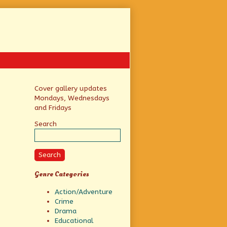
Primary
Cover gallery updates
Mondays, Wednesdays
Sidebar
and Fridays
Search
Search
Genre Categories
Action/Adventure
Crime
Drama
Educational