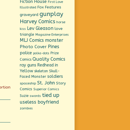
Fiction House
First Love
Fox Features
Illustrated
gunplay
graveyard
Harvey Comics
horse
Lev Gleason
love
kiss
triangle
Magazine Enterprises
MLJ Comics
monster
Pines
Photo Cover
police
Prize
polka-dots
Quality Comics
Comics
ray guns
Redhead in
Yellow
Skull-
skeleton
soldiers
Faced Monster
St. John
Story
spaceship
ortion
Comics
Superior Comics
tied up
Suzie
swords
useless boyfriend
zombies