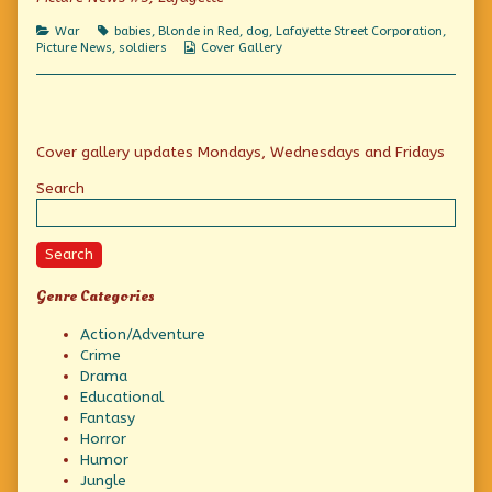
on
In
Color
Categories
Tags
War
babies
,
Blonde in Red
,
dog
,
Lafayette Street Corporation
,
and
Webcomic
Picture News
,
soldiers
Cover Gallery
Action:
Collections
G.I.
Babies!,
Primary
Cover gallery updates Mondays, Wednesdays and Fridays
Sidebar
Search
Search
Genre Categories
Action/Adventure
Crime
Drama
Educational
Fantasy
Horror
Humor
Jungle