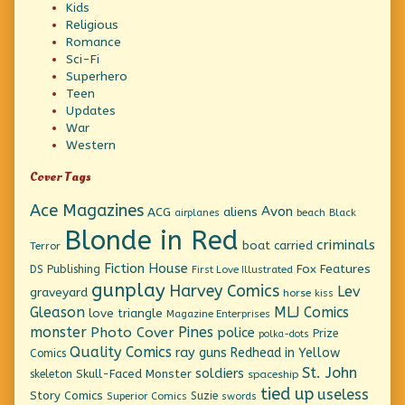
Kids
Religious
Romance
Sci-Fi
Superhero
Teen
Updates
War
Western
Cover Tags
Ace Magazines
Avon
ACG
aliens
beach
Black
airplanes
Blonde in Red
criminals
boat
carried
Terror
Fiction House
Fox Features
DS Publishing
First Love Illustrated
gunplay
Harvey Comics
Lev
graveyard
horse
kiss
Gleason
MLJ Comics
love triangle
Magazine Enterprises
monster
Pines
Photo Cover
police
Prize
polka-dots
Quality Comics
ray guns
Redhead in Yellow
Comics
St. John
soldiers
Skull-Faced Monster
skeleton
spaceship
tied up
useless
Story Comics
Suzie
Superior Comics
swords