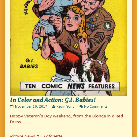
In Color and Action: G.I. Babies!
In
Read
on
November 10, 2017
Kevin Yong
No Comments
Color
more
In
Happy Veteran’s Day weekend, from the Blonde in a Red
and
posts
Color
Action:
by
and
Dress.
G.I.
the
Action:
Babies!
author
G.I.
published
of
Babies!
Picture News #5, Lafayette