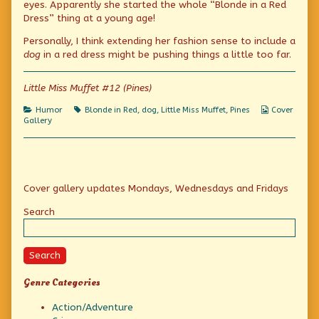
eyes. Apparently she started the whole “Blonde in a Red
published
author
red?
Dress” thing at a young age!
on
of
Former
Personally, I think extending her fashion sense to include a
child
star
dog
in a red dress might be pushing things a little too far.
in
red?,
Little Miss Muffet #12 (Pines)
Categories
Tags
Webcomic
Humor
Blonde in Red
,
dog
,
Little Miss Muffet
,
Pines
Cover
Collections
Gallery
Primary
Cover gallery updates Mondays, Wednesdays and Fridays
Sidebar
Search
Search
Genre Categories
Action/Adventure