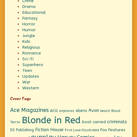
Crime
Drama
Educational
Fantasy
Horror
Humor
Jungle
Kids
Religious
Romance
Sci-Fi
Superhero
Teen
Updates
War
Western
Cover Tags
Ace Magazines
Avon
ACG
aliens
beach
Black
airplanes
Blonde in Red
criminals
boat
carried
Terror
Fiction House
Fox Features
DS Publishing
First Love Illustrated
gunplay