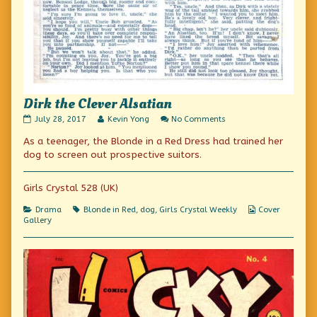
Dirk the Clever Alsatian
Dirk
Read
on
July 28, 2017
Kevin Yong
No Comments
the
more
Dirk
As a teenager, the Blonde in a Red Dress had trained her
Clever
posts
the
Alsatian
by
Clever
dog to screen out prospective suitors.
published
the
Alsatian
on
author
of
Girls Crystal 528 (UK)
Dirk
the
Categories
Tags
Webcomic
Drama
Blonde in Red
,
dog
,
Girls Crystal Weekly
Cover
Clever
Collections
Gallery
Alsatian,