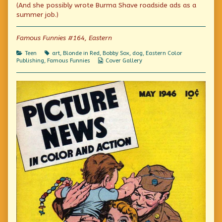
published
the
“Ick”
(And she possibly wrote Burma Shave roadside ads as a
on
author
summer job.)
of
Don’t
be
Famous Funnies #164, Eastern
an
“Ick”,
Categories
Tags
Teen
art
,
Blonde in Red
,
Bobby Sox
,
dog
,
Eastern Color
Webcomic
Publishing
,
Famous Funnies
Cover Gallery
Collections