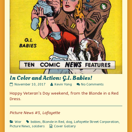
In Color and Action: G.I. Babies!
In
Read
on
November 10, 2017
Kevin Yong
No Comments
Color
more
In
Happy Veteran’s Day weekend, from the Blonde in a Red
and
posts
Color
Action:
by
and
Dress.
G.I.
the
Action:
Babies!
author
G.I.
published
of
Babies!
Picture News #5, Lafayette
on
In
Color
Categories
Tags
War
babies
,
Blonde in Red
,
dog
,
Lafayette Street Corporation
,
and
Webcomic
Picture News
,
soldiers
Cover Gallery
Action:
Collections