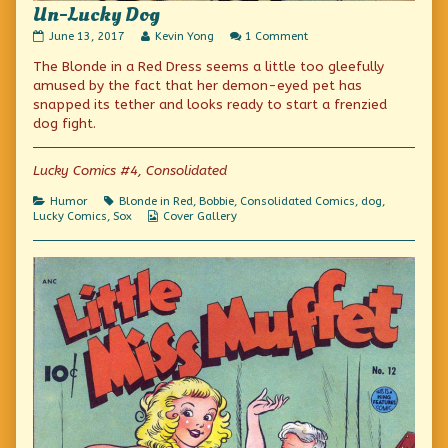
Un-Lucky Dog
Un-
Read
on
June 13, 2017
Kevin Yong
1 Comment
Lucky
more
Un-
The Blonde in a Red Dress seems a little too gleefully
Dog
posts
Lucky
published
by
Dog
amused by the fact that her demon-eyed pet has
on
the
snapped its tether and looks ready to start a frenzied
author
dog fight.
of
Un-
Lucky
Lucky Comics #4, Consolidated
Dog,
Categories
Tags
Humor
Blonde in Red
,
Bobbie
,
Consolidated Comics
,
dog
,
Webcomic
Lucky Comics
,
Sox
Cover Gallery
Collections