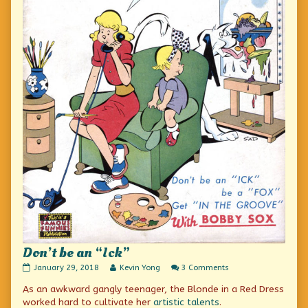
Don’t be an “Ick”
Don’t
Read
on
January 29, 2018
Kevin Yong
3 Comments
be
more
Don’t
As an awkward gangly teenager, the Blonde in a Red Dress
an
posts
be
“Ick”
by
an
worked hard to cultivate her
artistic talents
.