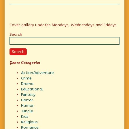
Collections
Primary
Cover gallery updates Mondays, Wednesdays and Fridays
Sidebar
Search
Search
Genre Categories
Action/Adventure
Crime
Drama
Educational
Fantasy
Horror
Humor
Jungle
Kids
Religious
Romance