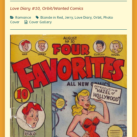
of
Photo
Love Diary #10, Orbit/Wanted Comics
Friday:
Bachelor
Categories
Tags
Romance
Blonde in Red
,
Jerry
,
Love Diary
,
Orbit
,
Photo
Girl,
Webcomic
Cover
Cover Gallery
Collections