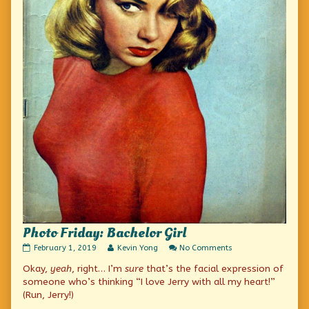
Photo Friday: Bachelor Girl
Photo
Read
on
February 1, 2019
Kevin Yong
No Comments
Friday:
more
Photo
Okay,
yeah
, right… I’m
sure
that’s the facial expression of
Bachelor
posts
Friday:
Girl
by
Bachelor
someone who’s thinking “I love Jerry with all my heart!”
published
the
Girl
(Run, Jerry!)
on
author