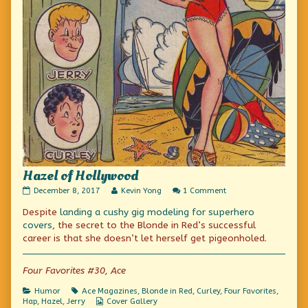
Hazel of Hollywood
Hazel
Read
on
December 8, 2017
Kevin Yong
1 Comment
of
more
Hazel
Despite
landing a cushy gig modeling for superhero
Hollywood
posts
of
published
by
Hollywood
covers
, the secret to the Blonde in Red’s successful
on
the
career is that she doesn’t let herself get pigeonholed.
author
of
Hazel
Four Favorites #30, Ace
of
Hollywood,
Categories
Tags
Humor
Ace Magazines
,
Blonde in Red
,
Curley
,
Four Favorites
,
Webcomic
Hap
,
Hazel
,
Jerry
Cover Gallery