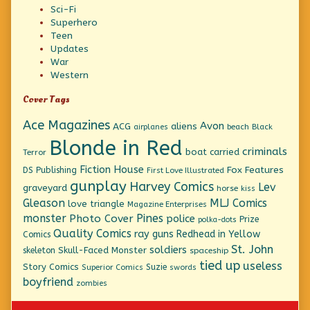
Sci-Fi
Superhero
Teen
Updates
War
Western
Cover Tags
Ace Magazines
Avon
ACG
aliens
beach
Black
airplanes
Blonde in Red
criminals
boat
carried
Terror
Fiction House
Fox Features
DS Publishing
First Love Illustrated
gunplay
Harvey Comics
Lev
graveyard
horse
kiss
Gleason
MLJ Comics
love triangle
Magazine Enterprises
monster
Pines
Photo Cover
police
Prize
polka-dots
Quality Comics
ray guns
Redhead in Yellow
Comics
St. John
soldiers
Skull-Faced Monster
skeleton
spaceship
tied up
useless
Story Comics
Suzie
Superior Comics
swords
boyfriend
zombies