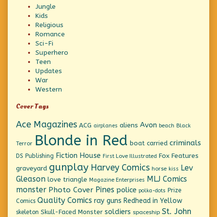
Jungle
Kids
Religious
Romance
Sci-Fi
Superhero
Teen
Updates
War
Western
Cover Tags
Ace Magazines
Avon
ACG
aliens
beach
Black
airplanes
Blonde in Red
criminals
boat
carried
Terror
Fiction House
Fox Features
DS Publishing
First Love Illustrated
gunplay
Harvey Comics
Lev
graveyard
horse
kiss
Gleason
MLJ Comics
love triangle
Magazine Enterprises
monster
Pines
Photo Cover
police
Prize
polka-dots
Quality Comics
ray guns
Redhead in Yellow
Comics
St. John
soldiers
Skull-Faced Monster
skeleton
spaceship