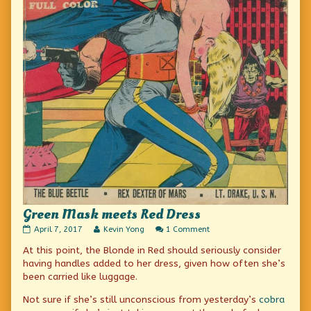
Green Mask meets Red Dress
Green
Read
on
April 7, 2017
Kevin Yong
1 Comment
Mask
more
Green
At this point, the Blonde in Red should seriously consider
meets
posts
Mask
Red
by
meets
having handles added to her dress, given how often she’s
Dress
the
Red
been carried like luggage.
published
author
Dress
on
of
Not sure if she’s still unconscious from yesterday’s
cobra
Green