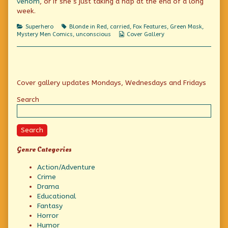
venom
, or if she’s just taking a nap at the end of a long
Mask
meets
week.
Red
Dress,
Categories
Tags
Superhero
Blonde in Red
,
carried
,
Fox Features
,
Green Mask
,
Webcomic
Mystery Men Comics
,
unconscious
Cover Gallery
Collections
Primary
Cover gallery updates Mondays, Wednesdays and Fridays
Sidebar
Search
Search
Genre Categories
Action/Adventure
Crime
Drama
Educational
Fantasy
Horror
Humor