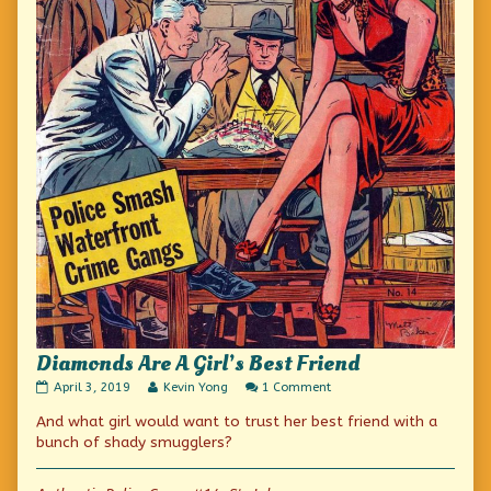
Diamonds Are A Girl’s Best Friend
Diamonds
Read
on
April 3, 2019
Kevin Yong
1 Comment
Are
more
Diamonds
And what girl would want to trust her best friend with a
A
posts
Are
Girl’s
by
A
bunch of shady smugglers?
Best
the
Girl’s
Friend
author
Best
published
of
Friend