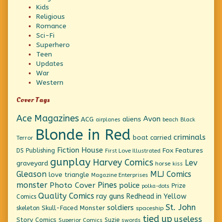
Kids
Religious
Romance
Sci-Fi
Superhero
Teen
Updates
War
Western
Cover Tags
Ace Magazines
Avon
ACG
aliens
beach
Black
airplanes
Blonde in Red
criminals
boat
carried
Terror
Fiction House
Fox Features
DS Publishing
First Love Illustrated
gunplay
Harvey Comics
Lev
graveyard
horse
kiss
Gleason
MLJ Comics
love triangle
Magazine Enterprises
monster
Pines
Photo Cover
police
Prize
polka-dots
Quality Comics
ray guns
Redhead in Yellow
Comics
St. John
soldiers
Skull-Faced Monster
skeleton
spaceship
tied up
useless
Story Comics
Suzie
Superior Comics
swords