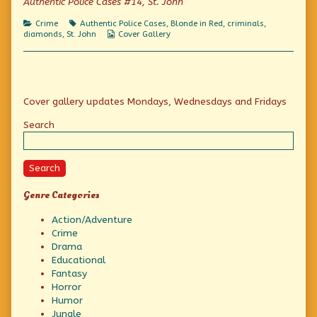
Authentic Police Cases #14, St. John
on
Diamonds
Are
Categories
Tags
Crime
Authentic Police Cases
,
Blonde in Red
,
criminals
,
A
Webcomic
diamonds
,
St. John
Cover Gallery
Girl’s
Collections
Best
Friend,
Primary
Cover gallery updates Mondays, Wednesdays and Fridays
Sidebar
Search
Search
Genre Categories
Action/Adventure
Crime
Drama
Educational
Fantasy
Horror
Humor
Jungle