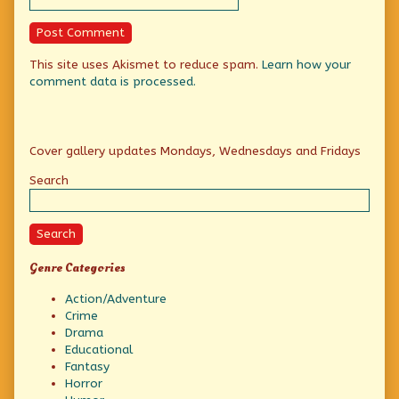
This site uses Akismet to reduce spam.
Learn how your
comment data is processed.
Primary
Cover gallery updates Mondays, Wednesdays and Fridays
Sidebar
Search
Search
Genre Categories
Action/Adventure
Crime
Drama
Educational
Fantasy
Horror