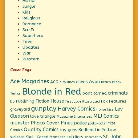
Humor
Jungle
Kids
Religious
Romance
Sci-Fi
Superhero
Teen
Updates
War
Western
Cover Tags
Ace Magazines
Avon
ACG
aliens
beach
Black
airplanes
Blonde in Red
criminals
boat
carried
Terror
Fiction House
Fox Features
DS Publishing
First Love Illustrated
gunplay
Harvey Comics
Lev
graveyard
horse
kiss
Gleason
MLJ Comics
love triangle
Magazine Enterprises
monster
Pines
Photo Cover
police
Prize
polka-dots
Quality Comics
ray guns
Redhead in Yellow
Comics
St. John
soldiers
Skull-Faced Monster
skeleton
spaceship