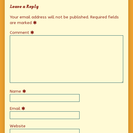
Leave a Reply
Your email address will not be published.
Required fields
are marked
Comment
Name
Email
Website