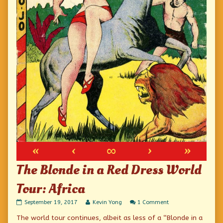
«
‹
∞
›
»
The Blonde in a Red Dress World
Tour: Africa
The
Read
on
September 19, 2017
Kevin Yong
1 Comment
Blonde
more
The
The world tour continues, albeit as less of a “Blonde in a
in
posts
Blonde