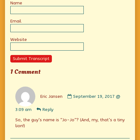
Name
Email
Website
Submit Transcript
1 Comment
Comment
by
Eric Jansen
September 19, 2017 @
Eric
Jansen
3:09 am
Reply
published
on
So, the guy’s name is “Jo-Jo”? (And, my, that’s a tiny
lion!)