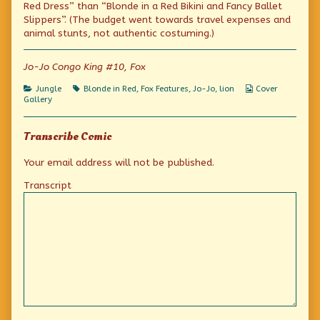
a
by
in
Red Dress” than “Blonde in a Red Bikini and Fancy Ballet
Red
the
a
Slippers”. (The budget went towards travel expenses and
Dress
author
Red
animal stunts, not authentic costuming.)
World
of
Dress
Tour:
The
World
Africa
Blonde
Tour:
Jo-Jo Congo King #10, Fox
published
in
Africa
on
a
Red
Categories
Tags
Webcomic
Jungle
Blonde in Red
,
Fox Features
,
Jo-Jo
,
lion
Cover
Dress
Collections
Gallery
World
Tour:
Africa,
Transcribe Comic
Your email address will not be published.
Transcript