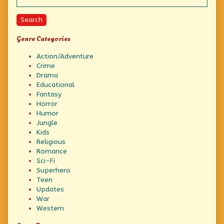
Search
Genre Categories
Action/Adventure
Crime
Drama
Educational
Fantasy
Horror
Humor
Jungle
Kids
Religious
Romance
Sci-Fi
Superhero
Teen
Updates
War
Western