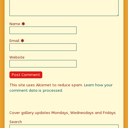
Name
Email
Website
This site uses Akismet to reduce spam.
Learn how your
comment data is processed.
Primary
Cover gallery updates Mondays, Wednesdays and Fridays
Sidebar
Search