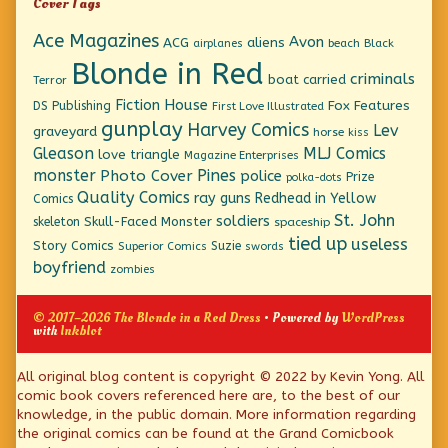
Cover Tags
Ace Magazines
Avon
ACG
aliens
beach
Black
airplanes
Blonde in Red
criminals
boat
carried
Terror
Fiction House
Fox Features
DS Publishing
First Love Illustrated
gunplay
Harvey Comics
Lev
graveyard
horse
kiss
Gleason
MLJ Comics
love triangle
Magazine Enterprises
monster
Pines
Photo Cover
police
Prize
polka-dots
Quality Comics
ray guns
Redhead in Yellow
Comics
St. John
soldiers
Skull-Faced Monster
skeleton
spaceship
tied up
useless
Story Comics
Suzie
Superior Comics
swords
boyfriend
zombies
© 2017–2026 The Blonde in a Red Dress
• Powered by
WordPress
with
Inkblot
Page
All original blog content is copyright © 2022 by Kevin Yong. All
comic book covers referenced here are, to the best of our
Footer
knowledge, in the public domain. More information regarding
the original comics can be found at the Grand Comicbook