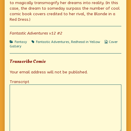
The
by
Yellow:
to magically transmogrify her dreams into reality. (In this
Dreaming
the
The
case, the dream to someday surpass the number of cool
Jewels
author
Dreaming
comic book covers credited to her rival, the Blonde in a
published
of
Jewels
on
Redhead
Red Dress.)
in
Yellow:
The
Fantastic Adventures v12 #2
Dreaming
Jewels,
Categories
Tags
Webcomic
Fantasy
Fantastic Adventures
,
Redhead in Yellow
Cover
Collections
Gallery
Transcribe Comic
Your email address will not be published.
Transcript