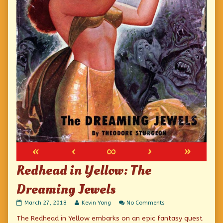
«
‹
∞
›
»
Redhead in Yellow: The
Dreaming Jewels
Redhead
Read
on
March 27, 2018
Kevin Yong
No Comments
in
more
Redhead
The Redhead in Yellow embarks on an epic fantasy quest
Yellow:
posts
in