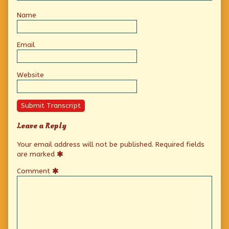
Name
Email
Website
Submit Transcript
Leave a Reply
Your email address will not be published.
Required fields
are marked
Comment