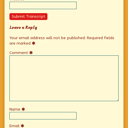
Submit Transcript
Leave a Reply
Your email address will not be published.
Required fields
are marked
Comment
Name
Email