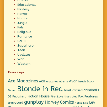
Drama
Educational
Fantasy
Horror
Humor
Jungle
Kids
Religious
Romance
Sci-Fi
Superhero
Teen
Updates
War
Western
Cover Tags
Ace Magazines
Avon
ACG
aliens
beach
Black
airplanes
Blonde in Red
criminals
boat
carried
Terror
Fiction House
Fox Features
DS Publishing
First Love Illustrated
gunplay
Harvey Comics
Lev
graveyard
horse
kiss