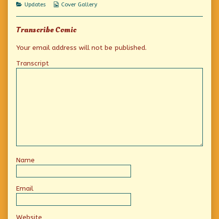
Categories
Webcomic
Updates
Cover Gallery
Collections
Transcribe Comic
Your email address will not be published.
Transcript
Name
Email
Website