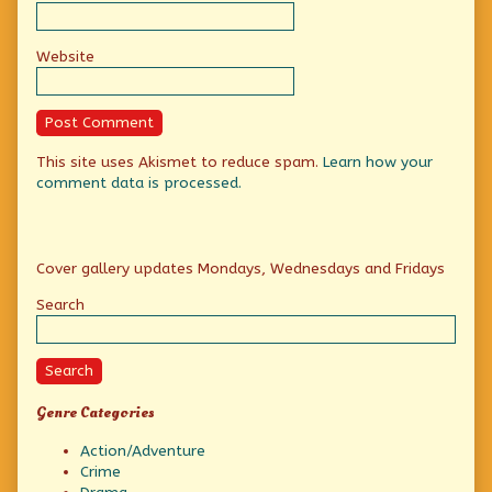
Website
This site uses Akismet to reduce spam.
Learn how your
comment data is processed.
Primary
Cover gallery updates Mondays, Wednesdays and Fridays
Sidebar
Search
Search
Genre Categories
Action/Adventure
Crime