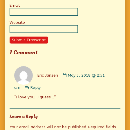
Email
Website
Submit Transcript
1 Comment
Comment
by
Eric Jansen
May 3, 2018 @ 2:51
Eric
Jansen
am
Reply
published
on
“I love you…I guess…”
Leave a Reply
Your email address will not be published.
Required fields