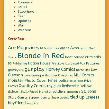
Romance
Sci-Fi
Superhero
Teen
Updates
War
Western
Cover Tags
Ace Magazines
Avon
ACG
aliens
beach
Black
airplanes
Blonde in Red
criminals
boat
carried
Terror
Fiction House
Fox Features
DS Publishing
First Love Illustrated
gunplay
Harvey Comics
Lev
graveyard
horse
kiss
Gleason
MLJ Comics
love triangle
Magazine Enterprises
monster
Pines
Photo Cover
police
Prize
polka-dots
Quality Comics
ray guns
Redhead in Yellow
Comics
St. John
soldiers
Skull-Faced Monster
skeleton
spaceship
tied up
useless
Story Comics
Suzie
Superior Comics
swords
boyfriend
zombies