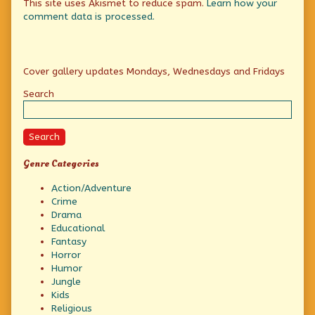
This site uses Akismet to reduce spam.
Learn how your
comment data is processed.
Primary
Cover gallery updates Mondays, Wednesdays and Fridays
Sidebar
Search
Search
Genre Categories
Action/Adventure
Crime
Drama
Educational
Fantasy
Horror
Humor
Jungle
Kids
Religious