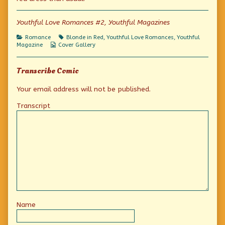
author
of
Platinum
Youthful Love Romances #2, Youthful Magazines
Blonde,
Categories
Tags
Romance
Blonde in Red
,
Youthful Love Romances
,
Youthful
Webcomic
Magazine
Cover Gallery
Collections
Transcribe Comic
Your email address will not be published.
Transcript
Name