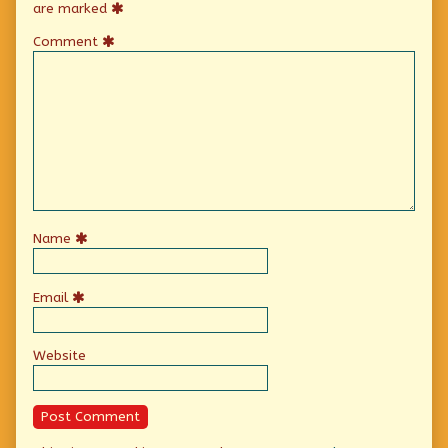
are marked
Comment
Name
Email
Website