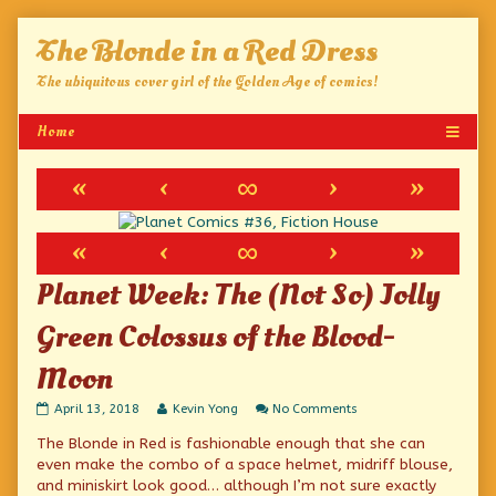
Skip
The Blonde in a Red Dress
to
content
The ubiquitous cover girl of the Golden Age of comics!
«
‹
∞
›
»
«
‹
∞
›
»
Planet Week: The (Not So) Jolly
Green Colossus of the Blood-
Moon
Planet
Read
on
April 13, 2018
Kevin Yong
No Comments
Week:
more
Planet
The Blonde in Red is fashionable enough that she can
The
posts
Week:
(Not
by
The
even make the combo of a space helmet, midriff blouse,
So)
the
(Not
and miniskirt look good… although I’m not sure exactly
Jolly
author
So)