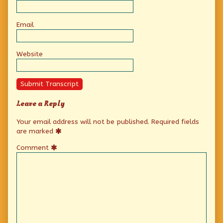
Email
Website
Submit Transcript
Leave a Reply
Your email address will not be published.
Required fields
are marked
Comment