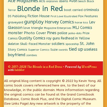
Ace Magazines
Avon
ACG
aliens
beach
Black
airplanes
Blonde in Red
criminals
boat
carried
Terror
Fiction House
Fox Features
DS Publishing
First Love Illustrated
gunplay
Harvey Comics
Lev
graveyard
horse
kiss
Gleason
MLJ Comics
love triangle
Magazine Enterprises
monster
Pines
Photo Cover
police
Prize
polka-dots
Quality Comics
ray guns
Redhead in Yellow
Comics
St. John
soldiers
Skull-Faced Monster
skeleton
spaceship
tied up
useless
Story Comics
Suzie
Superior Comics
swords
boyfriend
zombies
© 2017–2026 The Blonde in a Red Dress
• Powered by
WordPress
with
Inkblot
Page
All original blog content is copyright © 2022 by Kevin Yong. All
comic book covers referenced here are, to the best of our
Footer
knowledge, in the public domain. More information regarding
the original comics can be found at the Grand Comicbook
Database, Comic Book Plus, and the Digital Comic Museum.
(See Links Page) Any new artwork is the property of the