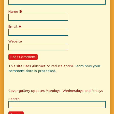
Name
Email
Website
This site uses Akismet to reduce spam.
Learn how your
comment data is processed.
Primary
Cover gallery updates Mondays, Wednesdays and Fridays
Sidebar
Search