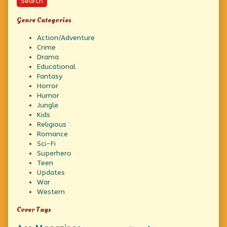
Search
Genre Categories
Action/Adventure
Crime
Drama
Educational
Fantasy
Horror
Humor
Jungle
Kids
Religious
Romance
Sci-Fi
Superhero
Teen
Updates
War
Western
Cover Tags