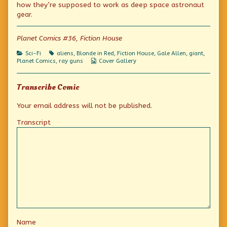
how they’re supposed to work as deep space astronaut
Green
of
Jolly
Colossus
Planet
Green
gear.
of
Week:
Colossus
the
The
of
Blood-
(Not
the
Planet Comics #36, Fiction House
Moon
So)
Blood-
published
Jolly
Moon
Categories
Tags
Sci-Fi
aliens
,
Blonde in Red
,
Fiction House
,
Gale Allen
,
giant
,
on
Green
Webcomic
Planet Comics
,
ray guns
Cover Gallery
Colossus
Collections
of
the
Transcribe Comic
Blood-
Moon,
Your email address will not be published.
Transcript
Name