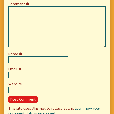
Comment
Name
Email
Website
This site uses Akismet to reduce spam.
Learn how your
comment data is processed.