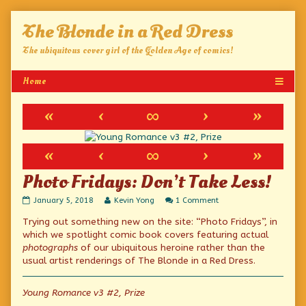
Skip
The Blonde in a Red Dress
to
content
The ubiquitous cover girl of the Golden Age of comics!
«
‹
∞
›
»
«
‹
∞
›
»
Photo Fridays: Don’t Take Less!
Photo
Read
on
January 5, 2018
Kevin Yong
1 Comment
Fridays:
more
Photo
Trying out something new on the site: “Photo Fridays”, in
Don’t
posts
Fridays:
Take
by
Don’t
which we spotlight comic book covers featuring actual
Less!
the
Take
photographs
of our ubiquitous heroine rather than the
published
author
Less!
usual artist renderings of The Blonde in a Red Dress.
on
of
Photo
Fridays:
Young Romance v3 #2, Prize
Don’t
Take