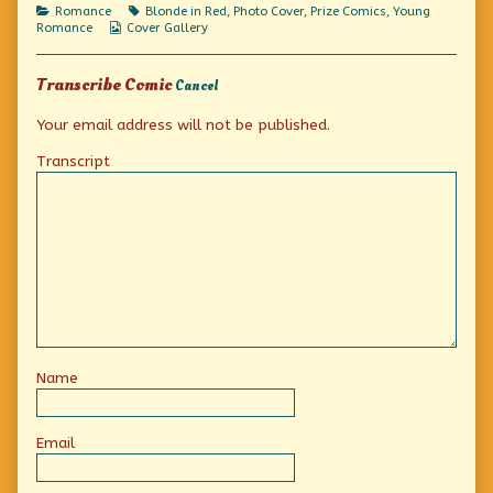
Less!,
Categories
Tags
Romance
Blonde in Red
,
Photo Cover
,
Prize Comics
,
Young
Webcomic
Romance
Cover Gallery
Collections
Transcribe Comic
Cancel
Your email address will not be published.
Transcript
Name
Email