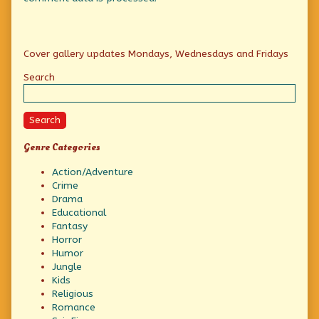
Primary
Cover gallery updates Mondays, Wednesdays and Fridays
Sidebar
Search
Search
Genre Categories
Action/Adventure
Crime
Drama
Educational
Fantasy
Horror
Humor
Jungle
Kids
Religious
Romance