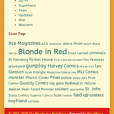
Sci-Fi
Superhero
Teen
Updates
War
Western
Cover Tags
Ace Magazines
Avon
ACG
aliens
beach
Black
airplanes
Blonde in Red
criminals
boat
carried
Terror
Fiction House
Fox Features
DS Publishing
First Love Illustrated
gunplay
Harvey Comics
Lev
graveyard
horse
kiss
Gleason
MLJ Comics
love triangle
Magazine Enterprises
monster
Pines
Photo Cover
police
Prize
polka-dots
Quality Comics
ray guns
Redhead in Yellow
Comics
St. John
soldiers
Skull-Faced Monster
skeleton
spaceship
tied up
useless
Story Comics
Suzie
Superior Comics
swords
boyfriend
zombies
© 2017–2026 The Blonde in a Red Dress
• Powered by
WordPress