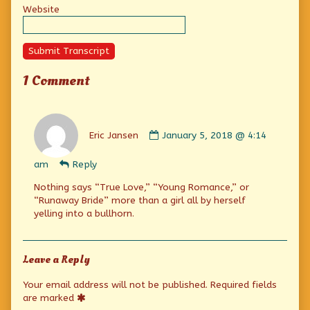
Website
Submit Transcript
1 Comment
Comment
by
Eric Jansen
January 5, 2018 @ 4:14
Eric
Jansen
am
Reply
published
on
Nothing says “True Love,” “Young Romance,” or
“Runaway Bride” more than a girl all by herself
yelling into a bullhorn.
Leave a Reply
Your email address will not be published.
Required fields
are marked