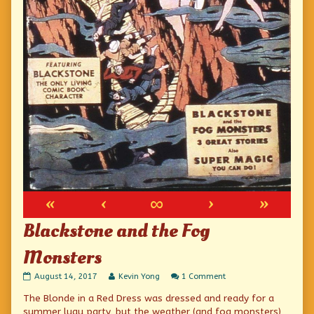
«
‹
∞
›
»
Blackstone and the Fog
Monsters
Blackstone
Read
on
August 14, 2017
Kevin Yong
1 Comment
and
more
Blackstone
The Blonde in a Red Dress was dressed and ready for a
the
posts
and
Fog
by
the
summer luau party, but the weather (and fog monsters)