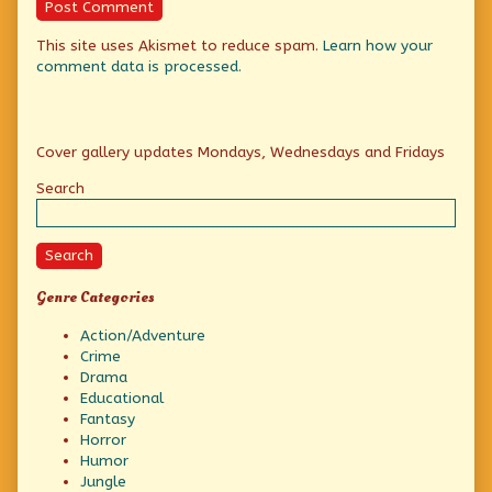
This site uses Akismet to reduce spam.
Learn how your
comment data is processed.
Primary
Cover gallery updates Mondays, Wednesdays and Fridays
Sidebar
Search
Search
Genre Categories
Action/Adventure
Crime
Drama
Educational
Fantasy
Horror
Humor
Jungle