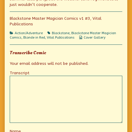
Monsters
the
Fog
just wouldn’t cooperate.
published
author
Monsters
on
of
Blackstone
Blackstone Master Magician Comics v1 #3, Vital
and
Publications
the
Fog
Monsters,
Categories
Tags
Action/Adventure
Blackstone
,
Blackstone Master Magician
Webcomic
Comics
,
Blonde in Red
,
Vital Publications
Cover Gallery
Collections
Transcribe Comic
Your email address will not be published.
Transcript
Name