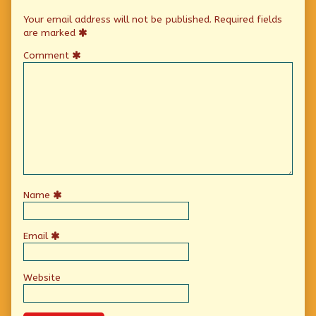
Your email address will not be published.
Required fields
are marked
Comment
Name
Email
Website