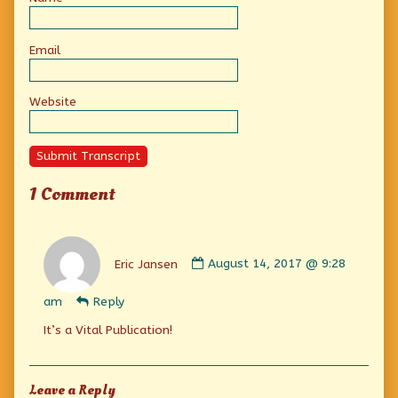
Email
Website
Submit Transcript
1 Comment
Comment
by
Eric Jansen
August 14, 2017 @ 9:28
Eric
Jansen
am
Reply
published
on
It’s a Vital Publication!
Leave a Reply