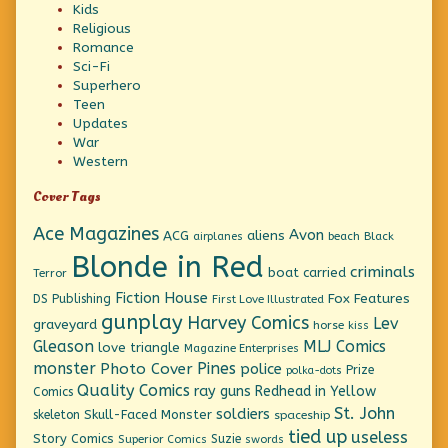
Kids
Religious
Romance
Sci-Fi
Superhero
Teen
Updates
War
Western
Cover Tags
Ace Magazines
Avon
ACG
aliens
beach
Black
airplanes
Blonde in Red
criminals
boat
carried
Terror
Fiction House
Fox Features
DS Publishing
First Love Illustrated
gunplay
Harvey Comics
Lev
graveyard
horse
kiss
Gleason
MLJ Comics
love triangle
Magazine Enterprises
monster
Pines
Photo Cover
police
Prize
polka-dots
Quality Comics
ray guns
Redhead in Yellow
Comics
St. John
soldiers
Skull-Faced Monster
skeleton
spaceship
tied up
useless
Story Comics
Suzie
Superior Comics
swords