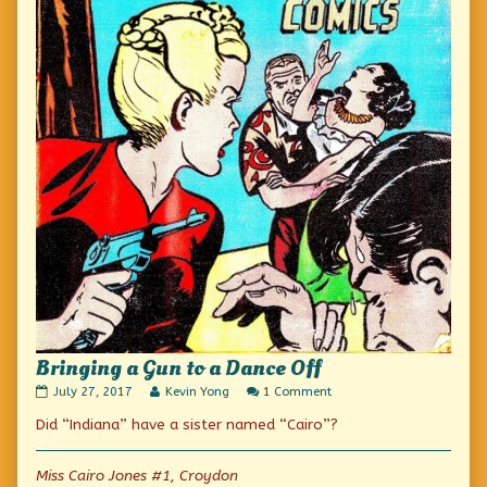
Bringing a Gun to a Dance Off
Bringing
Read
on
July 27, 2017
Kevin Yong
1 Comment
a
more
Bringing
Did “Indiana” have a sister named “Cairo”?
Gun
posts
a
to
by
Gun
a
the
to
Dance
author
a
Miss Cairo Jones #1, Croydon