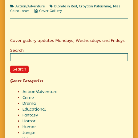
Off
of
Dance
published
Bringing
Off
Categories
Tags
Action/Adventure
Blonde in Red
,
Croydon Publishing
,
Miss
on
a
Webcomic
Cairo Jones
Cover Gallery
Gun
Collections
to
a
Dance
Off,
Primary
Cover gallery updates Mondays, Wednesdays and Fridays
Sidebar
Search
Search
Genre Categories
Action/Adventure
Crime
Drama
Educational
Fantasy
Horror
Humor
Jungle