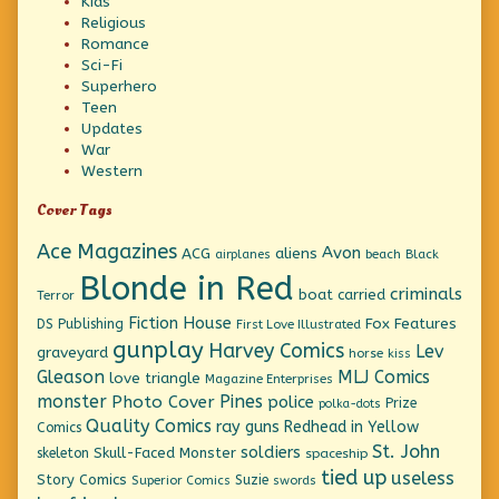
Kids
Religious
Romance
Sci-Fi
Superhero
Teen
Updates
War
Western
Cover Tags
Ace Magazines
Avon
ACG
aliens
beach
Black
airplanes
Blonde in Red
criminals
boat
carried
Terror
Fiction House
Fox Features
DS Publishing
First Love Illustrated
gunplay
Harvey Comics
Lev
graveyard
horse
kiss
Gleason
MLJ Comics
love triangle
Magazine Enterprises
monster
Pines
Photo Cover
police
Prize
polka-dots
Quality Comics
ray guns
Redhead in Yellow
Comics
St. John
soldiers
Skull-Faced Monster
skeleton
spaceship
tied up
useless
Story Comics
Suzie
Superior Comics
swords