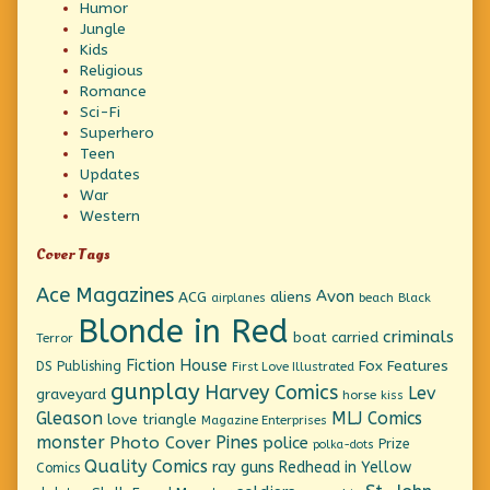
Humor
Jungle
Kids
Religious
Romance
Sci-Fi
Superhero
Teen
Updates
War
Western
Cover Tags
Ace Magazines
Avon
ACG
aliens
beach
Black
airplanes
Blonde in Red
criminals
boat
carried
Terror
Fiction House
Fox Features
DS Publishing
First Love Illustrated
gunplay
Harvey Comics
Lev
graveyard
horse
kiss
Gleason
MLJ Comics
love triangle
Magazine Enterprises
monster
Pines
Photo Cover
police
Prize
polka-dots
Quality Comics
ray guns
Redhead in Yellow
Comics