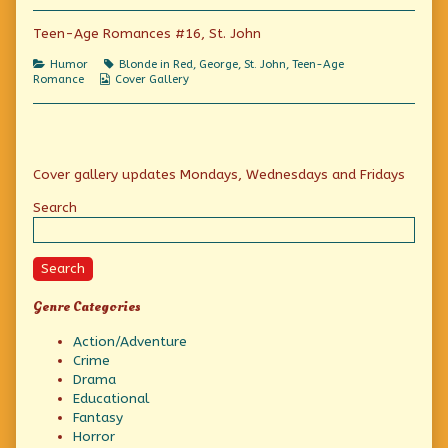
a
author
make
fool
of
a
Teen-Age Romances #16, St. John
of
“If
fool
herself,
she
of
Categories
Tags
Humor
Blonde in Red
,
George
,
St. John
,
Teen-Age
let
wants
herself,
Webcomic
Romance
Cover Gallery
her!”
to
let
Collections
published
make
her!”
on
a
fool
of
Primary
herself,
Cover gallery updates Mondays, Wednesdays and Fridays
let
her!”,
Sidebar
Search
Search
Genre Categories
Action/Adventure
Crime
Drama
Educational
Fantasy
Horror