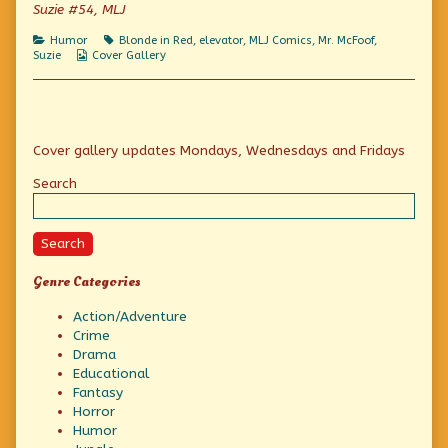
of
Suzie #54, MLJ
Check
the
Categories
Tags
Humor
Blonde in Red
,
elevator
,
MLJ Comics
,
Mr. McFoof
,
brakes,
Webcomic
Suzie
Cover Gallery
Collections
Primary
Cover gallery updates Mondays, Wednesdays and Fridays
Sidebar
Search
Search
Genre Categories
Action/Adventure
Crime
Drama
Educational
Fantasy
Horror
Humor