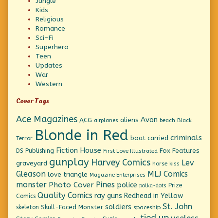
Jungle
Kids
Religious
Romance
Sci-Fi
Superhero
Teen
Updates
War
Western
Cover Tags
Ace Magazines
Avon
ACG
aliens
beach
Black
airplanes
Blonde in Red
criminals
boat
carried
Terror
Fiction House
Fox Features
DS Publishing
First Love Illustrated
gunplay
Harvey Comics
Lev
graveyard
horse
kiss
Gleason
MLJ Comics
love triangle
Magazine Enterprises
monster
Pines
Photo Cover
police
Prize
polka-dots
Quality Comics
ray guns
Redhead in Yellow
Comics
St. John
soldiers
Skull-Faced Monster
skeleton
spaceship