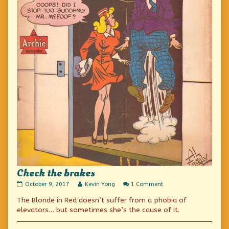
Check the brakes
Check
Read
on
October 9, 2017
Kevin Yong
1 Comment
the
more
Check
The Blonde in Red doesn’t suffer from a phobia of
brakes
posts
the
published
by
brakes
elevators… but sometimes she’s the cause of it.
on
the
author