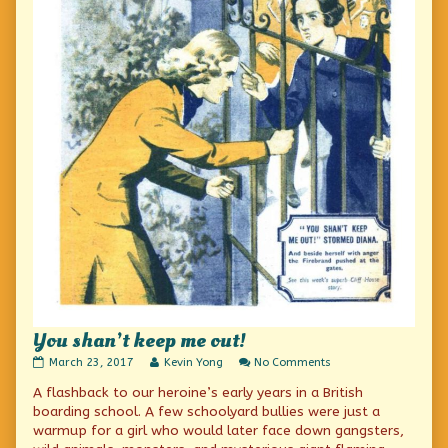
You shan’t keep me out!
You
Read
on
March 23, 2017
Kevin Yong
No Comments
shan’t
more
You
A flashback to our heroine’s early years in a British
keep
posts
shan’t
me
by
keep
boarding school. A few schoolyard bullies were just a
out!
the
me
warmup for a girl who would later face down gangsters,
published
author
out!