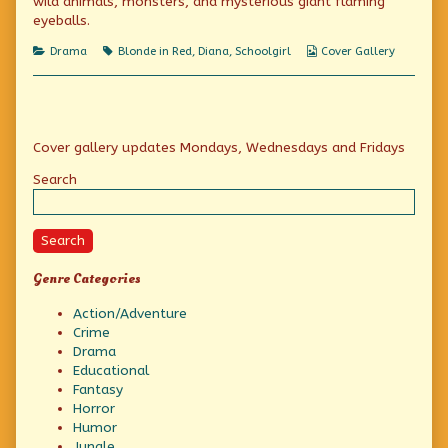
wild animals, monsters, and mysterious giant flaming
on
of
You
eyeballs.
shan’t
keep
Categories
Tags
Webcomic
Drama
Blonde in Red
,
Diana
,
Schoolgirl
Cover Gallery
me
Collections
out!,
Primary
Cover gallery updates Mondays, Wednesdays and Fridays
Sidebar
Search
Search
Genre Categories
Action/Adventure
Crime
Drama
Educational
Fantasy
Horror
Humor
Jungle