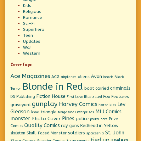
Kids
Religious
Romance
Sci-Fi
Superhero
Teen
Updates
War
Western
Cover Tags
Ace Magazines
Avon
ACG
aliens
beach
Black
airplanes
Blonde in Red
criminals
boat
carried
Terror
Fiction House
Fox Features
DS Publishing
First Love Illustrated
gunplay
Harvey Comics
Lev
graveyard
horse
kiss
Gleason
MLJ Comics
love triangle
Magazine Enterprises
monster
Pines
Photo Cover
police
Prize
polka-dots
Quality Comics
ray guns
Redhead in Yellow
Comics
St. John
soldiers
Skull-Faced Monster
skeleton
spaceship
tied up
useless
Story Comics
Suzie
Superior Comics
swords