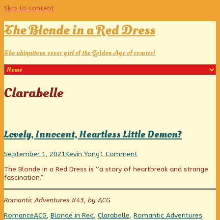
Skip to content
The Blonde in a Red Dress
The ubiquitous cover girl of the Golden Age of comics!
Posts
Clarabelle
tagged
Lovely, Innocent, Heartless Little Demon?
Lovely,
Read
on
September 1, 2021
Kevin Yong
1 Comment
Innocent,
more
Lovely,
The Blonde in a Red Dress is “a story of heartbreak and strange
Heartless
posts
Innocent,
fascination.”
Little
by
Heartless
Demon?
the
Little
published
author
Demon?
Romantic Adventures #43, by ACG
on
of
Lovely,
Categories
Tags
Webc
Romance
ACG
,
Blonde in Red
,
Clarabelle
,
Romantic Adventures