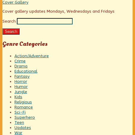
Innocent,
Colle
Cover Gallery
Heartless
Little
Primary
Cover gallery updates Mondays, Wednesdays and Fridays
Demon?,
Search
Sidebar
Search
Genre Categories
Action/Adventure
Crime
Drama
Educational
Fantasy
Horror
Humor
Jungle
Kids
Religious
Romance
Sci-Fi
Superhero
Teen
Updates
War