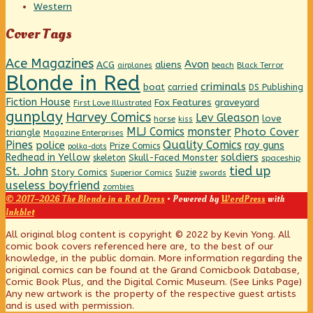
Western
Cover Tags
Ace Magazines
Avon
ACG
aliens
beach
Black Terror
airplanes
Blonde in Red
criminals
boat
carried
DS Publishing
Fiction House
graveyard
Fox Features
First Love Illustrated
gunplay
Harvey Comics
Lev Gleason
love
horse
kiss
MLJ Comics
monster
Photo Cover
triangle
Magazine Enterprises
Pines
Quality Comics
police
ray guns
Prize Comics
polka-dots
Redhead in Yellow
soldiers
Skull-Faced Monster
skeleton
spaceship
tied up
St. John
Story Comics
Suzie
Superior Comics
swords
useless boyfriend
zombies
© 2017–2026 The Blonde in a Red Dress
• Powered by
WordPress
with
Inkblot
Page
All original blog content is copyright © 2022 by Kevin Yong. All
comic book covers referenced here are, to the best of our
knowledge, in the public domain. More information regarding the
Footer
original comics can be found at the Grand Comicbook Database,
Comic Book Plus, and the Digital Comic Museum. (See Links Page)
Any new artwork is the property of the respective guest artists
and is used with permission.