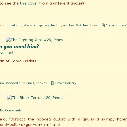
 to see the
this cover
from a different angle?)
Webcomic
s
,
hooded cult
,
skeleton
,
spiders
,
tied up
,
witches
,
Witches Tales
Cover Gallery
Collections
n you need him?
on
Comment
Where’s
lan of Kobra Kultists.
Riki-
tiki-
tavi
when
you
need
Webcomic
ank
,
hooded cult
,
Pines
,
snakes
Cover Gallery
him?
Collections
on
No Comments
All
r the ol’ “Distract-the-hooded-cultist-with-a-girl-in-a-skimpy-har
according
to
and-pulls-a-gun-on-him” trick.