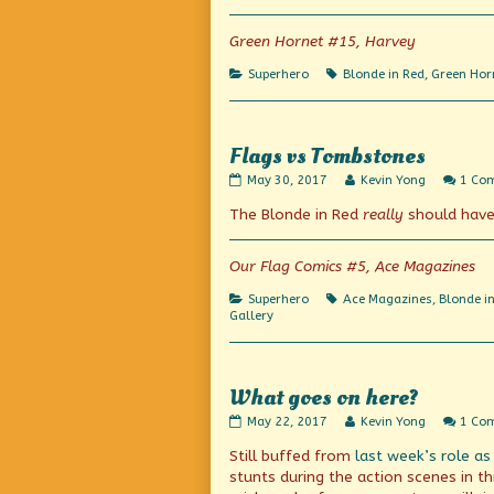
movies!
author
published
of
Green Hornet #15, Harvey
on
On
the
Categories
Tags
Superhero
Blonde in Red
,
Green Hor
air!
In
the
movies!,
Flags vs Tombstones
Flags
Read
May 30, 2017
Kevin Yong
1 Co
vs
more
The Blonde in Red
really
should have
Tombstones
posts
published
by
on
the
author
Our Flag Comics #5, Ace Magazines
of
Flags
Categories
Tags
Superhero
Ace Magazines
,
Blonde i
vs
Gallery
Tombstones,
What goes on here?
What
Read
May 22, 2017
Kevin Yong
1 Co
goes
more
Still buffed from
last week’s role as
on
posts
here?
by
stunts during the action scenes in t
published
the