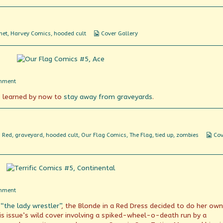
the
movies!
Webcomic
net
,
Harvey Comics
,
hooded cult
Cover Gallery
Collections
on
mment
Flags
 learned by now to
stay away from graveyards
.
vs
Tombstones
We
n Red
,
graveyard
,
hooded cult
,
Our Flag Comics
,
The Flag
,
tied up
,
zombies
Cov
Col
on
mment
What
 “the lady wrestler”
, the Blonde in a Red Dress decided to do her own
goes
on
his issue’s wild cover involving a spiked-wheel-o-death run by a
here?