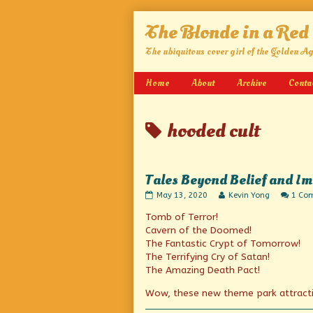
Skip
The Blonde in a Red
to
content
The ubiquitous cover girl of the Golden A
Home
About
Archive
Conta
Posts
hooded cult
tagged
Tales Beyond Belief and I
Tales
Read
May 13, 2020
Kevin Yong
1 Co
Beyond
more
Tomb of Terror!
Belief
posts
and
by
Cavern of the Doomed!
Imagineering
the
The Fantastic Crypt of Tomorrow!
published
author
The Terrifying Cry of Satan!
on
of
Tales
The Amazing Death Pact!
Beyond
Belief
Wow, these new theme park attracti
and
Imagineering,