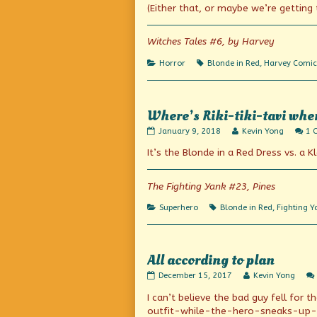
on
author
(Either that, or maybe we’re getting
of
Servants
of
Witches Tales #6, by Harvey
the
Tomb!,
Categories
Tags
Horror
Blonde in Red
,
Harvey Comic
Where’s Riki-tiki-tavi whe
Where’s
Read
January 9, 2018
Kevin Yong
1 
Riki-
more
It’s the Blonde in a Red Dress vs. a K
tiki-
posts
tavi
by
when
the
you
author
The Fighting Yank #23, Pines
need
of
him?
Where’s
Categories
Tags
Superhero
Blonde in Red
,
Fighting Y
published
Riki-
on
tiki-
tavi
when
All according to plan
you
need
All
Read
December 15, 2017
Kevin Yong
him?,
according
more
I can’t believe the bad guy fell fo
to
posts
plan
by
outfit-while-the-hero-sneaks-up-