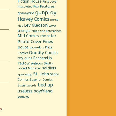
Fiction House
First Love
Fox Features
Illustrated
gunplay
graveyard
Harvey Comics
horse
Lev Gleason
love
kiss
triangle
Magazine Enterprises
MLJ Comics
monster
Pines
Photo Cover
police
Prize
polka-dots
Quality Comics
Comics
ray guns
Redhead in
Yellow
Skull-
skeleton
soldiers
Faced Monster
St. John
Story
spaceship
Comics
Superior Comics
tied up
Suzie
swords
useless boyfriend
zombies
em-