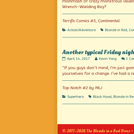
mishmash of crazy monstrous villain
on
author
Wrench-Wielding Boy?
of
What
goes
Terrific Comics #5, Continental
on
here?,
Categories
Tags
Action/Adventure
Blonde in Red
,
Con
Another typical Friday nigh
Another
Read
April 14, 2017
Kevin Yong
1 C
typical
more
“If you guys don’t mind, I’m just go
Friday
posts
night
by
yourselves for a change. I’ve had a r
published
the
on
author
of
Top Notch #2 by MLJ
Another
typical
Categories
Tags
Superhero
Black Hood
,
Blonde in Re
Friday
night,
Posts
pagination
© 2017–2026 The Blonde in a Red Dress
•