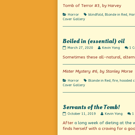
Tomb of Terror #3, by Harvey
Categories
Tags
Horror
blindfold
,
Blonde in Red
,
Har
Cover Gallery
Boiled in (essential) oil
Boiled
Read
March 27, 2020
Kevin Yong
1 
in
more
Sometimes these all-natural, alter
(essential)
posts
oil
by
published
the
on
author
Mister Mystery #6, by Stanley Morse
of
Boiled
Categories
Tags
Horror
Blonde in Red
,
fire
,
hooded c
in
Cover Gallery
(essential)
oil,
Servants of the Tomb!
Servants
Read
October 11, 2019
Kevin Yong
1
of
more
After
a long week of dieting
at the 
the
posts
Tomb!
by
finds herself with a craving for a g
published
the