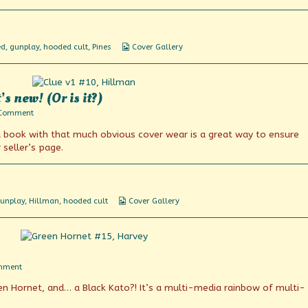
plan
Webcomic
ed
,
gunplay
,
hooded cult
,
Pines
Cover Gallery
Collections
 new! (Or is it?)
on
 Comment
The
 a book with that much obvious cover wear is a great way to ensure
Amazing
Gunmaster!
seller’s page.
It’s
new!
(Or
is
it?)
Webcomic
unplay
,
Hillman
,
hooded cult
Cover Gallery
Collections
on
mment
On
en Hornet, and… a Black Kato?! It’s a multi-media rainbow of multi-
the
air!
In