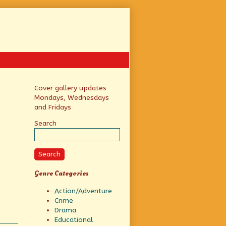
Primary
Cover gallery updates
Mondays, Wednesdays
Sidebar
and Fridays
Search
Search
Genre Categories
Action/Adventure
Crime
Drama
Educational