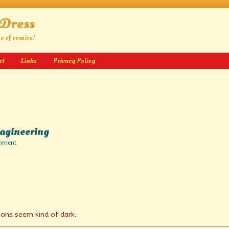
 Dress
ge of comics!
ct
Links
Privacy Policy
magineering
on
mment
Tales
Beyond
Belief
and
Imagineering
ons seem kind of dark.