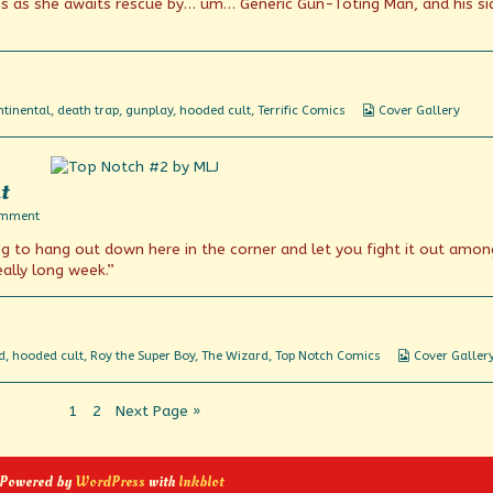
s as she awaits rescue by… um… Generic Gun-Toting Man, and his si
Webcomic
tinental
,
death trap
,
gunplay
,
hooded cult
,
Terrific Comics
Cover Gallery
Collections
t
on
omment
Another
ing to hang out down here in the corner and let you fight it out amon
typical
Friday
eally long week.”
night
Webcomic
d
,
hooded cult
,
Roy the Super Boy
,
The Wizard
,
Top Notch Comics
Cover Galler
Collections
Page
Page
1
2
Next Page »
 Powered by
WordPress
with
Inkblot