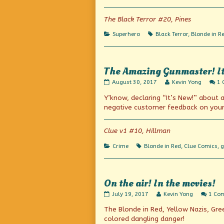
published
the
on
author
of
The Black Terror #20, Pines
All
according
Categories
Tags
Superhero
Black Terror
,
Blonde in R
to
plan,
The Amazing Gunmaster! It’s
The
Read
August 30, 2017
Kevin Yong
1
Amazing
more
Y’know, declaring “It’s New!” about
Gunmaster!
posts
It’s
by
negative customer feedback on your 
new!
the
(Or
author
is
of
Clue v1 #10, Hillman
it?)
The
published
Amazing
Categories
Tags
Crime
Blonde in Red
,
Clue Comics
,
g
on
Gunmaster!
It’s
new!
(Or
is
On the air! In the movies!
it?),
On
Read
July 19, 2017
Kevin Yong
1 Co
the
more
The Blonde in Red, Yellow Nazis, Gre
air!
posts
In
by
colored dangling danger!
the
the