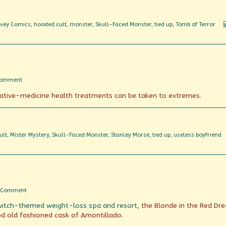
vey Comics
,
hooded cult
,
monster
,
Skull-Faced Monster
,
tied up
,
Tomb of Terror
on
Comment
Boiled
native-medicine health treatments can be taken to extremes.
in
(essential)
oil
ult
,
Mister Mystery
,
Skull-Faced Monster
,
Stanley Morse
,
tied up
,
useless boyfriend
on
 Comment
Servants
witch-themed weight-loss spa and resort
, the Blonde in the Red Dre
of
the
ood old fashioned cask of Amontillado.
Tomb!