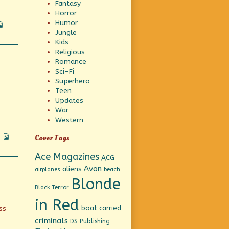
Fantasy
Horror
Humor
Webcomic
Jungle
Collections
Kids
Religious
Romance
Sci-Fi
Superhero
Teen
Updates
War
Western
Webcomic
Cover Tags
Collections
Ace Magazines
ACG
Avon
aliens
beach
airplanes
Blonde
Black Terror
in Red
boat
carried
ss
criminals
DS Publishing