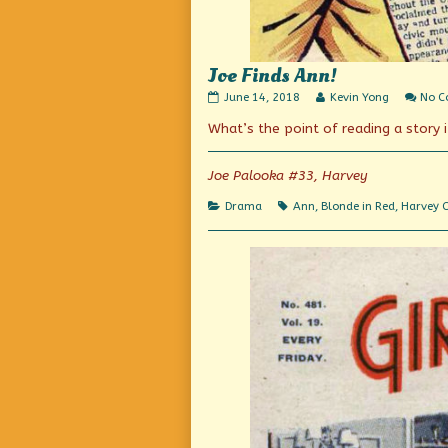
Joe Finds Ann!
Joe
Read
June 14, 2018
Kevin Yong
No 
Finds
more
What’s the point of reading a story 
Ann!
posts
published
by
on
the
author
Joe Palooka #33, Harvey
of
Joe
Categories
Tags
Drama
Ann
,
Blonde in Red
,
Harvey 
Finds
Ann!,