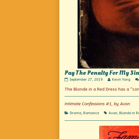
Pay The Penalty For My Sin
Pay
Read
September 27, 2019
Kevin Yong
The
more
The Blonde in a Red Dress has a “c
Penalty
posts
For
by
My
the
Sins!
author
Intimate Confessions #1, by Avon
published
of
on
Pay
Categories
Tags
Drama
,
Romance
Avon
,
Blonde in R
The
Penalty
For
My
Sins!,