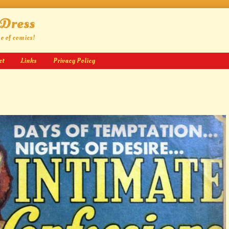
 Dress
ge of comics!
ct
Links
Privacy Policy