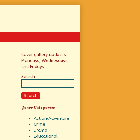
Primary
Cover gallery updates
Mondays, Wednesdays
Sidebar
and Fridays
Search
Search
Genre Categories
Action/Adventure
Crime
Drama
Educational