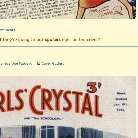
on
Comments
Joe
if they’re going to put
spoilers
right on the cover?
Finds
Ann!
Webcomic
Comics
,
Joe Palooka
Cover Gallery
Collections