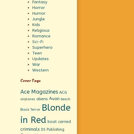
Fantasy
Horror
Humor
Jungle
Kids
Religious
Romance
Sci-Fi
Superhero
Teen
Updates
War
Western
Cover Tags
Ace Magazines
ACG
Avon
aliens
beach
airplanes
Blonde
Black Terror
in Red
boat
carried
criminals
DS Publishing