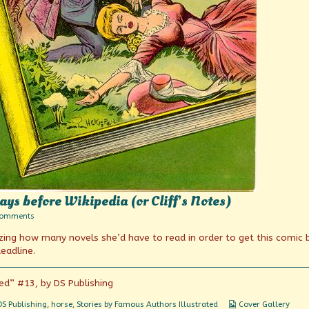
ys before Wikipedia (or Cliff’s Notes)
on
Comments
Book
izing how many novels she’d have to read in order to get this comic
summaries
from
eadline.
the
days
before
ed” #13, by DS Publishing
Wikipedia
(or
Webcomic
DS Publishing
,
horse
,
Stories by Famous Authors Illustrated
Cover Gallery
Cliff’s