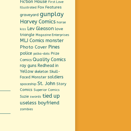
Fiction House
First Love
Fox Features
Illustrated
gunplay
graveyard
Harvey Comics
horse
Lev Gleason
love
kiss
triangle
Magazine Enterprises
MLJ Comics
monster
Pines
Photo Cover
police
Prize
polka-dots
Quality Comics
Comics
ray guns
Redhead in
Yellow
Skull-
skeleton
soldiers
Faced Monster
St. John
Story
spaceship
Comics
Superior Comics
tied up
Suzie
swords
useless boyfriend
zombies