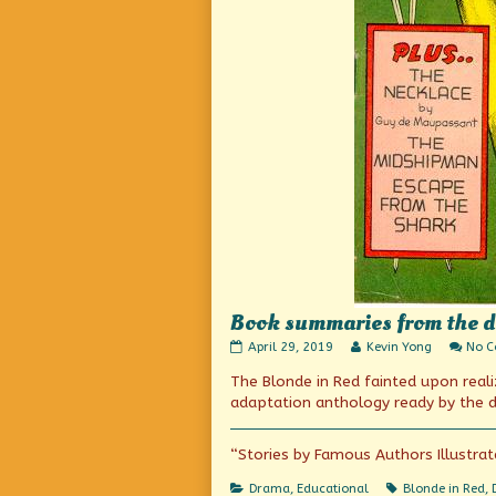
Book summaries from the da
Book
Read
April 29, 2019
Kevin Yong
No 
summaries
more
The Blonde in Red fainted upon real
from
posts
the
by
adaptation anthology ready by the d
days
the
before
author
Wikipedia
of
“Stories by Famous Authors Illustrat
(or
Book
Cliff’s
summaries
Categories
Tags
Drama
,
Educational
Blonde in Red
,
Notes)
from