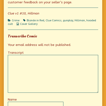
customer feedback on your seller’s page.
(Or
author
new!
is
of
(Or
it?)
The
is
Clue v1 #10, Hillman
published
Amazing
it?)
on
Gunmaster!
Categories
Tags
Crime
Blonde in Red
,
Clue Comics
,
gunplay
,
Hillman
,
hooded
It’s
Webcomic
cult
Cover Gallery
new!
Collections
(Or
is
Transcribe Comic
it?),
Your email address will not be published.
Transcript
Name