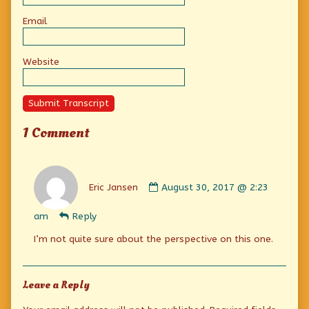
Email
Website
Submit Transcript
1 Comment
Comment
by
Eric Jansen
August 30, 2017 @ 2:23
Eric
Jansen
am
Reply
published
on
I’m not quite sure about the perspective on this one.
Leave a Reply