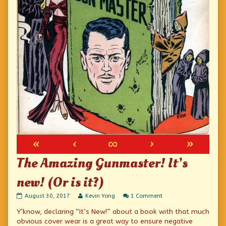
«
‹
∞
›
»
The Amazing Gunmaster! It’s
new! (Or is it?)
The
Read
on
August 30, 2017
Kevin Yong
1 Comment
Amazing
more
The
Y’know, declaring “It’s New!” about a book with that much
Gunmaster!
posts
Amazing
It’s
by
Gunmaster!
obvious cover wear is a great way to ensure negative
new!
the
It’s