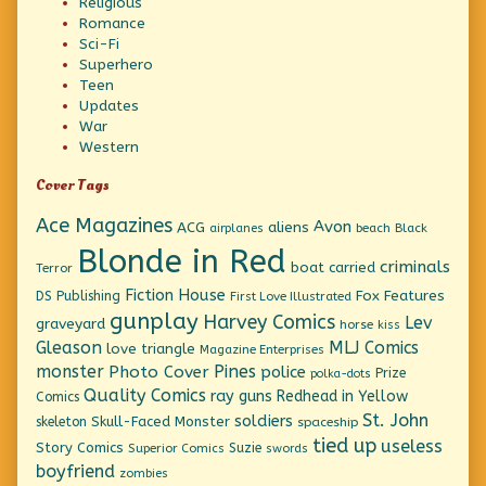
Religious
Romance
Sci-Fi
Superhero
Teen
Updates
War
Western
Cover Tags
Ace Magazines
Avon
ACG
aliens
beach
Black
airplanes
Blonde in Red
criminals
boat
carried
Terror
Fiction House
Fox Features
DS Publishing
First Love Illustrated
gunplay
Harvey Comics
Lev
graveyard
horse
kiss
Gleason
MLJ Comics
love triangle
Magazine Enterprises
monster
Pines
Photo Cover
police
Prize
polka-dots
Quality Comics
ray guns
Redhead in Yellow
Comics
St. John
soldiers
Skull-Faced Monster
skeleton
spaceship
tied up
useless
Story Comics
Suzie
Superior Comics
swords
boyfriend
zombies