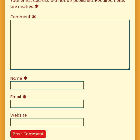
Your email address will not be published.
Required fields
are marked
Comment
Name
Email
Website