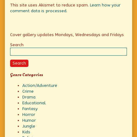
This site uses Akismet to reduce spam.
Learn how your
comment data is processed.
Primary
Cover gallery updates Mondays, Wednesdays and Fridays
Sidebar
Search
Search
Genre Categories
Action/Adventure
Crime
Drama
Educational
Fantasy
Horror
Humor
Jungle
Kids