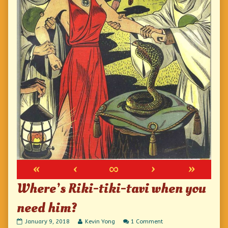
«
‹
∞
›
»
Where’s Riki-tiki-tavi when you
need him?
Where’s
Read
on
January 9, 2018
Kevin Yong
1 Comment