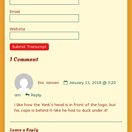
Email
Website
Submit Transcript
1 Comment
Comment
by
Eric Jansen
January 11, 2018 @ 3:20
Eric
Jansen
am
Reply
published
on
I like how the Yank’s head is in front of the logo, but
his cape is behind it–like he had to duck under it!
Leave a Reply