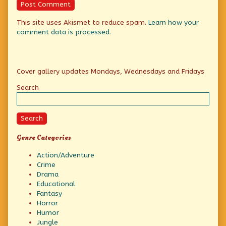
This site uses Akismet to reduce spam.
Learn how your
comment data is processed.
Primary
Cover gallery updates Mondays, Wednesdays and Fridays
Sidebar
Search
Search
Genre Categories
Action/Adventure
Crime
Drama
Educational
Fantasy
Horror
Humor
Jungle