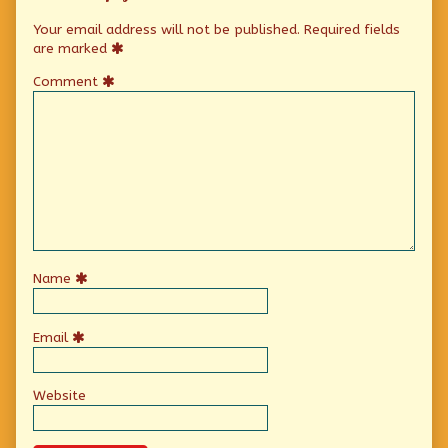
Your email address will not be published.
Required fields
are marked
Comment
Name
Email
Website