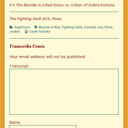
Riki-
more
Where’s
It’s the Blonde in a Red Dress vs. a Klan of Kobra Kultists.
tiki-
posts
Riki-
tavi
by
tiki-
when
the
tavi
you
author
when
The Fighting Yank #23, Pines
need
of
you
him?
Where’s
need
Categories
Tags
Superhero
Blonde in Red
,
Fighting Yank
,
hooded cult
,
Pines
,
published
Riki-
him?
Webcomic
snakes
Cover Gallery
on
tiki-
Collections
tavi
when
Transcribe Comic
you
need
him?,
Your email address will not be published.
Transcript
Name