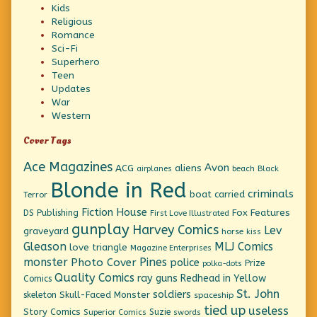
Kids
Religious
Romance
Sci-Fi
Superhero
Teen
Updates
War
Western
Cover Tags
Ace Magazines
Avon
ACG
aliens
beach
Black
airplanes
Blonde in Red
criminals
boat
carried
Terror
Fiction House
Fox Features
DS Publishing
First Love Illustrated
gunplay
Harvey Comics
Lev
graveyard
horse
kiss
Gleason
MLJ Comics
love triangle
Magazine Enterprises
monster
Pines
Photo Cover
police
Prize
polka-dots
Quality Comics
ray guns
Redhead in Yellow
Comics
St. John
soldiers
Skull-Faced Monster
skeleton
spaceship
tied up
useless
Story Comics
Suzie
Superior Comics
swords