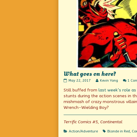
What goes on here?
What
Read
May 22, 2017
Kevin Yong
1 Co
goes
more
Still buffed from
last week’s role as
on
posts
here?
by
stunts during the action scenes in t
published
the
mishmash of crazy monstrous villain
on
author
Wrench-Wielding Boy?
of
What
goes
Terrific Comics #5, Continental
on
here?,
Categories
Tags
Action/Adventure
Blonde in Red
,
Con