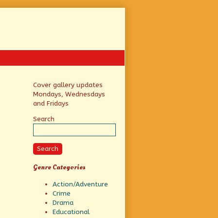
Primary
Cover gallery updates
Mondays, Wednesdays
Sidebar
and Fridays
Search
Search
Genre Categories
Action/Adventure
Crime
Drama
Educational