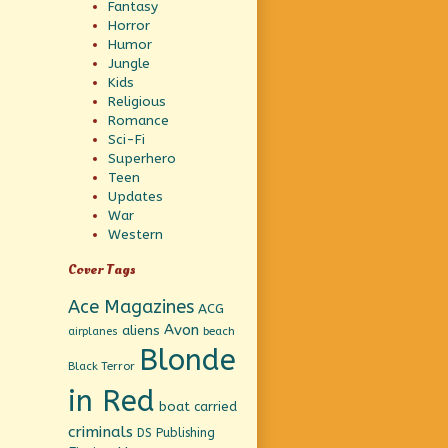
Fantasy
Horror
Humor
Jungle
Kids
Religious
Romance
Sci-Fi
Superhero
Teen
Updates
War
Western
Cover Tags
Ace Magazines
ACG
Avon
aliens
beach
airplanes
Blonde
Black Terror
in Red
boat
carried
criminals
DS Publishing