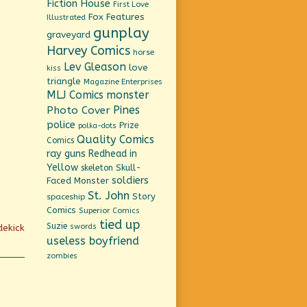
Fiction House
First Love
Fox Features
Illustrated
gunplay
graveyard
Harvey Comics
horse
Lev Gleason
love
kiss
triangle
Magazine Enterprises
MLJ Comics
monster
Pines
Photo Cover
police
Prize
polka-dots
Quality Comics
Comics
ray guns
Redhead in
Yellow
Skull-
skeleton
soldiers
Faced Monster
St. John
Story
spaceship
Comics
Superior Comics
tied up
Suzie
swords
dekick
useless boyfriend
zombies