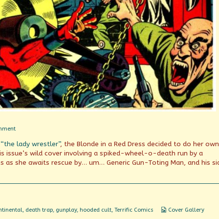
on
mment
What
 “the lady wrestler”
, the Blonde in a Red Dress decided to do her own
goes
on
his issue’s wild cover involving a spiked-wheel-o-death run by a
here?
s as she awaits rescue by… um… Generic Gun-Toting Man, and his si
Webcomic
tinental
,
death trap
,
gunplay
,
hooded cult
,
Terrific Comics
Cover Gallery
Collections