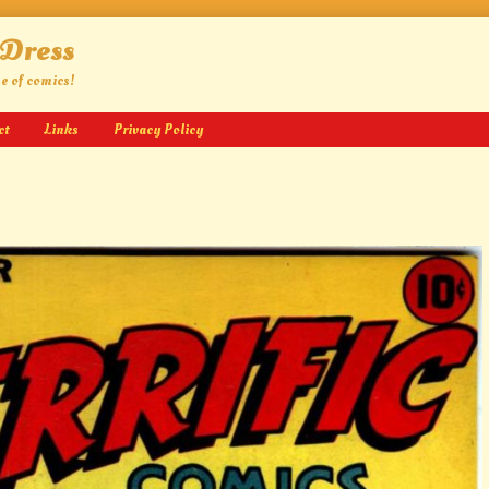
 Dress
ge of comics!
ct
Links
Privacy Policy