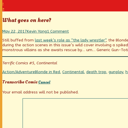
›
»
What goes on here?
What
Read
on
May 22, 2017
Kevin Yong
1 Comment
goes
more
What
Still buffed from
last week’s role as “the lady wrestler”
, the Blond
on
posts
goes
during the action scenes in this issue’s wild cover involving a sp
here?
by
on
monstrous villains as she awaits rescue by… um… Generic Gun-Toti
published
the
here?
on
author
of
Terrific Comics #5, Continental
What
goes
Categories
Tags
Action/Adventure
Blonde in Red
,
Continental
,
death trap
,
gunplay
,
h
on
here?,
Transcribe Comic
Cancel
Your email address will not be published.