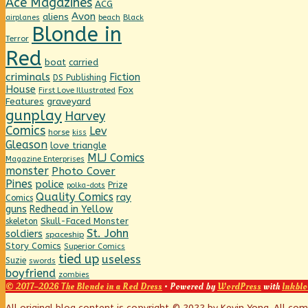
Ace Magazines
ACG
Avon
aliens
beach
Black
airplanes
Blonde in
Terror
Red
boat
carried
criminals
Fiction
DS Publishing
House
Fox
First Love Illustrated
graveyard
Features
gunplay
Harvey
Comics
Lev
horse
kiss
Gleason
love triangle
MLJ Comics
Magazine Enterprises
monster
Photo Cover
Pines
police
Prize
polka-dots
Quality Comics
ray
Comics
guns
Redhead in Yellow
Skull-Faced Monster
skeleton
St. John
soldiers
spaceship
Story Comics
Superior Comics
tied up
useless
Suzie
swords
boyfriend
zombies
© 2017–2026 The Blonde in a Red Dress
• Powered by
WordPress
with
Inkblo
All original blog content is copyright © 2022 by Kevin Yong. All co