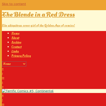
Skip to content
The Blonde in a Red Dress
The ubiquitous cover girl of the Golden Age of comics!
Home
About
Archive
Contact
Links
Privacy Policy
«
‹
∞
›
»
«
‹
∞