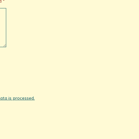
ed
*
ta is processed.