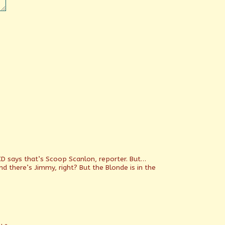
CD says that’s Scoop Scanlon, reporter. But…
d there’s Jimmy, right? But the Blonde is in the