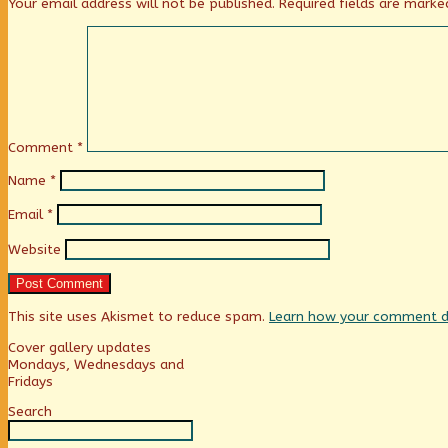
Your email address will not be published.
Required fields are mark
Comment
*
Name
*
Email
*
Website
This site uses Akismet to reduce spam.
Learn how your comment da
Primary
Cover gallery updates
Mondays, Wednesdays and
Fridays
Sidebar
Search