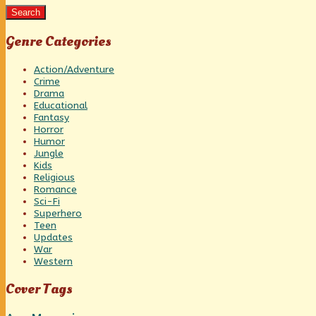
Search
Genre Categories
Action/Adventure
Crime
Drama
Educational
Fantasy
Horror
Humor
Jungle
Kids
Religious
Romance
Sci-Fi
Superhero
Teen
Updates
War
Western
Cover Tags