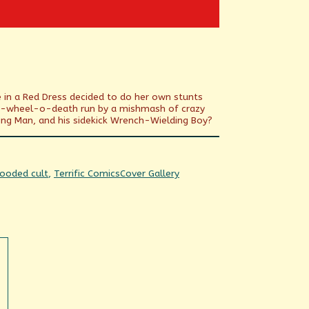
e in a Red Dress decided to do her own stunts
iked-wheel-o-death run by a mishmash of crazy
ng Man, and his sidekick Wrench-Wielding Boy?
Webcomic
ooded cult
,
Terrific Comics
Cover Gallery
Collections