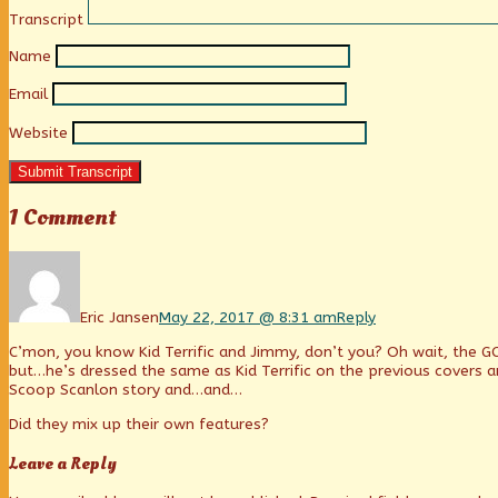
Transcript
Name
Email
Website
Submit Transcript
1 Comment
Comment
by
Eric
Jansen
Eric Jansen
May 22, 2017 @ 8:31 am
Reply
published
C’mon, you know Kid Terrific and Jimmy, don’t you? Oh wait, the G
on
but…he’s dressed the same as Kid Terrific on the previous covers an
Scoop Scanlon story and…and…
Did they mix up their own features?
Leave a Reply