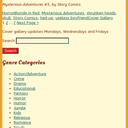
author
Mysterious Adventures #5, by Story Comics
of
Save
Categories
Tags
Horror
Blonde in Red
,
Mysterious Adventures
,
shrunken heads
,
me,
Webcomic
skull
,
Story Comics
,
tied up
,
useless boyfriend
Cover Gallery
Dave!!,
Posts
Page
Page
Page
Collections
1
2
…
7
Next Page »
pagination
Primary
Cover gallery updates Mondays, Wednesdays and Fridays
Search
Sidebar
Search
Genre Categories
Action/Adventure
Crime
Drama
Educational
Fantasy
Horror
Humor
Jungle
Kids
Religious
Romance
Sci-Fi