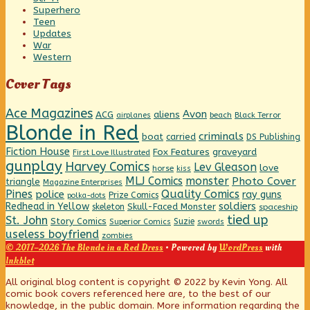
Superhero
Teen
Updates
War
Western
Cover Tags
Ace Magazines
Avon
ACG
aliens
beach
Black Terror
airplanes
Blonde in Red
criminals
boat
carried
DS Publishing
Fiction House
graveyard
Fox Features
First Love Illustrated
gunplay
Harvey Comics
Lev Gleason
love
horse
kiss
MLJ Comics
monster
Photo Cover
triangle
Magazine Enterprises
Pines
Quality Comics
police
ray guns
Prize Comics
polka-dots
Redhead in Yellow
soldiers
Skull-Faced Monster
skeleton
spaceship
tied up
St. John
Story Comics
Suzie
Superior Comics
swords
useless boyfriend
zombies
© 2017–2026 The Blonde in a Red Dress
• Powered by
WordPress
with
Inkblot
Page
All original blog content is copyright © 2022 by Kevin Yong. All
comic book covers referenced here are, to the best of our
knowledge, in the public domain. More information regarding the