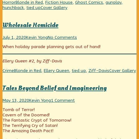
Sleepers
Categories
Tags
Horror
Blonde in Red
,
Fiction House
,
Ghost Comics
,
gunplay
,
in
Webcomic
hunchback
,
tied up
Cover Gallery
the
Collections
Crypt,
Wholesale Homicide
Wholesale
Read
on
July 1, 2020
Kevin Yong
No Comments
Homicide
more
Wholesale
When holiday parade planning gets out of hand!
published
posts
Homicide
on
by
the
Ellery Queen #2, by Ziff-Davis
author
of
Categories
Tags
Webcomic
Crime
Blonde in Red
,
Ellery Queen
,
tied up
,
Ziff-Davis
Cover Gallery
Wholesale
Collections
Homicide,
Tales Beyond Belief and Imagineering
Tales
Read
on
May 13, 2020
Kevin Yong
1 Comment
Beyond
more
Tales
Tomb of Terror!
Belief
posts
Beyond
Cavern of the Doomed!
and
by
Belief
The Fantastic Crypt of Tomorrow!
Imagineering
the
and
The Terrifying Cry of Satan!
published
author
Imagineering
The Amazing Death Pact!
on
of
Tales