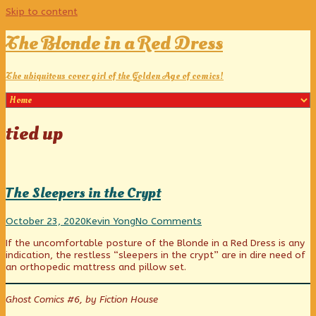
Skip to content
The Blonde in a Red Dress
The ubiquitous cover girl of the Golden Age of comics!
Posts
tied up
tagged
The Sleepers in the Crypt
The
Read
on
October 23, 2020
Kevin Yong
No Comments
Sleepers
more
The
If the uncomfortable posture of the Blonde in a Red Dress is any
in
posts
Sleepers
indication, the restless “sleepers in the crypt” are in dire need of
the
by
in
an orthopedic mattress and pillow set.
Crypt
the
the
published
author
Crypt
on
of
Ghost Comics #6, by Fiction House
The