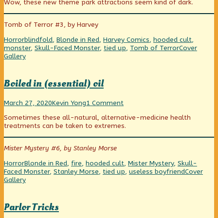
Wow, these new theme park attractions seem kind of dark.
Beyond
Belief
and
Tomb of Terror #3, by Harvey
Imagineering,
Categories
Tags
Horror
blindfold
,
Blonde in Red
,
Harvey Comics
,
hooded cult
,
Webcomic
monster
,
Skull-Faced Monster
,
tied up
,
Tomb of Terror
Cover
Collections
Gallery
Boiled in (essential) oil
Boiled
Read
on
March 27, 2020
Kevin Yong
1 Comment
in
more
Boiled
Sometimes these all-natural, alternative-medicine health
(essential)
posts
in
treatments can be taken to extremes.
oil
by
(essential)
published
the
oil
on
author
Mister Mystery #6, by Stanley Morse
of
Boiled
Categories
Tags
Horror
Blonde in Red
,
fire
,
hooded cult
,
Mister Mystery
,
Skull-
in
Webcomic
Faced Monster
,
Stanley Morse
,
tied up
,
useless boyfriend
Cover
(essential)
Collection
Gallery
oil,
Parlor Tricks