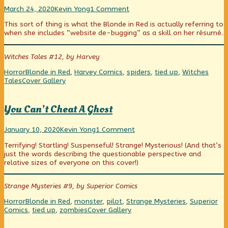
Parlor
Read
on
March 24, 2020
Kevin Yong
1 Comment
Tricks
more
Parlor
This sort of thing is what the Blonde in Red is actually referring to
published
posts
Tricks
when she includes “website de-bugging” as a skill on her résumé.
on
by
the
author
Witches Tales #12, by Harvey
of
Parlor
Categories
Tags
Horror
Blonde in Red
,
Harvey Comics
,
spiders
,
tied up
,
Witches
Tricks,
Webcomic
Tales
Cover Gallery
Collections
You Can’t Cheat A Ghost
You
Read
on
January 10, 2020
Kevin Yong
1 Comment
Can’t
more
You
Terrifying! Startling! Suspenseful! Strange! Mysterious! (And that’s
Cheat
posts
Can’t
just the words describing the questionable perspective and
A
by
Cheat
relative sizes of everyone on this cover!)
Ghost
the
A
published
author
Ghost
on
of
Strange Mysteries #9, by Superior Comics
You
Can’t
Categories
Tags
Horror
Blonde in Red
,
monster
,
pilot
,
Strange Mysteries
,
Superior
Cheat
Webcomic
Comics
,
tied up
,
zombies
Cover Gallery
A
Collections
Ghost,