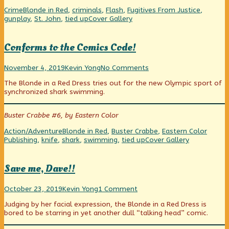
Halliday’s
Dame
Flash
Categories
Tags
Crime
Blonde in Red
,
criminals
,
Flash
,
Fugitives From Justice
,
Eyes
Can
Halliday’s
Webcomic
gunplay
,
St. John
,
tied up
Cover Gallery
published
Pull
Eyes
Collections
on
The
Wool
Conforms to the Comics Code!
Over
Flash
Conforms
Read
on
Halliday’s
November 4, 2019
Kevin Yong
No Comments
to
more
Conforms
Eyes,
The Blonde in a Red Dress tries out for the new Olympic sport of
the
posts
to
synchronized shark swimming.
Comics
by
the
Code!
the
Comics
published
author
Code!
Buster Crabbe #6, by Eastern Color
on
of
Conforms
Categories
Tags
Action/Adventure
Blonde in Red
,
Buster Crabbe
,
Eastern Color
to
Webcomic
Publishing
,
knife
,
shark
,
swimming
,
tied up
Cover Gallery
the
Collections
Comics
Code!,
Save me, Dave!!
Save
Read
on
October 23, 2019
Kevin Yong
1 Comment
me,
more
Save
Judging by her facial expression, the Blonde in a Red Dress is
Dave!!
posts
me,
bored to be starring in yet another dull “talking head” comic.
published
by
Dave!!
on
the