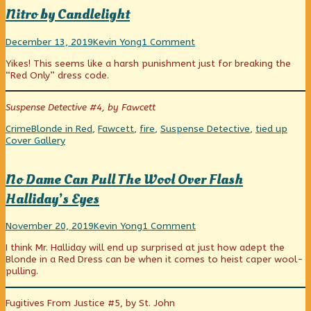
Nitro by Candlelight
Nitro
Read
on
December 13, 2019
Kevin Yong
1 Comment
by
more
Nitro
Yikes! This seems like a harsh punishment just for breaking the
Candlelight
posts
by
“Red Only” dress code.
published
by
Candlelight
on
the
author
Suspense Detective #4, by Fawcett
of
Nitro
Categories
Tags
Webc
Crime
Blonde in Red
,
Fawcett
,
fire
,
Suspense Detective
,
tied up
by
Colle
Cover Gallery
Candlelight,
No Dame Can Pull The Wool Over Flash
Halliday’s Eyes
No
Read
on
November 20, 2019
Kevin Yong
1 Comment
Dame
more
No
I think Mr. Halliday will end up surprised at just how adept the
Can
posts
Dame
Blonde in a Red Dress can be when it comes to heist caper wool-
Pull
by
Can
pulling.
The
the
Pull
Wool
author
The
Over
of
Wool
Fugitives From Justice #5, by St. John
Flash
No
Over