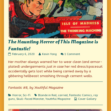
The Haunting Horror of This Magazine is
Fantastic!
The
Read
on
February 6, 2020
Kevin Yong
1 Comment
Haunting
more
The
Her mother always warned her to wear clean (and armor-
Horror
posts
Haunting
of
by
Horror
plated) undergarments
just in case
her red dress/spacesuit
This
the
of
accidentally gets lost while being carried away by a
Magazine
author
This
gibbering hellbeast smashing through cement walls.
is
of
Magazine
Fantastic!
The
is
published
Haunting
Fantastic!
Fantastic #8, by Youthful Magazine
on
Horror
of
This
Categories
Tags
Horror
,
Sci-Fi
Blonde in Red
,
carried
,
Fantastic Comics
,
ray
Magazine
Webcomic
guns
,
Skull-Faced Monster
,
Youthful Magazine
Cover Gallery
is
Collections
Fantastic!,