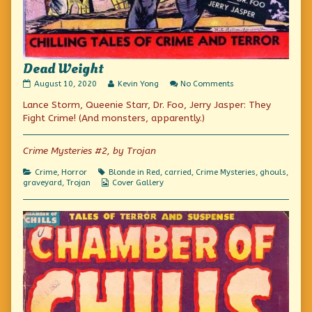
Dead Weight
Dead
Read
on
August 10, 2020
Kevin Yong
No Comments
Weight
more
Dead
Lance Storm, Queenie Starr, Dr. Foo, Jerry Jasper: They
published
posts
Weight
on
by
Fight Crime! (And monsters, apparently.)
the
author
of
Crime Mysteries #2, by Trojan
Dead
Weight,
Categories
Tags
Crime
,
Horror
Blonde in Red
,
carried
,
Crime Mysteries
,
ghouls
,
Webcomic
graveyard
,
Trojan
Cover Gallery
Collections