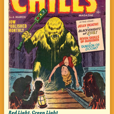
Red Light, Green Light