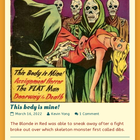
This body is mine!
This
Read
on
March 16, 2022
Kevin Yong
1 Comment
body
more
This
The Blonde in Red was able to sneak away after a fight
is
posts
body
mine!
by
is
broke out over which skeleton monster first called dibs.
published
the
mine!
on
author