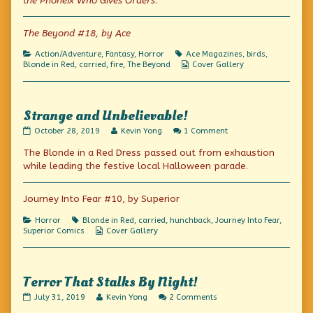
the Phoneix Who Gives Orders
.
of
Firebird?
Sweet!,
The Beyond #18, by Ace
Categories
Tags
Action/Adventure
,
Fantasy
,
Horror
Ace Magazines
,
birds
,
Webcomic
Blonde in Red
,
carried
,
fire
,
The Beyond
Cover Gallery
Collections
Strange and Unbelievable!
Strange
Read
on
October 28, 2019
Kevin Yong
1 Comment
and
more
Strange
The Blonde in a Red Dress passed out from exhaustion
Unbelievable!
posts
and
published
by
Unbelievable!
while leading the festive local Halloween parade.
on
the
author
of
Journey Into Fear #10, by Superior
Strange
and
Categories
Tags
Horror
Blonde in Red
,
carried
,
hunchback
,
Journey Into Fear
,
Unbelievable!,
Webcomic
Superior Comics
Cover Gallery
Collections
Terror That Stalks By Night!
Terror
Read
on
July 31, 2019
Kevin Yong
2 Comments
That
more
Terror