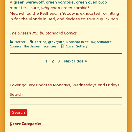
A
green werewolf
,
green vampire
,
green alien blob
Stalks
posts
That
By
by
Stalks
monster
… sure,
why not
a green zombie?
Night!
the
By
Meanwhile, the Redhead in Yellow is exhausted for filling
published
author
Night!
in for the Blonde in Red, and decides to take a quick nap.
on
of
Terror
That
The Unseen #9, by Standard Comics
Stalks
By
Night!,
Categories
Tags
Horror
carried
,
graveyard
,
Redhead in Yellow
,
Standard
Webcomic
Comics
,
The Unseen
,
zombies
Cover Gallery
Collections
Posts
Page
Page
Page
1
2
3
Next Page »
pagination
Primary
Cover gallery updates Mondays, Wednesdays and Fridays
Sidebar
Search
Search
Genre Categories