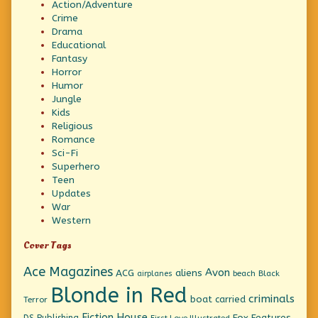
Action/Adventure
Crime
Drama
Educational
Fantasy
Horror
Humor
Jungle
Kids
Religious
Romance
Sci-Fi
Superhero
Teen
Updates
War
Western
Cover Tags
Ace Magazines
Avon
ACG
aliens
beach
Black
airplanes
Blonde in Red
criminals
boat
carried
Terror
Fiction House
Fox Features
DS Publishing