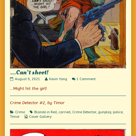
…Can’t shoot!
…
Read
on
August 9, 2021
Kevin Yong
1 Comment
Can’t
more
…
…Might hit the girl!
shoot!
posts
Can’t
published
by
shoot!
on
the
author
Crime Detector #2, by Timor
of
…
Categories
Tags
Crime
Blonde in Red
,
carried
,
Crime Detector
,
gunplay
,
police
,
Can’t
Webcomic
Timor
Cover Gallery
shoot!,
Collections