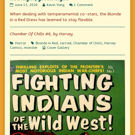
Red
Read
on
June 15, 2020
Kevin Yong
1 Comment
Light,
more
Red
When dealing with temperamental co-stars, the Blonde
Green
posts
Light,
Light
by
Green
in a Red Dress has learned to stay flexible.
published
the
Light
on
author
of
Chamber Of Chills #6, by Harvey
Red
Light,
Categories
Tags
Horror
Blonde in Red
,
carried
,
Chamber of Chills
,
Harvey
Green
Webcomic
Comics
,
monster
Cover Gallery
Light,
Collections