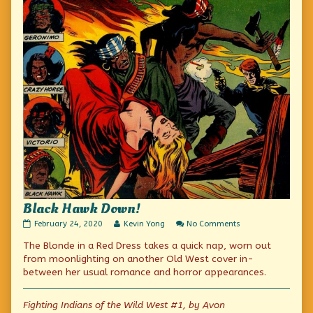
Black Hawk Down!
Black
Read
on
February 24, 2020
Kevin Yong
No Comments
Hawk
more
Black
The Blonde in a Red Dress takes a quick nap, worn out
Down!
posts
Hawk
published
by
Down!
from moonlighting on another Old West cover in-
on
the
between her usual romance and horror appearances.
author
of
Black
Fighting Indians of the Wild West #1, by Avon
Hawk