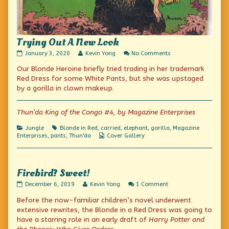
Trying Out A New Look
Trying
Read
on
January 3, 2020
Kevin Yong
No Comments
Out
more
Trying
Our Blonde Heroine briefly tried trading in her trademark
A
posts
Out
New
by
A
Red Dress for some White Pants, but she was upstaged
Look
the
New
by a gorilla in clown makeup.
published
author
Look
on
of
Trying
Thun’da King of the Congo #4, by Magazine Enterprises
Out
A
Categories
Tags
Jungle
Blonde in Red
,
carried
,
elephant
,
gorilla
,
Magazine
New
Webcomic
Enterprises
,
pants
,
Thun'da
Cover Gallery
Look,
Collections
Firebird? Sweet!
Firebird?
Read
on
December 6, 2019
Kevin Yong
1 Comment
Sweet!
more
Firebird?
Before the now-familiar children’s novel underwent
published
posts
Sweet!
on
by
extensive rewrites, the Blonde in a Red Dress was going to
the
have a starring role in an early draft of
Harry Potter and
author