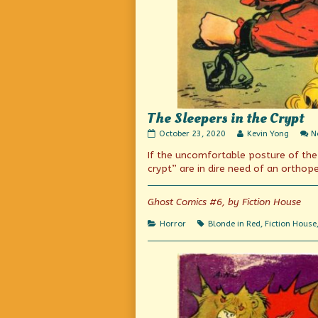
The Sleepers in the Crypt
The
Read
October 23, 2020
Kevin Yong
N
Sleepers
more
If the uncomfortable posture of the B
in
posts
the
by
crypt” are in dire need of an orthop
Crypt
the
published
author
on
of
Ghost Comics #6, by Fiction House
The
Sleepers
Categories
Tags
Horror
Blonde in Red
,
Fiction House
in
the
Crypt,