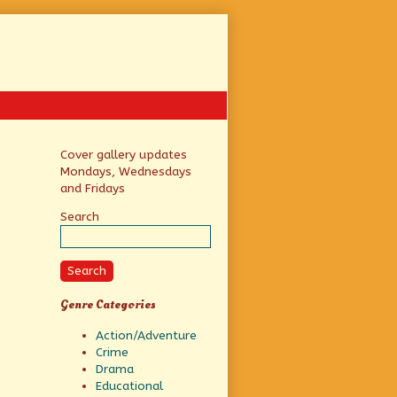
Primary
Cover gallery updates
Mondays, Wednesdays
Sidebar
and Fridays
Search
Search
Genre Categories
Action/Adventure
Crime
Drama
Educational