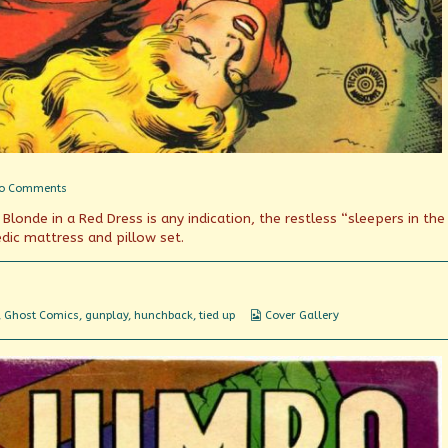
on
o Comments
The
londe in a Red Dress is any indication, the restless “sleepers in the
Sleepers
in
edic mattress and pillow set.
the
Crypt
Webcomic
,
Ghost Comics
,
gunplay
,
hunchback
,
tied up
Cover Gallery
Collections