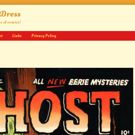
 Dress
ge of comics!
ct
Links
Privacy Policy