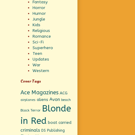
Fantasy
Horror
Humor
Jungle
Kids
Religious
Romance
Sci-Fi
Superhero
Teen
Updates
War
Western
Cover Tags
Ace Magazines
ACG
Avon
aliens
beach
airplanes
Blonde
Black Terror
in Red
boat
carried
criminals
DS Publishing