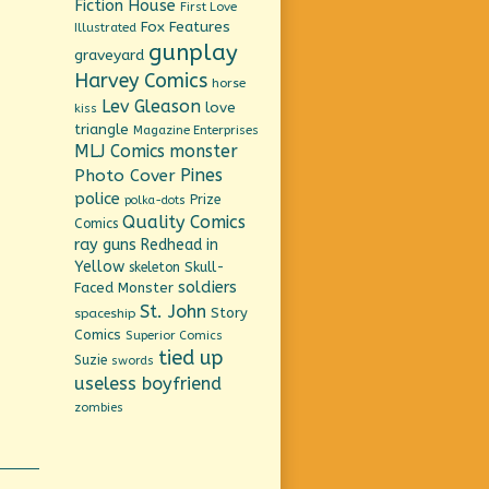
Fiction House
First Love
Fox Features
Illustrated
gunplay
graveyard
Harvey Comics
horse
Lev Gleason
love
kiss
triangle
Magazine Enterprises
MLJ Comics
monster
Pines
Photo Cover
police
Prize
polka-dots
Quality Comics
Comics
ray guns
Redhead in
Yellow
Skull-
skeleton
soldiers
Faced Monster
St. John
Story
spaceship
Comics
Superior Comics
tied up
Suzie
swords
useless boyfriend
zombies