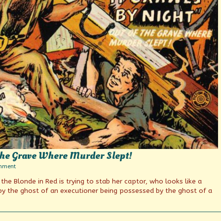
 The Grave Where Murder Slept!
on
mment
It
, the Blonde in Red is trying to stab her captor, who looks like a
Crawls
By
y the ghost of an executioner being possessed by the ghost of a
Night
Out
Of
The