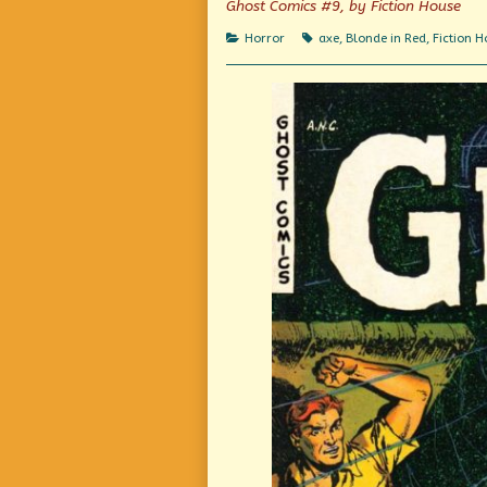
Ghost Comics #9, by Fiction House
Where
Crawls
Murder
By
Categories
Tags
Horror
axe
,
Blonde in Red
,
Fiction 
Slept!
Night
published
Out
on
Of
The
Grave
Where
Murder
Slept!,