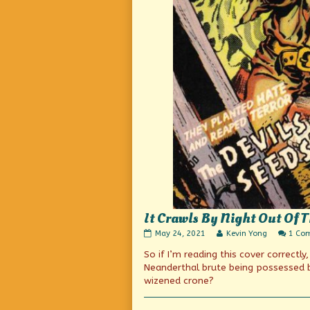
It Crawls By Night Out Of
It
Read
May 24, 2021
Kevin Yong
1 Co
Crawls
more
So if I’m reading this cover correctly
By
posts
Night
by
Neanderthal brute being possessed b
Out
the
wizened crone?
Of
author
The
of
Grave
It