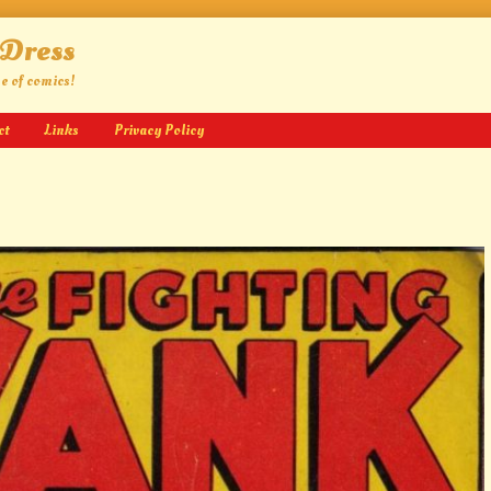
 Dress
ge of comics!
ct
Links
Privacy Policy