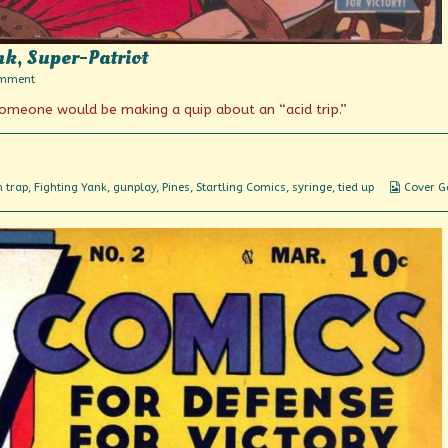
nk, Super-Patriot
on
omment
Featuring
someone would be making a quip about an “acid trip.”
The
Fighting
Yank,
Super-
Patriot
Webcom
 trap
,
Fighting Yank
,
gunplay
,
Pines
,
Startling Comics
,
syringe
,
tied up
Cover G
Collecti