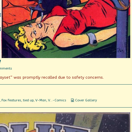
!
on
mments
You’ll
ayset” was promptly recalled due to safety concerns.
put
your
eye
out,
kid!
Webcomic
,
Fox Features
,
tied up
,
V-Man
,
V...-Comics
Cover Gallery
Collections