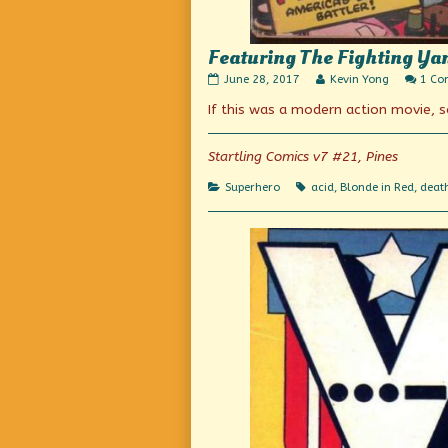
Featuring The Fighting Ya
Featuring
Read
June 28, 2017
Kevin Yong
1 C
The
more
If this was a modern action movie, 
Fighting
posts
Yank,
by
Super-
the
Patriot
author
Startling Comics v7 #21, Pines
published
of
on
Featuring
Categories
Tags
Superhero
acid
,
Blonde in Red
,
death
The
Fighting
Yank,
Super-
Patriot,