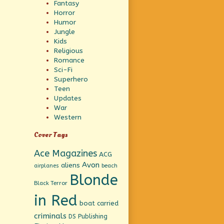
Fantasy
Horror
Humor
Jungle
Kids
Religious
Romance
Sci-Fi
Superhero
Teen
Updates
War
Western
Cover Tags
Ace Magazines
ACG
Avon
aliens
beach
airplanes
Blonde
Black Terror
in Red
boat
carried
criminals
DS Publishing