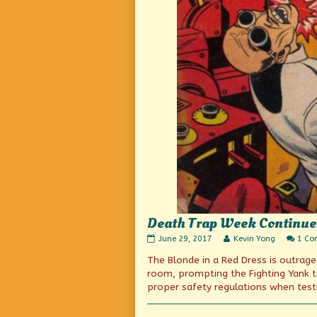
Death Trap Week Continue
Death
Read
June 29, 2017
Kevin Yong
1 C
Trap
more
The Blonde in a Red Dress is outrage
Week
posts
Continues!
by
room, prompting the Fighting Yank t
published
the
proper safety regulations when test
on
author
of
Death