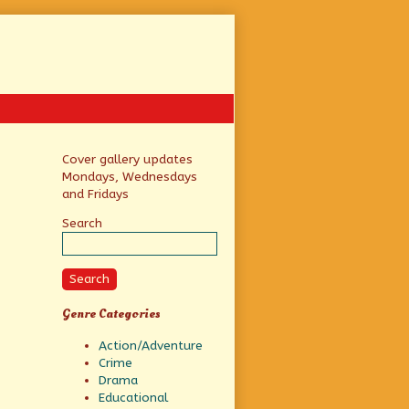
Primary
Cover gallery updates
Mondays, Wednesdays
Sidebar
and Fridays
Search
Search
Genre Categories
Action/Adventure
Crime
Drama
Educational