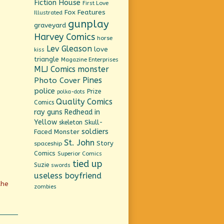
Fiction House
First Love
Fox Features
Illustrated
gunplay
graveyard
Harvey Comics
horse
Lev Gleason
love
kiss
triangle
Magazine Enterprises
MLJ Comics
monster
Pines
Photo Cover
police
Prize
polka-dots
Quality Comics
Comics
ray guns
Redhead in
Yellow
Skull-
skeleton
soldiers
Faced Monster
St. John
Story
spaceship
Comics
Superior Comics
tied up
Suzie
swords
useless boyfriend
the
zombies