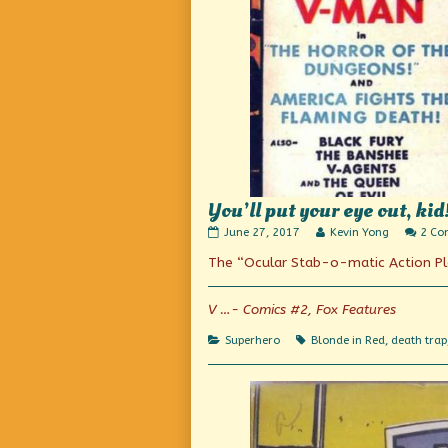
You’ll put your eye out, kid
You’ll
Read
June 27, 2017
Kevin Yong
2 Co
put
more
The “Ocular Stab-o-matic Action Pl
your
posts
eye
by
out,
the
kid!
author
V …- Comics #2, Fox Features
published
of
on
You’ll
Categories
Tags
Superhero
Blonde in Red
,
death trap
put
your
eye
out,
kid!,