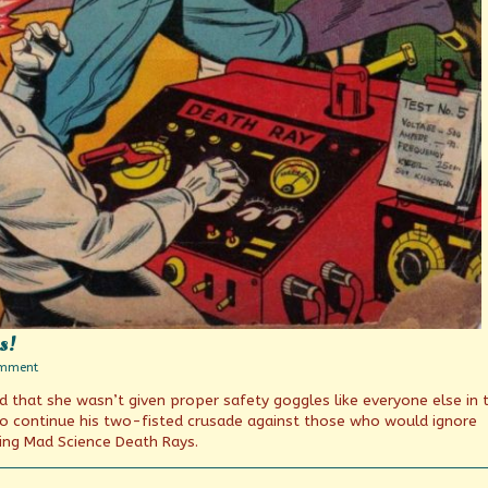
s!
on
omment
Death
d that she wasn’t given proper safety goggles like everyone else in 
Trap
Week
o continue his two-fisted crusade against those who would ignore
Continues!
ing Mad Science Death Rays.