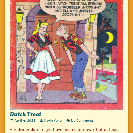
Dutch Treat
Dutch
Read
on
April 4, 2022
Kevin Yong
No Comments
Treat
more
Dutch
Her dinner date might have been a letdown, but at least
published
posts
Treat