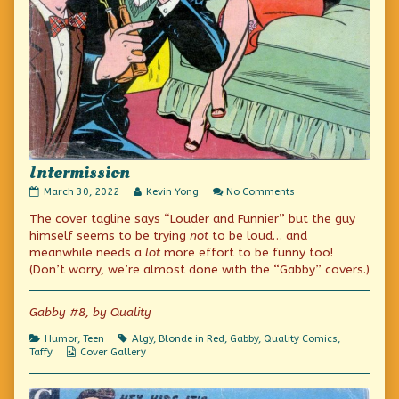
Intermission
Intermission
Read
on
March 30, 2022
Kevin Yong
No Comments
published
more
Intermission
The cover tagline says “Louder and Funnier” but the guy
on
posts
by
himself seems to be trying
not
to be loud… and
the
meanwhile needs a
lot
more effort to be funny too!
author
(Don’t worry, we’re almost done with the “Gabby” covers.)
of
Intermission,
Gabby #8, by Quality
Categories
Tags
Humor
,
Teen
Algy
,
Blonde in Red
,
Gabby
,
Quality Comics
,
Webcomic
Taffy
Cover Gallery
Collections