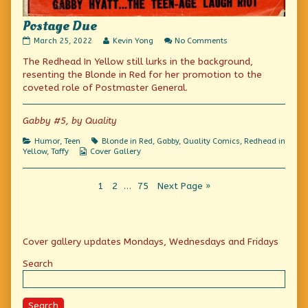
Postage Due
Postage
Read
on
March 25, 2022
Kevin Yong
No Comments
Due
more
Postage
The Redhead In Yellow still lurks in the background,
published
posts
Due
on
by
resenting the Blonde in Red for her promotion to the
the
coveted role of Postmaster General.
author
of
Postage
Gabby #5, by Quality
Due,
Categories
Tags
Humor
,
Teen
Blonde in Red
,
Gabby
,
Quality Comics
,
Redhead in
Webcomic
Yellow
,
Taffy
Cover Gallery
Collections
Posts
Page
Page
Page
1
2
…
75
Next Page »
pagination
Primary
Cover gallery updates Mondays, Wednesdays and Fridays
Sidebar
Search
Search