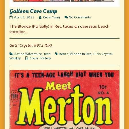
Galleon Cove Camp
Galleon
Read
on
April 6, 2022
Kevin Yong
No Comments
Cove
more
Galleon
The Blonde (Partially) in Red takes an overseas beach
Camp
posts
Cove
published
by
Camp
vacation.
on
the
author
of
Girls’ Crystal #972 (UK)
Galleon
Cove
Categories
Tags
Action/Adventure
,
Teen
beach
,
Blonde in Red
,
Girls Crystal
Camp,
Webcomic
Weekly
Cover Gallery
Collections