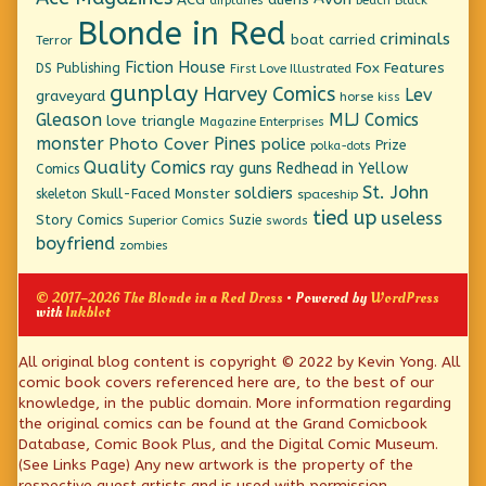
airplanes
Blonde in Red
criminals
boat
carried
Terror
Fiction House
Fox Features
DS Publishing
First Love Illustrated
gunplay
Harvey Comics
Lev
graveyard
horse
kiss
Gleason
MLJ Comics
love triangle
Magazine Enterprises
monster
Pines
Photo Cover
police
Prize
polka-dots
Quality Comics
ray guns
Redhead in Yellow
Comics
St. John
soldiers
Skull-Faced Monster
skeleton
spaceship
tied up
useless
Story Comics
Suzie
Superior Comics
swords
boyfriend
zombies
© 2017–2026 The Blonde in a Red Dress
• Powered by
WordPress
with
Inkblot
Page
All original blog content is copyright © 2022 by Kevin Yong. All
comic book covers referenced here are, to the best of our
Footer
knowledge, in the public domain. More information regarding
the original comics can be found at the Grand Comicbook
Database, Comic Book Plus, and the Digital Comic Museum.
(See Links Page) Any new artwork is the property of the
respective guest artists and is used with permission.