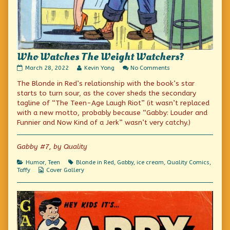
Who Watches The Weight Watchers?
Who
Read
on
March 28, 2022
Kevin Yong
No Comments
Watches
more
Who
The Blonde in Red’s relationship with the book’s star
The
posts
Watches
Weight
by
The
starts to turn sour, as the cover sheds the secondary
Watchers?
the
Weight
tagline of “The Teen-Age Laugh Riot” (it wasn’t replaced
published
author
Watchers?
with a new motto, probably because “Gabby: Louder and
on
of
Who
Funnier and Now Kind of a Jerk” wasn’t very catchy.)
Watches
The
Weight
Gabby #7, by Quality
Watchers?,
Categories
Tags
Humor
,
Teen
Blonde in Red
,
Gabby
,
ice cream
,
Quality Comics
,
Webcomic
Taffy
Cover Gallery
Collections