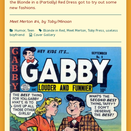
on
by
the Blonde in a (Partially) Red Dress got to try out some
the
new fashions.
author
of
Dutch
Meet Merton #4, by Toby/Minoan
Treat,
Categories
Tags
Humor
,
Teen
Blonde in Red
,
Meet Merton
,
Toby Press
,
useless
Webcomic
boyfriend
Cover Gallery
Collections