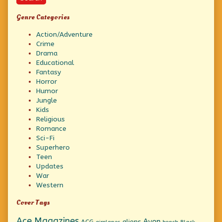
Genre Categories
Action/Adventure
Crime
Drama
Educational
Fantasy
Horror
Humor
Jungle
Kids
Religious
Romance
Sci-Fi
Superhero
Teen
Updates
War
Western
Cover Tags
Ace Magazines
Avon
ACG
aliens
beach
Black