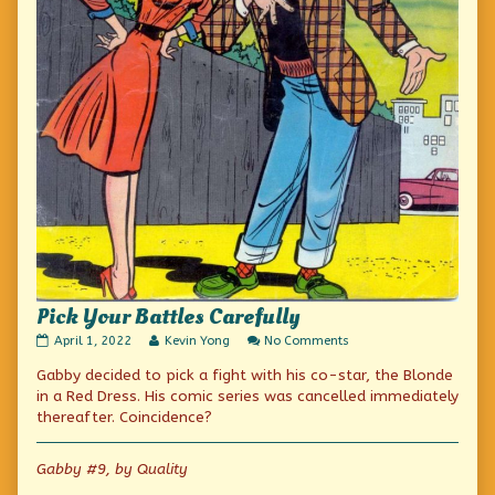
Pick Your Battles Carefully
Pick
Read
on
April 1, 2022
Kevin Yong
No Comments
Your
more
Pick
Gabby decided to pick a fight with his co-star, the Blonde
Battles
posts
Your
Carefully
by
Battles
in a Red Dress. His comic series was cancelled immediately
published
the
Carefully
thereafter. Coincidence?
on
author
of
Pick
Gabby #9, by Quality
Your
Battles