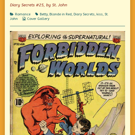
Me
author
Kiss
Diary Secrets #25, by St. John
published
of
Me
on
I
Categories
Tags
Romance
Betty
,
Blonde in Red
,
Diary Secrets
,
kiss
,
St.
Dared
Webcomic
John
Cover Gallery
Him
Collections
To
Kiss
Me,