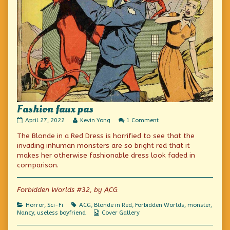
Fashion faux pas
Fashion
Read
on
April 27, 2022
Kevin Yong
1 Comment
faux
more
Fashion
The Blonde in a Red Dress is horrified to see that the
pas
posts
faux
published
by
pas
invading inhuman monsters are so bright red that it
on
the
makes her otherwise fashionable dress look faded in
author
comparison.
of
Fashion
faux
Forbidden Worlds #32, by ACG
pas,
Categories
Tags
Horror
,
Sci-Fi
ACG
,
Blonde in Red
,
Forbidden Worlds
,
monster
,
Webcomic
Nancy
,
useless boyfriend
Cover Gallery
Collections