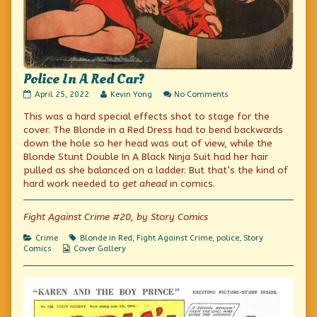
Police In A Red Car?
Police
Read
on
April 25, 2022
Kevin Yong
No Comments
In
more
Police
This was a hard special effects shot to stage for the
A
posts
In
Red
by
A
cover. The Blonde in a Red Dress had to bend backwards
Car?
the
Red
down the hole so her head was out of view, while the
published
author
Car?
Blonde Stunt Double In A Black Ninja Suit had her hair
on
of
Police
pulled as she balanced on a ladder. But that’s the kind of
In
hard work needed to
get ahead
in comics.
A
Red
Car?,
Fight Against Crime #20, by Story Comics
Categories
Tags
Crime
Blonde in Red
,
Fight Against Crime
,
police
,
Story
Webcomic
Comics
Cover Gallery
Collections