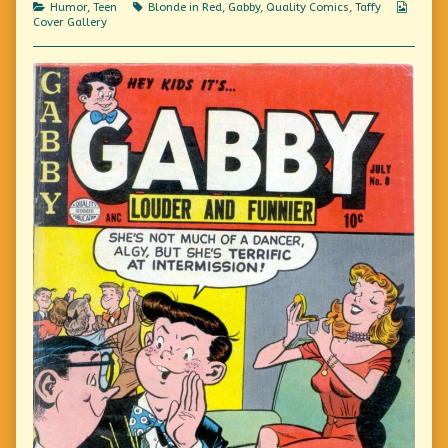
Categories
Tags
Webco
Humor
,
Teen
Blonde in Red
,
Gabby
,
Quality Comics
,
Taffy
Carefully,
Collec
Cover Gallery