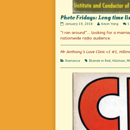
Photo Fridays: Long time lis
Photo
Read
January 19, 2018
Kevin Yong
1
Fridays:
more
“I ran around”… looking for a marr
Long
posts
time
by
nationwide radio audience.
listener,
the
first
author
time
of
Mr Anthony’s Love Clinic v1 #1, Hillm
co-
Photo
host
Fridays:
Categories
Tags
Romance
Blonde in Red
,
Hillman
,
Mr
published
Long
on
time
listener,
first
time
co-
host,