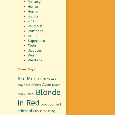
Fantasy
Horror
Humor
Jungle
Kids
Religious
Romance
Sci-Fi
Superhero
Teen
Updates
War
Western
Cover Tags
Ace Magazines
ACG
Avon
aliens
beach
airplanes
Blonde
Black Terror
in Red
boat
carried
criminals
DS Publishing