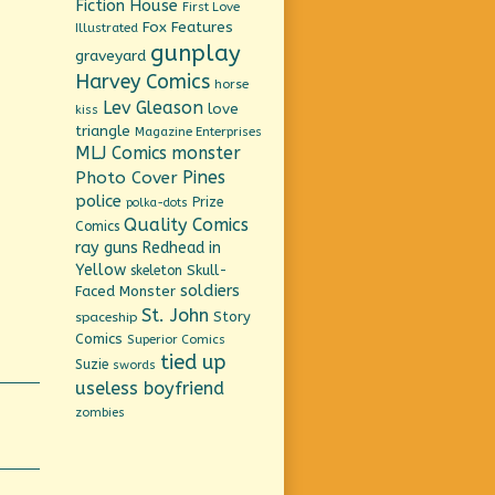
Fiction House
First Love
Fox Features
Illustrated
gunplay
graveyard
Harvey Comics
horse
Lev Gleason
love
kiss
triangle
Magazine Enterprises
MLJ Comics
monster
Pines
Photo Cover
police
Prize
polka-dots
Quality Comics
Comics
ray guns
Redhead in
Yellow
Skull-
skeleton
soldiers
Faced Monster
St. John
Story
spaceship
Comics
Superior Comics
tied up
Suzie
swords
useless boyfriend
zombies