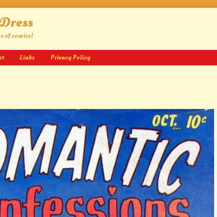
 Dress
ge of comics!
ct
Links
Privacy Policy