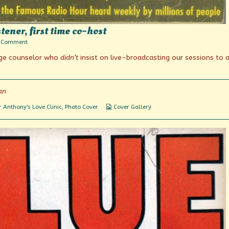
tener, first time co-host
on
 Comment
Photo
iage counselor who
didn’t
insist on live-broadcasting our sessions to 
Fridays:
Long
time
listener,
first
an
time
co-
Webcomic
 Anthony's Love Clinic
,
Photo Cover
Cover Gallery
host
Collections