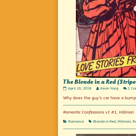
The Blonde in a Red (Strip
The
Read
April 20, 2018
Kevin Yong
1 C
Blonde
more
Why does the guy’s car have a bumpe
in
posts
a
by
Red
the
(Striped)
author
Romantic Confessions v1 #1, Hillman
Dress
of
published
The
Categories
Tags
Romance
Blonde in Red
,
Hillman
,
R
on
Blonde
in
a