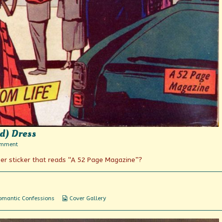
ed) Dress
on
omment
The
r sticker that reads “A 52 Page Magazine”?
Blonde
in
a
Red
(Striped)
Dress
Webcomic
omantic Confessions
Cover Gallery
Collections