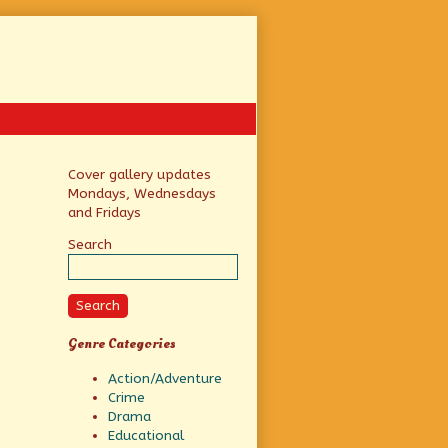
Primary
Cover gallery updates
Mondays, Wednesdays
Sidebar
and Fridays
Search
Search
Genre Categories
Action/Adventure
Crime
Drama
Educational