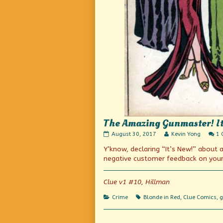
The Amazing Gunmaster! It’s
The
Read
August 30, 2017
Kevin Yong
1
Amazing
more
Y’know, declaring “It’s New!” about
Gunmaster!
posts
It’s
by
negative customer feedback on your 
new!
the
(Or
author
is
of
Clue v1 #10, Hillman
it?)
The
published
Amazing
Categories
Tags
Crime
Blonde in Red
,
Clue Comics
,
g
on
Gunmaster!
It’s
new!