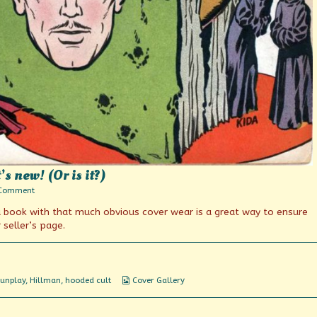
 new! (Or is it?)
on
 Comment
The
 a book with that much obvious cover wear is a great way to ensure
Amazing
Gunmaster!
seller’s page.
It’s
new!
(Or
is
it?)
Webcomic
unplay
,
Hillman
,
hooded cult
Cover Gallery
Collections