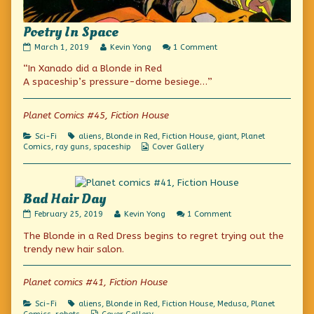
Poetry In Space
Poetry
Read
on
March 1, 2019
Kevin Yong
1 Comment
In
more
Poetry
“In Xanado did a Blonde in Red
Space
posts
In
published
by
Space
A spaceship’s pressure-dome besiege…”
on
the
author
of
Planet Comics #45, Fiction House
Poetry
In
Categories
Tags
Sci-Fi
aliens
,
Blonde in Red
,
Fiction House
,
giant
,
Planet
Space,
Webcomic
Comics
,
ray guns
,
spaceship
Cover Gallery
Collections
Bad Hair Day
Bad
Read
on
February 25, 2019
Kevin Yong
1 Comment
Hair
more
Bad
The Blonde in a Red Dress begins to regret trying out the
Day
posts
Hair
published
by
Day
trendy new hair salon.
on
the
author
of
Planet comics #41, Fiction House
Bad
Hair
Categories
Tags
Sci-Fi
aliens
,
Blonde in Red
,
Fiction House
,
Medusa
,
Planet
Day,
Webcomic