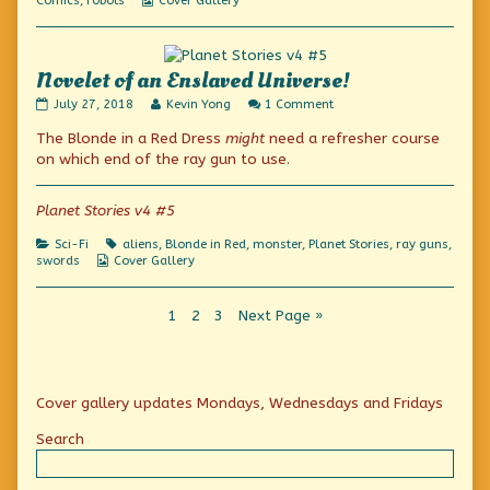
Comics
,
robots
Cover Gallery
Collections
Novelet of an Enslaved Universe!
Novelet
Read
on
July 27, 2018
Kevin Yong
1 Comment
of
more
Novelet
The Blonde in a Red Dress
might
need a refresher course
an
posts
of
Enslaved
by
an
on which end of the ray gun to use.
Universe!
the
Enslaved
published
author
Universe!
on
of
Planet Stories v4 #5
Novelet
of
Categories
Tags
Sci-Fi
aliens
,
Blonde in Red
,
monster
,
Planet Stories
,
ray guns
,
an
Webcomic
swords
Cover Gallery
Enslaved
Collections
Universe!,
Posts
Page
Page
Page
1
2
3
Next Page »
pagination
Primary
Cover gallery updates Mondays, Wednesdays and Fridays
Sidebar
Search