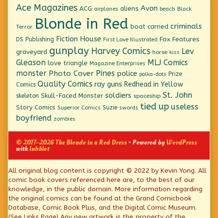
Ace Magazines
Avon
ACG
aliens
beach
Black
airplanes
Blonde in Red
criminals
boat
carried
Terror
Fiction House
Fox Features
DS Publishing
First Love Illustrated
gunplay
Harvey Comics
Lev
graveyard
horse
kiss
Gleason
MLJ Comics
love triangle
Magazine Enterprises
monster
Pines
Photo Cover
police
Prize
polka-dots
Quality Comics
ray guns
Redhead in Yellow
Comics
St. John
soldiers
Skull-Faced Monster
skeleton
spaceship
tied up
useless
Story Comics
Suzie
Superior Comics
swords
boyfriend
zombies
© 2017–2026 The Blonde in a Red Dress
• Powered by
WordPress
with
Inkblot
Page
All original blog content is copyright © 2022 by Kevin Yong. All
comic book covers referenced here are, to the best of our
Footer
knowledge, in the public domain. More information regarding
the original comics can be found at the Grand Comicbook
Database, Comic Book Plus, and the Digital Comic Museum.
(See Links Page) Any new artwork is the property of the