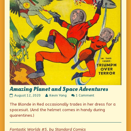
Amazing Planet and Space Adventures
Amazing
Read
on
August 12, 2020
Kevin Yong
1 Comment
Planet
more
Amazing
The Blonde in Red occasionally trades in her dress for a
and
posts
Planet
Space
by
and
spacesuit. (And the helmet comes in handy during
Adventures
the
Space
quarentines.)
published
author
Adventures
on
of
Amazing
Fantastic Worlds #5, by Standard Comics
Planet