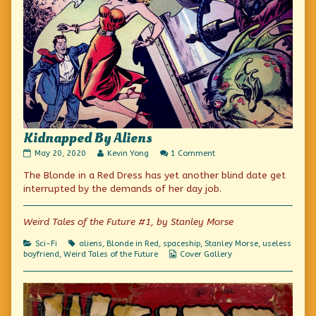
Kidnapped By Aliens
Kidnapped
Read
on
May 20, 2020
Kevin Yong
1 Comment
By
more
Kidnapped
The Blonde in a Red Dress has yet another blind date get
Aliens
posts
By
published
by
Aliens
interrupted by the demands of her day job.
on
the
author
of
Weird Tales of the Future #1, by Stanley Morse
Kidnapped
By
Categories
Tags
Sci-Fi
aliens
,
Blonde in Red
,
spaceship
,
Stanley Morse
,
useless
Aliens,
Webcomic
boyfriend
,
Weird Tales of the Future
Cover Gallery
Collections