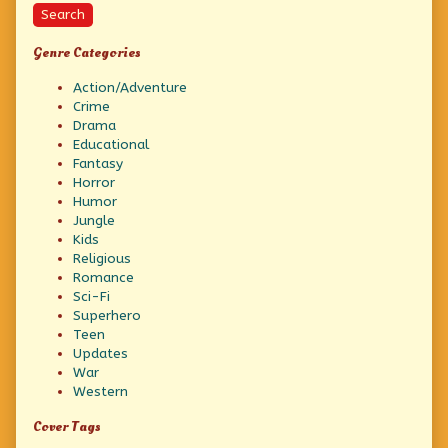
Search
Genre Categories
Action/Adventure
Crime
Drama
Educational
Fantasy
Horror
Humor
Jungle
Kids
Religious
Romance
Sci-Fi
Superhero
Teen
Updates
War
Western
Cover Tags