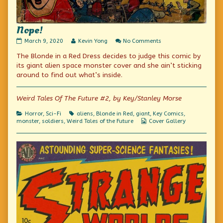
Nope!
Nope!
Read
on
March 9, 2020
Kevin Yong
No Comments
published
more
Nope!
The Blonde in a Red Dress decides to judge this comic by
on
posts
by
its giant alien space monster cover and she ain’t sticking
the
around to find out what’s inside.
author
of
Nope!,
Weird Tales Of The Future #2, by Key/Stanley Morse
Categories
Tags
Horror
,
Sci-Fi
aliens
,
Blonde in Red
,
giant
,
Key Comics
,
Webcomic
monster
,
soldiers
,
Weird Tales of the Future
Cover Gallery
Collections