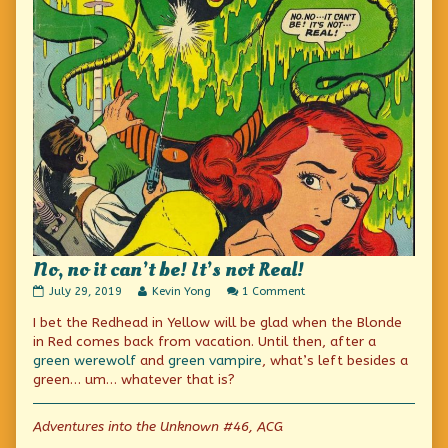
No, no it can’t be! It’s not Real!
No,
Read
on
July 29, 2019
Kevin Yong
1 Comment
no
more
No,
I bet the Redhead in Yellow will be glad when the Blonde
it
posts
no
can’t
by
it
in Red comes back from vacation. Until then, after a
be!
the
can’t
green werewolf
and
green vampire
, what’s left besides a
It’s
author
be!
green… um… whatever that is?
not
of
It’s
Real!
No,
not
published
no
Real!
Adventures into the Unknown #46, ACG
on
it
can’t