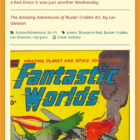
a Red Dress it was just another Wednesday.
published
author
Adventures!
on
of
All
The Amazing Adventures of Buster Crabbe #2, by Lev
American
Gleason
Hero
Amazing
Adventures!,
Categories
Tags
Action/Adventure
,
Sci-Fi
aliens
,
Blonde in Red
,
Buster Crabbe
,
Webcomic
Lev Gleason
,
ray guns
Cover Gallery
Collections