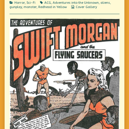
be!
Categories
Tags
Horror
,
Sci-Fi
ACG
,
Adventures into the Unknown
,
aliens
,
It’s
Webcomic
gunplay
,
monster
,
Redhead in Yellow
Cover Gallery
not
Collections
Real!,