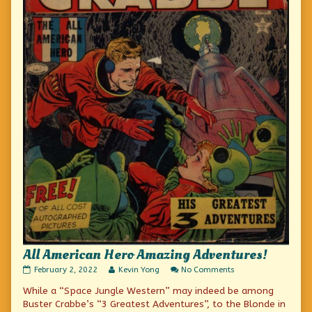
All American Hero Amazing Adventures!
All
Read
on
February 2, 2022
Kevin Yong
No Comments
American
more
All
While a “Space Jungle Western” may indeed be among
Hero
posts
American
Amazing
by
Hero
Buster Crabbe’s “3 Greatest Adventures”, to the Blonde in
Adventures!
the
Amazing