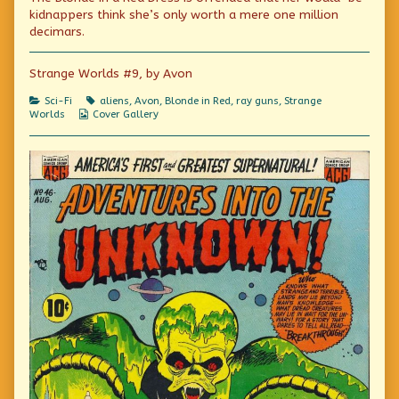
fantasies!
by
science
kidnappers think she’s only worth a mere one million
published
the
fantasies!
decimars.
on
author
of
Astounding
Strange Worlds #9, by Avon
super-
science
Categories
Tags
Sci-Fi
aliens
,
Avon
,
Blonde in Red
,
ray guns
,
Strange
fantasies!,
Webcomic
Worlds
Cover Gallery
Collections