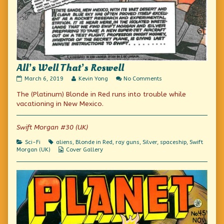
All’s Well That’s Roswell
All’s
Read
on
March 6, 2019
Kevin Yong
No Comments
Well
more
All’s
The (Platinum) Blonde in Red runs into trouble while
That’s
posts
Well
Roswell
by
That’s
vacationing in New Mexico.
published
the
Roswell
on
author
of
Swift Morgan #30 (UK)
All’s
Well
Categories
Tags
Sci-Fi
aliens
,
Blonde in Red
,
ray guns
,
Silver
,
spaceship
,
Swift
That’s
Webcomic
Morgan (UK)
Cover Gallery
Roswell,
Collections