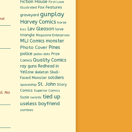
Fiction House
First Love
Fox Features
Illustrated
gunplay
graveyard
ur.
Harvey Comics
horse
Lev Gleason
love
kiss
triangle
Magazine Enterprises
MLJ Comics
monster
Pines
Photo Cover
police
Prize
polka-dots
Quality Comics
Comics
ray guns
Redhead in
Yellow
Skull-
skeleton
soldiers
Faced Monster
St. John
Story
spaceship
Comics
Superior Comics
ol. No
tied up
Suzie
swords
useless boyfriend
zombies