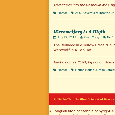
Green
Adventures into the Unknown #23, b
With
Envy,
Categories
Tags
Horror
ACG
,
Adventures into the U
Werewolfery Is A Myth
Werewolfery
Read
July 22, 2019
Kevin Yong
No C
Is
more
The Redhead in a Yellow Dress fills i
A
posts
Myth
by
Werewolf In A Top Hat.
published
the
on
author
of
Jumbo Comics #163, by Fiction House
Werewolfery
Is
Categories
Tags
Horror
Fiction House
,
Jumbo Comic
A
Myth,
Posts
pagination
© 2017–2026 The Blonde in a Red Dress
•
Page
All original blog content is copyright 