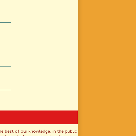
he best of our knowledge, in the public