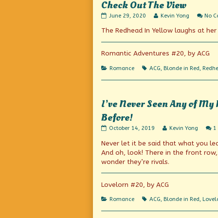
Check Out The View
Check
Read
June 29, 2020
Kevin Yong
No 
Out
more
The Redhead In Yellow laughs at her r
The
posts
View
by
published
the
on
author
Romantic Adventures #20, by ACG
of
Check
Categories
Tags
Romance
ACG
,
Blonde in Red
,
Redhe
Out
The
View,
I’ve Never Seen Any of My 
Before!
I’ve
Read
October 14, 2019
Kevin Yong
1
Never
more
Never let it be said that what you lea
Seen
posts
Any
by
And oh, look! There in the front row,
of
the
wonder they’re rivals.
My
author
Mathematics
of
Classes
I’ve
Lovelorn #20, by ACG
So
Never
Interested
Seen
Categories
Tags
Romance
ACG
,
Blonde in Red
,
Lovel
in
Any
my
of
Lecture
My