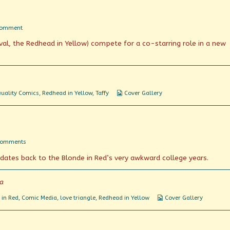
on
Comment
The
ival, the Redhead in Yellow) compete for a co-starring role in a new
Teen-
Age
Laugh
Riot
Webcomic
uality Comics
,
Redhead in Yellow
,
Taffy
Cover Gallery
Collections
on
Comments
4
dates back to the Blonde in Red’s very awkward college years.
Burning
Confessions!
ia
Webcomic
 in Red
,
Comic Media
,
love triangle
,
Redhead in Yellow
Cover Gallery
Collections