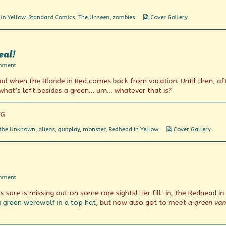
Webcomic
in Yellow
,
Standard Comics
,
The Unseen
,
zombies
Cover Gallery
Collections
eal!
on
mment
No,
glad when the Blonde in Red comes back from vacation. Until then, af
no
it
 what’s left besides a green… um… whatever that is?
can’t
be!
It’s
CG
not
Real!
Webcomic
 the Unknown
,
aliens
,
gunplay
,
monster
,
Redhead in Yellow
Cover Gallery
Collections
on
mment
Green
 sure is missing out on some rare sights! Her fill-in, the Redhead in
With
Envy
a green werewolf in a top hat,
but now also got to meet
a green va