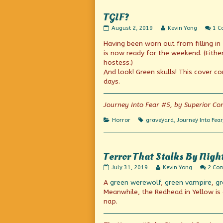
Before!
Mathematics
published
Classes
TGIF?
on
So
Interested
TGIF?
Read
August 2, 2019
Kevin Yong
1 
in
published
more
my
Having been worn out from filling in
on
posts
Lecture
by
is now ready for the weekend. (Either
Before!,
the
hostess.)
author
And look! Green skulls! This cover co
of
TGIF?,
days.
Journey Into Fear #5, by Superior Co
Categories
Tags
Horror
graveyard
,
Journey Into Fear
Terror That Stalks By Nigh
Terror
Read
July 31, 2019
Kevin Yong
2 Co
That
more
A
green werewolf
,
green vampire
,
gr
Stalks
posts
By
by
Meanwhile, the Redhead in Yellow is e
Night!
the
nap.
published
author
on
of
Terror