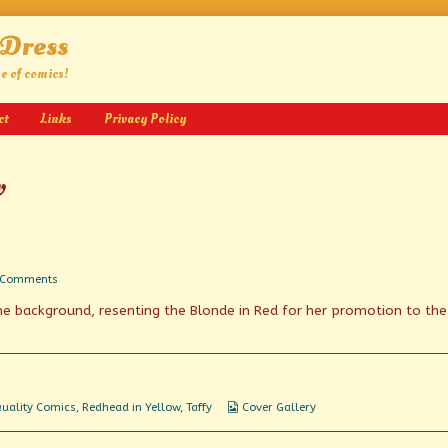
 Dress
ge of comics!
ct
Links
Privacy Policy
w
on
 Comments
Postage
 the background, resenting the Blonde in Red for her promotion to the
Due
Webcomic
uality Comics
,
Redhead in Yellow
,
Taffy
Cover Gallery
Collections