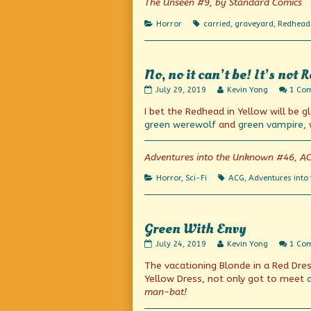
The Unseen #9, by Standard Comics
That
Stalks
Categories
Tags
Horror
carried
,
graveyard
,
Redhead 
By
Night!,
No, no it can’t be! It’s not R
No,
Read
July 29, 2019
Kevin Yong
1 Co
no
more
I bet the Redhead in Yellow will be 
it
posts
can’t
by
green werewolf
and
green vampire
,
be!
the
It’s
author
not
of
Adventures into the Unknown #46, A
Real!
No,
published
no
Categories
Tags
Horror
,
Sci-Fi
ACG
,
Adventures into
on
it
can’t
be!
It’s
Green With Envy
not
Real!,
Green
Read
July 24, 2019
Kevin Yong
1 Co
With
more
The vacationing Blonde in a Red Dress
Envy
posts
published
by
Yellow Dress, not only got to meet
on
the
man-bat!
author
of