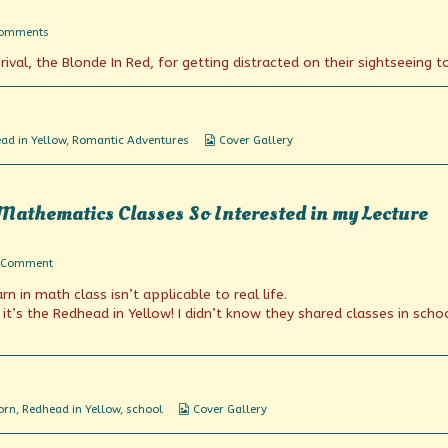
on
Comments
Check
ival, the Blonde In Red, for getting distracted on their sightseeing to
Out
The
View
Webcomic
ad in Yellow
,
Romantic Adventures
Cover Gallery
Collections
Mathematics Classes So Interested in my Lecture
on
 Comment
I’ve
rn in math class isn’t applicable to real life.
Never
Seen
 it’s the Redhead in Yellow! I didn’t know they shared classes in scho
Any
of
My
Mathematics
Classes
So
Webcomic
orn
,
Redhead in Yellow
,
school
Cover Gallery
Interested
Collections
in
my