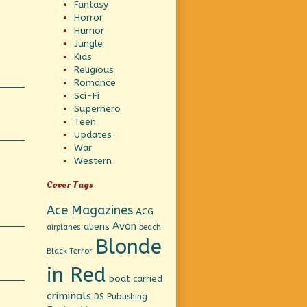
Fantasy
Horror
Humor
Jungle
Kids
Religious
Romance
Sci-Fi
Superhero
Teen
Updates
War
Western
Cover Tags
Ace Magazines
ACG
Avon
aliens
beach
airplanes
Blonde
Black Terror
in Red
boat
carried
criminals
DS Publishing