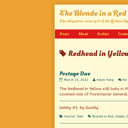
Skip
The Blonde in a Red
to
content
The ubiquitous cover girl of the Golden A
Home
About
Archive
Conta
Posts
Redhead in Yello
tagged
Postage Due
Postage
Read
March 25, 2022
Kevin Yong
No
Due
more
The Redhead In Yellow still lurks in
published
posts
on
by
coveted role of Postmaster General.
the
author
of
Gabby #5, by Quality
Postage
Due,
Categories
Tags
Humor
,
Teen
Blonde in Red
,
Gabby
,
Q