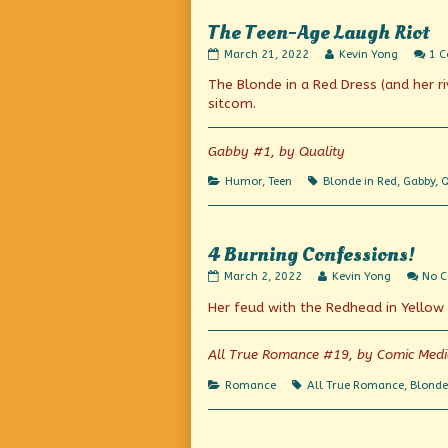
The Teen-Age Laugh Riot
The
Read
March 21, 2022
Kevin Yong
1 
Teen-
more
The Blonde in a Red Dress (and her r
Age
posts
Laugh
by
sitcom.
Riot
the
published
author
on
of
Gabby #1, by Quality
The
Teen-
Categories
Tags
Humor
,
Teen
Blonde in Red
,
Gabby
,
Q
Age
Laugh
Riot,
4 Burning Confessions!
4
Read
March 2, 2022
Kevin Yong
No 
Burning
more
Her feud with the Redhead in Yellow 
Confessions!
posts
published
by
on
the
author
All True Romance #19, by Comic Med
of
4
Categories
Tags
Romance
All True Romance
,
Blonde
Burning
Confessions!,