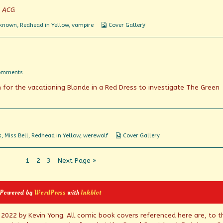
y ACG
Webcomic
nknown
,
Redhead in Yellow
,
vampire
Cover Gallery
Collections
on
omments
Werewolfery
n for the vacationing Blonde in a Red Dress to investigate The Green
Is
A
Myth
Webcomic
s
,
Miss Bell
,
Redhead in Yellow
,
werewolf
Cover Gallery
Collections
Page
Page
Page
1
2
3
Next Page »
 Powered by
WordPress
with
Inkblot
© 2022 by Kevin Yong. All comic book covers referenced here are, to t