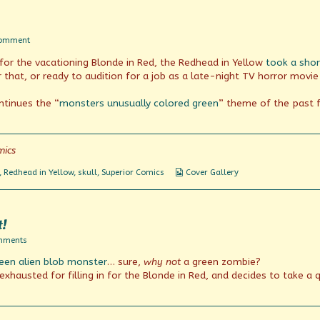
Lecture
Before!
on
Comment
TGIF?
 for the vacationing Blonde in Red, the Redhead in Yellow
took a sho
 that, or ready to audition for a job as a late-night TV horror movie
ntinues the “
monsters
unusually
colored
green
” theme of the past 
mics
Webcomic
,
Redhead in Yellow
,
skull
,
Superior Comics
Cover Gallery
Collections
t!
on
mments
Terror
een alien blob monster
… sure,
why not
a green zombie?
That
Stalks
xhausted for filling in for the Blonde in Red, and decides to take a 
By
Night!