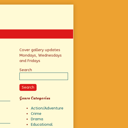
Primary
Cover gallery updates
Mondays, Wednesdays
Sidebar
and Fridays
Search
Search
Genre Categories
Action/Adventure
Crime
Drama
Educational