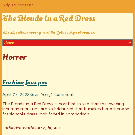
Skip to content
The Blonde in a Red Dress
The ubiquitous cover girl of the Golden Age of comics!
Posts
Horror
categoriezed
as
Fashion faux pas
Fashion
Read
on
April 27, 2022
Kevin Yong
1 Comment
faux
more
Fashion
The Blonde in a Red Dress is horrified to see that the invading
pas
posts
faux
inhuman monsters are so bright red that it makes her otherwise
published
by
pas
fashionable dress look faded in comparison.
on
the
author
of
Forbidden Worlds #32, by ACG
Fashion