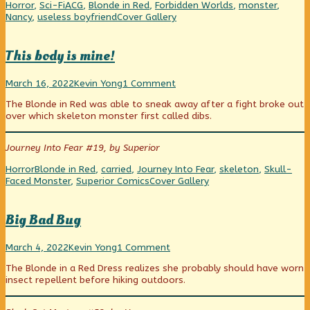
faux
Categories
Tags
Horror
,
Sci-Fi
ACG
,
Blonde in Red
,
Forbidden Worlds
,
monster
,
pas,
Webcomic
Nancy
,
useless boyfriend
Cover Gallery
Collections
This body is mine!
This
Read
on
March 16, 2022
Kevin Yong
1 Comment
body
more
This
The Blonde in Red was able to sneak away after a fight broke out
is
posts
body
over which skeleton monster first called dibs.
mine!
by
is
published
the
mine!
on
author
Journey Into Fear #19, by Superior
of
This
Categories
Tags
Horror
Blonde in Red
,
carried
,
Journey Into Fear
,
skeleton
,
Skull-
body
Webcomic
Faced Monster
,
Superior Comics
Cover Gallery
is
Collections
mine!,
Big Bad Bug
Big
Read
on
March 4, 2022
Kevin Yong
1 Comment
Bad
more
Big
The Blonde in a Red Dress realizes she probably should have worn
Bug
posts
Bad
insect repellent before hiking outdoors.
published
by
Bug
on
the
author