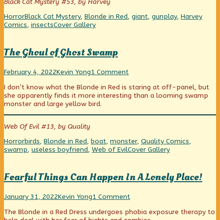
Black Cat Mystery #53, by Harvey
of
Big
Categories
Tags
Horror
Black Cat Mystery
,
Blonde in Red
,
giant
,
gunplay
,
Harvey
Bad
Webcomic
Comics
,
insects
Cover Gallery
Bug,
Collections
The Ghoul of Ghost Swamp
The
Read
on
February 4, 2022
Kevin Yong
1 Comment
Ghoul
more
The
I don’t know what the Blonde in Red is staring at off-panel, but
of
posts
Ghoul
she apparently finds it more interesting than a looming swamp
Ghost
by
of
monster and large yellow bird.
Swamp
the
Ghost
published
author
Swamp
on
of
Web Of Evil #13, by Quality
The
Ghoul
Categories
Tags
Horror
birds
,
Blonde in Red
,
boat
,
monster
,
Quality Comics
,
of
Webcomic
swamp
,
useless boyfriend
,
Web of Evil
Cover Gallery
Ghost
Collections
Swamp,
Fearful Things Can Happen In A Lonely Place!
Fearful
Read
on
January 31, 2022
Kevin Yong
1 Comment
Things
more
Fearful
The Blonde in a Red Dress undergoes phobia exposure therapy to
Can
posts
Things