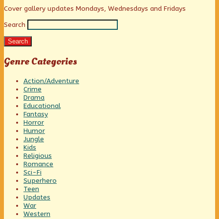
pagination
fine,
Primary
Cover gallery updates Mondays, Wednesdays and Fridays
Search
Sidebar
Search
Genre Categories
Action/Adventure
Crime
Drama
Educational
Fantasy
Horror
Humor
Jungle
Kids
Religious
Romance
Sci-Fi
Superhero
Teen
Updates
War
Western