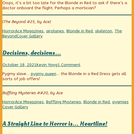
Oops, it’s a bit too late for the Blonde in Red to ask if there’s a
published
posts
flight
doctor onboard the flight. Perhaps a mortician?
on
by
the
author
(The Beyond #25, by Ace)
of
Overnight
Categories
Tags
Horror
Ace Magazines
,
airplanes
,
Blonde in Red
,
skeleton
,
The
flight,
Webcomic
Beyond
Cover Gallery
Collections
Decisions, decisions…
Decisions,
Read
on
October 18, 2021
Kevin Yong
1 Comment
decisions…
more
Decisions,
Pygmy
slave
…
pygmy
queen
… the Blonde in a Red Dress gets all
published
posts
decisions…
sorts of job offers!
on
by
the
author
Baffling Mysteries ##20, by Ace
of
Decisions,
Categories
Tags
We
Horror
Ace Magazines
,
Baffling Mysteries
,
Blonde in Red
,
pygmies
decisions…,
Co
Cover Gallery
A Straight Line to Horror is… Heartline!