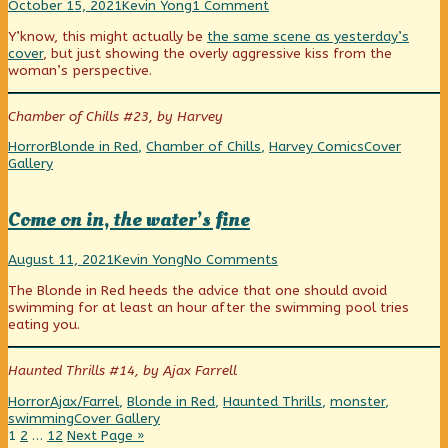
A
Read
on
October 15, 2021
Kevin Yong
1 Comment
Straight
more
A
Y’know, this might actually be
the same scene as yesterday’s
Line
posts
Straight
cover
, but just showing the overly aggressive kiss from the
to
by
Line
woman’s perspective.
Horror
the
to
is…
author
Horror
Heartline!
of
is…
Chamber of Chills #23, by Harvey
published
A
Heartline!
on
Straight
Categories
Tags
Webcomic
Horror
Blonde in Red
,
Chamber of Chills
,
Harvey Comics
Cover
Line
Collections
Gallery
to
Horror
is…
Come on in, the water’s fine
Heartline!,
Come
Read
on
August 11, 2021
Kevin Yong
No Comments
on
more
Come
The Blonde in Red heeds the advice that one should avoid
in,
posts
on
swimming for at least an hour after the swimming pool tries
the
by
in,
eating you.
water’s
the
the
fine
author
water’s
published
of
fine
Haunted Thrills #14, by Ajax Farrell
on
Come
on
Categories
Tags
Horror
Ajax/Farrel
,
Blonde in Red
,
Haunted Thrills
,
monster
,
in,
Webcomic
swimming
Cover Gallery
the
Posts
Page
Page
Page
Collections
1
2
…
12
Next Page »
water’s