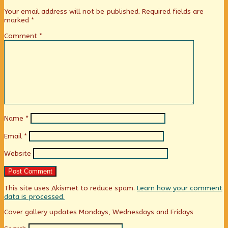
Your email address will not be published.
Required fields are
marked
*
Comment
*
Name
*
Email
*
Website
This site uses Akismet to reduce spam.
Learn how your comment
data is processed.
Primary
Cover gallery updates Mondays, Wednesdays and Fridays