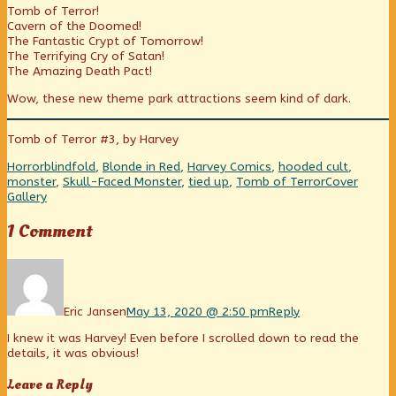
Tomb of Terror!
Belief
posts
Beyond
Cavern of the Doomed!
and
by
Belief
The Fantastic Crypt of Tomorrow!
Imagineering
the
and
The Terrifying Cry of Satan!
published
author
Imagineering
The Amazing Death Pact!
on
of
Tales
Wow, these new theme park attractions seem kind of dark.
Beyond
Belief
and
Tomb of Terror #3, by Harvey
Imagineering,
Categories
Tags
Horror
blindfold
,
Blonde in Red
,
Harvey Comics
,
hooded cult
,
Webcomic
monster
,
Skull-Faced Monster
,
tied up
,
Tomb of Terror
Cover
Collections
Gallery
1 Comment
Comment
by
Eric
Jansen
Eric Jansen
May 13, 2020 @ 2:50 pm
Reply
published
I knew it was Harvey! Even before I scrolled down to read the
on
details, it was obvious!
Leave a Reply