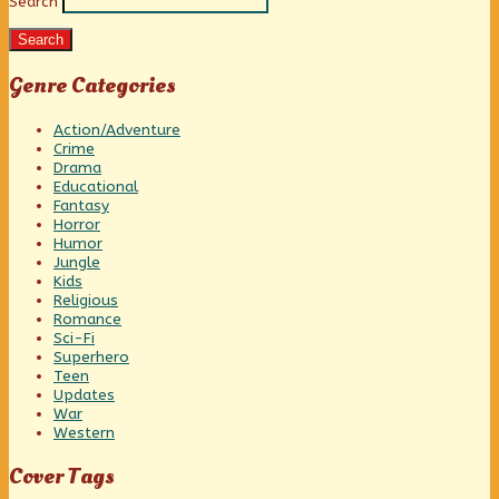
Search
Sidebar
Search
Genre Categories
Action/Adventure
Crime
Drama
Educational
Fantasy
Horror
Humor
Jungle
Kids
Religious
Romance
Sci-Fi
Superhero
Teen
Updates
War
Western
Cover Tags