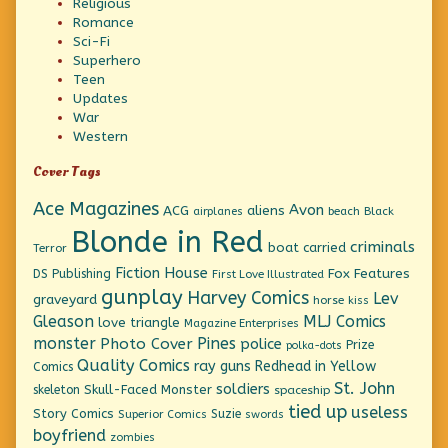
Religious
Romance
Sci-Fi
Superhero
Teen
Updates
War
Western
Cover Tags
Ace Magazines
Avon
ACG
aliens
beach
Black
airplanes
Blonde in Red
criminals
boat
carried
Terror
Fiction House
Fox Features
DS Publishing
First Love Illustrated
gunplay
Harvey Comics
Lev
graveyard
horse
kiss
Gleason
MLJ Comics
love triangle
Magazine Enterprises
monster
Pines
Photo Cover
police
Prize
polka-dots
Quality Comics
ray guns
Redhead in Yellow
Comics
St. John
soldiers
Skull-Faced Monster
skeleton
spaceship
tied up
useless
Story Comics
Suzie
Superior Comics
swords
boyfriend
zombies