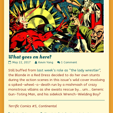
What goes on here?
What
Read
on
May 22, 2017
Kevin Yong
1 Comment
goes
more
What
Still buffed from
last week’s role as “the lady wrestler”
,
on
posts
goes
here?
by
on
the Blonde in a Red Dress decided to do her own stunts
published
the
here?
during the action scenes in this issue’s wild cover involving
on
author
a spiked-wheel-o-death run by a mishmash of crazy
of
What
monstrous villains as she awaits rescue by… um… Generic
goes
Gun-Toting Man, and his sidekick Wrench-Wielding Boy?
on
here?,
Terrific Comics #5, Continental