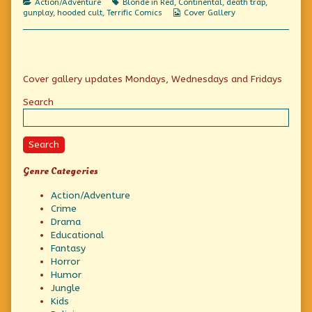
Categories
Tags
Action/Adventure
Blonde in Red
,
Continental
,
death trap
,
Webcomic
gunplay
,
hooded cult
,
Terrific Comics
Cover Gallery
Collections
Primary
Cover gallery updates Mondays, Wednesdays and Fridays
Sidebar
Search
Search
Genre Categories
Action/Adventure
Crime
Drama
Educational
Fantasy
Horror
Humor
Jungle
Kids