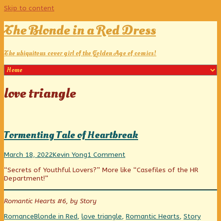
Skip to content
The Blonde in a Red Dress
The ubiquitous cover girl of the Golden Age of comics!
Posts
love triangle
tagged
Tormenting Tale of Heartbreak
Tormenting
Read
on
March 18, 2022
Kevin Yong
1 Comment
Tale
more
Tormenting
“Secrets of Youthful Lovers?” More like “Casefiles of the HR
of
posts
Tale
Department!”
Heartbreak
by
of
published
the
Heartbreak
on
author
Romantic Hearts #6, by Story
of
Tormenting
Categories
Tags
Romance
Blonde in Red
,
love triangle
,
Romantic Hearts
,
Story