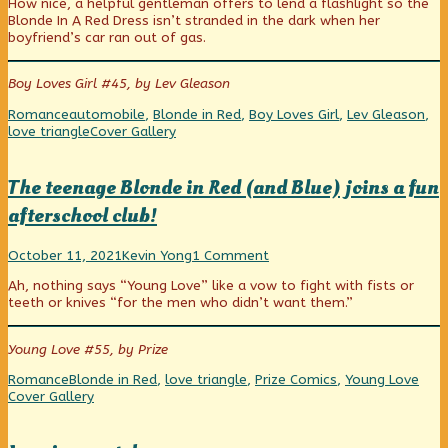
How nice, a helpful gentleman offers to lend a flashlight so the
published
posts
trouble?
Make
Blonde In A Red Dress isn’t stranded in the dark when her
on
by
You
boyfriend’s car ran out of gas.
the
Happy!,
author
of
Boy Loves Girl #45, by Lev Gleason
Car
trouble?,
Categories
Tags
Romance
automobile
,
Blonde in Red
,
Boy Loves Girl
,
Lev Gleason
,
Webcomic
love triangle
Cover Gallery
Collections
The teenage Blonde in Red (and Blue) joins a fun
afterschool club!
The
Read
on
October 11, 2021
Kevin Yong
1 Comment
teenage
more
The
Ah, nothing says “Young Love” like a vow to fight with fists or
Blonde
posts
teenage
teeth or knives “for the men who didn’t want them.”
in
by
Blonde
Red
the
in
(and
author
Red
Young Love #55, by Prize
Blue)
of
(and
joins
The
Blue)
Categories
Tags
Web
Romance
Blonde in Red
,
love triangle
,
Prize Comics
,
Young Love
a
teenage
joins
Coll
Cover Gallery
fun
Blonde
a
afterschool
in
fun
club!
Red
afterschool