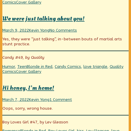
Tale
Webcomic
Comics
Cover Gallery
of
Collections
Heartbreak,
We were just talking about you!
We
Read
on
March 9, 2022
Kevin Yong
No Comments
were
more
We
Yes, they were “just talking”, in-between bouts of martial arts
just
posts
were
stunt practice.
talking
by
just
about
the
talking
you!
author
about
Candy #49, by Quality
published
of
you!
on
We
Categories
Tags
Humor
,
Teen
Blonde in Red
,
Candy Comics
,
love triangle
,
Quality
were
Webcomic
Comics
Cover Gallery
just
Collections
talking
about
Hi honey, I’m home!
you!,
Hi
Read
on
March 7, 2022
Kevin Yong
1 Comment
honey,
more
Hi
Oops, sorry, wrong house.
I’m
posts
honey,
home!
by
I’m
published
the
home!
Boy Loves Girl #47, by Lev Gleason
on
author
of
Categories
Tags
Romance
Blonde in Red
,
Boy Loves Girl
,
kiss
,
Lev Gleason
,
love