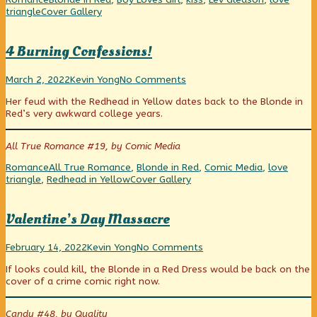
Hi
Webcomic
triangle
Cover Gallery
honey,
Collections
I’m
home!,
4 Burning Confessions!
4
Read
on
March 2, 2022
Kevin Yong
No Comments
Burning
more
4
Her feud with the Redhead in Yellow dates back to the Blonde in
Confessions!
posts
Burning
Red’s very awkward college years.
published
by
Confessions!
on
the
author
All True Romance #19, by Comic Media
of
4
Categories
Tags
Romance
All True Romance
,
Blonde in Red
,
Comic Media
,
love
Burning
Webcomic
triangle
,
Redhead in Yellow
Cover Gallery
Confessions!,
Collections
Valentine’s Day Massacre
Valentine’s
Read
on
February 14, 2022
Kevin Yong
No Comments
Day
more
Valentine’s
If looks could kill, the Blonde in a Red Dress would be back on the
Massacre
posts
Day
cover of a crime comic right now.
published
by
Massacre
on
the
author
Candy #48, by Quality