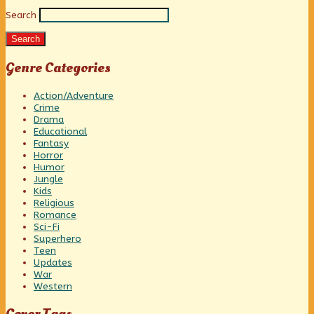
Search
Sidebar
Search
Genre Categories
Action/Adventure
Crime
Drama
Educational
Fantasy
Horror
Humor
Jungle
Kids
Religious
Romance
Sci-Fi
Superhero
Teen
Updates
War
Western