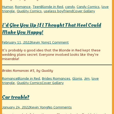
of
Valentine’s
Categories
Tags
Humor
,
Romance
,
Teen
Blonde in Red
,
candy
,
Candy Comics
,
love
Day
Webcomic
triangle
,
Quality Comics
,
useless boyfriend
Cover Gallery
Massacre,
Collections
I’d Give You Up If I Thought That Heel Could
Make You Happy!
I’d
Read
on
February 11, 2022
Kevin Yong
1 Comment
Give
more
I’d
It’s probably a good idea that the Blonde in Red kept these
You
posts
Give
wedding plans secret: Everyone involved looks like they’re
Up
by
You
miserable!
If
the
Up
I
author
If
Thought
of
I
Brides Romances #5, by Quality
That
I’d
Thought
Heel
Give
That
Categories
Tags
Romance
Blonde in Red
,
Brides Romances
,
Gloria
,
Jim
,
love
Could
You
Heel
Webcomic
triangle
,
Quality Comics
Cover Gallery
Make
Up
Could
Collections
You
If
Make
Happy!
I
You
Car trouble?
published
Thought
Happy!
on
That
Car
Read
on
Heel
January 24, 2022
Kevin Yong
No Comments
trouble?
more
Car
Could