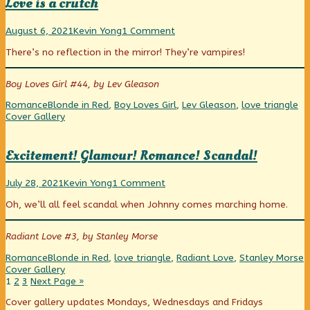
Love is a crutch
published
(and
club!
on
Blue)
Love
Read
on
joins
August 6, 2021
Kevin Yong
1 Comment
is
more
Love
a
There’s no reflection in the mirror! They’re vampires!
a
posts
is
fun
crutch
by
a
afterschool
published
the
crutch
club!,
Boy Loves Girl #44, by Lev Gleason
on
author
of
Categories
Tags
We
Romance
Blonde in Red
,
Boy Loves Girl
,
Lev Gleason
,
love triangle
Love
Co
Cover Gallery
is
a
crutch,
Excitement! Glamour! Romance! Scandal!
Excitement!
Read
on
July 28, 2021
Kevin Yong
1 Comment
Glamour!
more
Excitement!
Oh, we’ll all feel scandal when Johnny comes marching home.
Romance!
posts
Glamour!
Scandal!
by
Romance!
published
the
Scandal!
Radiant Love #3, by Stanley Morse
on
author
of
Categories
Tags
W
Romance
Blonde in Red
,
love triangle
,
Radiant Love
,
Stanley Morse
Excitement!
C
Cover Gallery
Glamour!
Posts
Page
Page
Page
1
2
3
Next Page »
Romance!
pagination
Scandal!,
Primary
Cover gallery updates Mondays, Wednesdays and Fridays