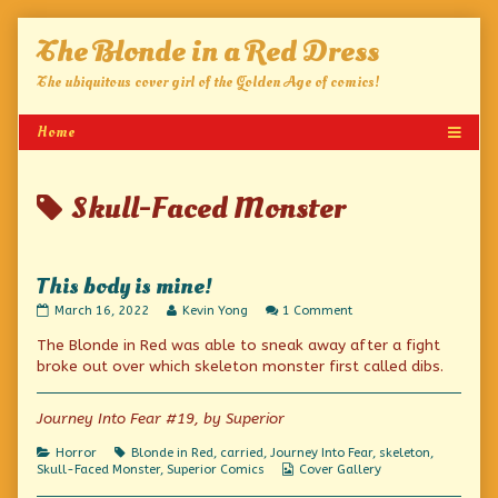
Skip
The Blonde in a Red Dress
to
content
The ubiquitous cover girl of the Golden Age of comics!
Posts
Skull-Faced Monster
tagged
This body is mine!
This
Read
on
March 16, 2022
Kevin Yong
1 Comment
body
more
This
The Blonde in Red was able to sneak away after a fight
is
posts
body
mine!
by
is
broke out over which skeleton monster first called dibs.
published
the
mine!
on
author
of
Journey Into Fear #19, by Superior
This
body
Categories
Tags
Horror
Blonde in Red
,
carried
,
Journey Into Fear
,
skeleton
,
is
Webcomic
Skull-Faced Monster
,
Superior Comics
Cover Gallery
mine!,
Collections