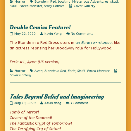
Categories
Tags
Horror
Blonde in Red
,
bowling
,
Mysterious Adventures
,
skull
,
Bill!,
Webcomic
Skull-Faced Monster
,
Story Comics
Cover Gallery
Collections
Double Comics Feature!
Double
Read
on
May 22, 2020
Kevin Yong
No Comments
Comics
more
Double
The Blonde in a Red Dress stars in
an
Eerie
re-release
, like
Feature!
posts
Comics
published
by
Feature!
an actress reprising her Broadway role for Hollywood.
on
the
author
of
Eerie #1, Avon (UK version)
Double
Comics
Categories
Tags
Webcom
Horror
Avon
,
Blonde in Red
,
Eerie
,
Skull-Faced Monster
Feature!,
Collecti
Cover Gallery
Tales Beyond Belief and Imagineering
Tales
Read
on
May 13, 2020
Kevin Yong
1 Comment
Beyond
more
Tales
Tomb of Terror!
Belief
posts
Beyond
and
by
Belief
Cavern of the Doomed!
Imagineering
the
and
The Fantastic Crypt of Tomorrow!
published
author
Imagineering
The Terrifying Cry of Satan!
on
of