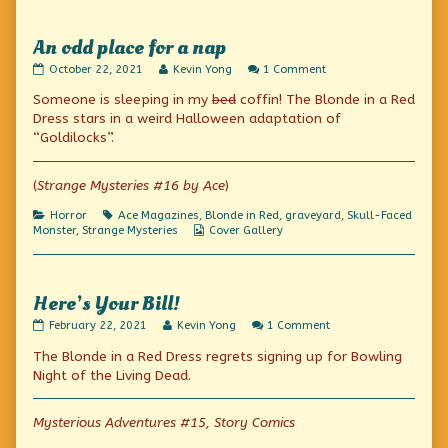
An odd place for a nap
An
Read
on
October 22, 2021
Kevin Yong
1 Comment
odd
more
An
Someone is sleeping in my
bed
coffin! The Blonde in a Red
place
posts
odd
for
by
place
Dress stars in a weird Halloween adaptation of
a
the
for
“Goldilocks”.
nap
author
a
published
of
nap
on
An
(
Strange Mysteries #16 by Ace
)
odd
place
Categories
Tags
Horror
Ace Magazines
,
Blonde in Red
,
graveyard
,
Skull-Faced
for
Webcomic
Monster
,
Strange Mysteries
Cover Gallery
a
Collections
nap,
Here’s Your Bill!
Here’s
Read
on
February 22, 2021
Kevin Yong
1 Comment
Your
more
Here’s
The Blonde in a Red Dress regrets signing up for Bowling
Bill!
posts
Your
published
by
Bill!
Night of the Living Dead.
on
the
author
of
Mysterious Adventures #15, Story Comics
Here’s
Your