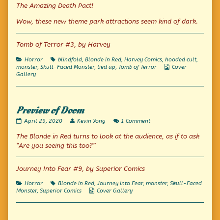
Tales
The Amazing Death Pact!
Beyond
Belief
Wow, these new theme park attractions seem kind of dark.
and
Imagineering,
Tomb of Terror #3, by Harvey
Categories
Tags
Horror
blindfold
,
Blonde in Red
,
Harvey Comics
,
hooded cult
,
Webcomic
monster
,
Skull-Faced Monster
,
tied up
,
Tomb of Terror
Cover
Collections
Gallery
Preview of Doom
Preview
Read
on
April 29, 2020
Kevin Yong
1 Comment
of
more
Preview
The Blonde in Red turns to look at the audience, as if to ask
Doom
posts
of
published
by
Doom
“Are you seeing this too?”
on
the
author
of
Journey Into Fear #9, by Superior Comics
Preview
of
Categories
Tags
Horror
Blonde in Red
,
Journey Into Fear
,
monster
,
Skull-Faced
Doom,
Webcomic
Monster
,
Superior Comics
Cover Gallery
Collections