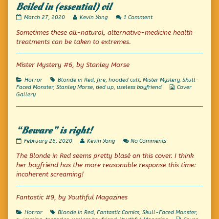
Boiled in (essential) oil
Boiled
Read
on
March 27, 2020
Kevin Yong
1 Comment
in
more
Boiled
Sometimes these all-natural, alternative-medicine health
(essential)
posts
in
oil
by
(essential)
treatments can be taken to extremes.
published
the
oil
on
author
of
Mister Mystery #6, by Stanley Morse
Boiled
in
Categories
Tags
Horror
Blonde in Red
,
fire
,
hooded cult
,
Mister Mystery
,
Skull-
(essential)
Webcomic
Faced Monster
,
Stanley Morse
,
tied up
,
useless boyfriend
Cover
oil,
Collections
Gallery
“Beware” is right!
“Beware”
Read
on
February 26, 2020
Kevin Yong
No Comments
is
more
“Beware”
The Blonde in Red seems pretty blasé on this cover. I think
right!
posts
is
published
by
right!
her boyfriend has the more reasonable response this time:
on
the
incoherent screaming!
author
of
“Beware”
Fantastic #9, by Youthful Magazines
is
right!,
Categories
Tags
Horror
Blonde in Red
,
Fantastic Comics
,
Skull-Faced Monster
,