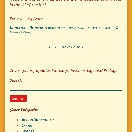
published
by
All
in the lid of the jar?
on
the
author
of
Eerie #1, by Avon
Collect
Them
Categories
Tags
Webcom
Horror
Avon
,
Blonde in Red
,
Eerie
,
Skull-Faced Monster
All,
Collecti
Cover Gallery
Posts
Page
Page
1
2
Next Page »
pagination
Primary
Cover gallery updates Mondays, Wednesdays and Fridays
Sidebar
Search
Search
Genre Categories
Action/Adventure
Crime
Drama