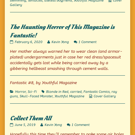
Webcomic
swimming
,
tentacles
,
useless boyfriend
,
Youthful Magazine
Cover
Collections
Gallery
The Haunting Horror of This Magazine is
Fantastic!
The
Read
on
February 6, 2020
Kevin Yong
1 Comment
Haunting
more
The
Her mother always warned her to wear clean (and armor-
Horror
posts
Haunting
of
by
Horror
plated) undergarments
just in case
her red dress/spacesuit
This
the
of
accidentally gets lost while being carried away by a
Magazine
author
This
gibbering hellbeast smashing through cement walls.
is
of
Magazine
Fantastic!
The
is
published
Haunting
Fantastic!
Fantastic #8, by Youthful Magazine
on
Horror
of
This
Categories
Tags
Horror
,
Sci-Fi
Blonde in Red
,
carried
,
Fantastic Comics
,
ray
Magazine
Webcomic
guns
,
Skull-Faced Monster
,
Youthful Magazine
Cover Gallery
is
Collections
Fantastic!,
Collect Them All
Collect
Read
on
June 5, 2019
Kevin Yong
1 Comment
Them
more
Collect
Hopefully this time they’ll remember to poke some air holes
All
posts
Them