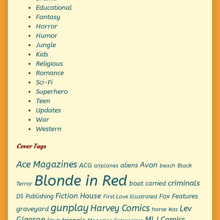
Educational
Fantasy
Horror
Humor
Jungle
Kids
Religious
Romance
Sci-Fi
Superhero
Teen
Updates
War
Western
Cover Tags
Ace Magazines
Avon
ACG
aliens
beach
Black
airplanes
Blonde in Red
criminals
boat
carried
Terror
Fiction House
Fox Features
DS Publishing
First Love Illustrated
gunplay
Harvey Comics
Lev
graveyard
horse
kiss
Gleason
MLJ Comics