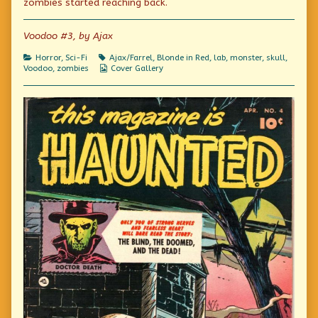
zombies started reaching back.
Labs
author
Voodoo
published
of
Labs
on
State
Voodoo #3, by Ajax
Of
The
Categories
Tags
Horror
,
Sci-Fi
Ajax/Farrel
,
Blonde in Red
,
lab
,
monster
,
skull
,
Art
Webcomic
Voodoo
,
zombies
Cover Gallery
Voodoo
Collections
Labs,