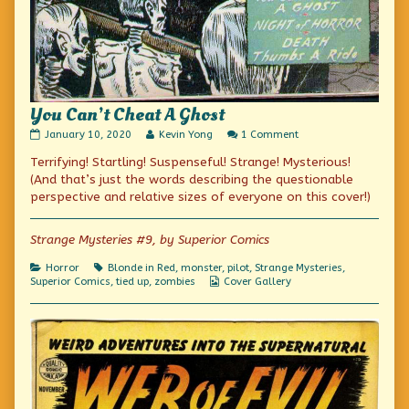
You Can’t Cheat A Ghost
You
Read
on
January 10, 2020
Kevin Yong
1 Comment
Can’t
more
You
Terrifying! Startling! Suspenseful! Strange! Mysterious!
Cheat
posts
Can’t
A
by
Cheat
(And that’s just the words describing the questionable
Ghost
the
A
perspective and relative sizes of everyone on this cover!)
published
author
Ghost
on
of
You
Strange Mysteries #9, by Superior Comics
Can’t
Cheat
Categories
Tags
Horror
Blonde in Red
,
monster
,
pilot
,
Strange Mysteries
,
A
Webcomic
Superior Comics
,
tied up
,
zombies
Cover Gallery
Ghost,
Collections