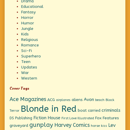
Drama
Educational
Fantasy
Horror
Humor
Jungle
Kids
Religious
Romance
Sci-Fi
Superhero
Teen
Updates
War
Western
Cover Tags
Ace Magazines
Avon
ACG
aliens
beach
Black
airplanes
Blonde in Red
criminals
boat
carried
Terror
Fiction House
Fox Features
DS Publishing
First Love Illustrated
gunplay
Harvey Comics
Lev
graveyard
horse
kiss