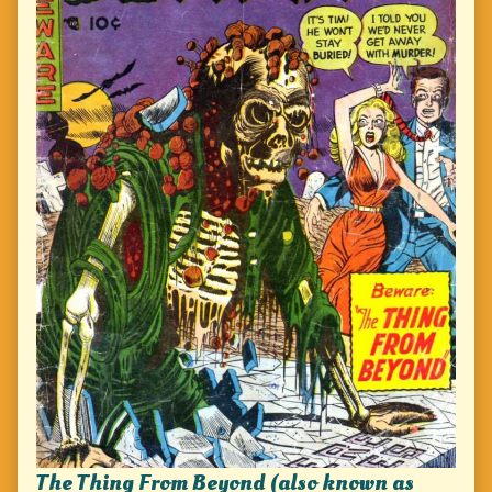
The Thing From Beyond (also known as