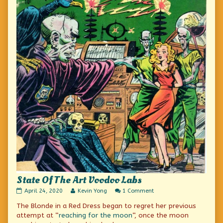
State Of The Art Voodoo Labs
State
Read
on
April 24, 2020
Kevin Yong
1 Comment
Of
more
State
The Blonde in a Red Dress began to regret her previous
The
posts
Of
Art
by
The
attempt at “
reaching for the moon
“, once the moon
Voodoo
the
Art