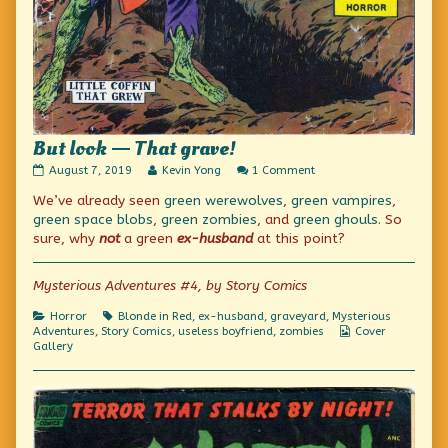
But look — That grave!
But
Read
on
August 7, 2019
Kevin Yong
1 Comment
look
more
But
We’ve already seen
green werewolves
,
green vampires
,
—
posts
look
That
by
—
green space blobs
,
green zombies
, and
green ghouls
. So
grave!
the
That
sure, why
not
a green
ex-husband
at this point?
published
author
grave!
on
of
But
Mysterious Adventures #4, by Story Comics
look
—
Categories
Tags
Horror
Blonde in Red
,
ex-husband
,
graveyard
,
Mysterious
That
Webcomic
Adventures
,
Story Comics
,
useless boyfriend
,
zombies
Cover
grave!,
Collections
Gallery