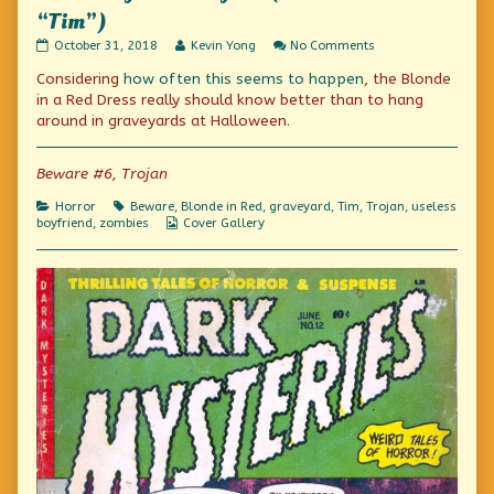
“Tim”)
The
Read
on
October 31, 2018
Kevin Yong
No Comments
Thing
more
The
Considering
how often this seems to happen
, the Blonde
From
posts
Thing
Beyond
by
From
in a Red Dress really should know better than to hang
(also
the
Beyond
around in graveyards at Halloween.
known
author
(also
as
of
known
“Tim”)
The
as
Beware #6, Trojan
published
Thing
“Tim”)
on
From
Categories
Tags
Horror
Beware
,
Blonde in Red
,
graveyard
,
Tim
,
Trojan
,
useless
Beyond
Webcomic
boyfriend
,
zombies
Cover Gallery
(also
Collections
known
as
“Tim”),