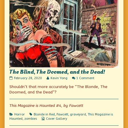
The Blind, The Doomed, and the Dead!
The
Read
on
February 28, 2020
Kevin Yong
1 Comment
Blind,
more
The
Shouldn’t that more accurately be “The Blonde, The
The
posts
Blind,
Doomed,
by
The
Doomed, and the Dead”?
and
the
Doomed,
the
author
and
Dead!
of
the
This Magazine is Haunted #4, by Fawcett
published
The
Dead!
on
Blind,
Categories
Tags
Horror
Blonde in Red
,
Fawcett
,
graveyard
,
This Magazine is
The
Webcomic
Haunted
,
zombies
Cover Gallery
Doomed,
Collections
and