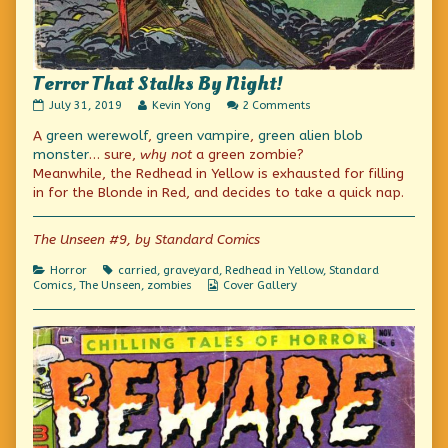
Terror That Stalks By Night!
Terror
Read
on
July 31, 2019
Kevin Yong
2 Comments
That
more
Terror
A
green werewolf
,
green vampire
,
green alien blob
Stalks
posts
That
By
by
Stalks
monster
… sure,
why not
a green zombie?
Night!
the
By
Meanwhile, the Redhead in Yellow is exhausted for filling
published
author
Night!
in for the Blonde in Red, and decides to take a quick nap.
on
of
Terror
That
The Unseen #9, by Standard Comics
Stalks
By
Night!,
Categories
Tags
Horror
carried
,
graveyard
,
Redhead in Yellow
,
Standard
Webcomic
Comics
,
The Unseen
,
zombies
Cover Gallery
Collections