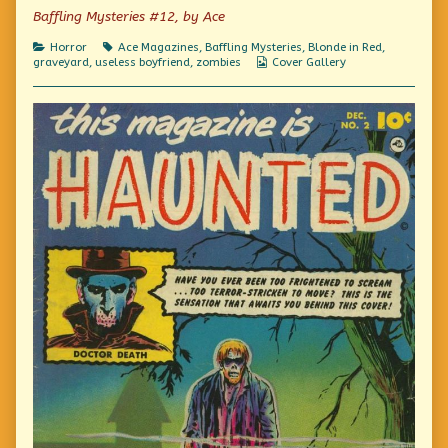
on
You’d
Baffling Mysteries #12, by Ace
Almost
Think
Categories
Tags
Horror
Ace Magazines
,
Baffling Mysteries
,
Blonde in Red
,
They
Webcomic
graveyard
,
useless boyfriend
,
zombies
Cover Gallery
Were
Collections
ALIVE!,