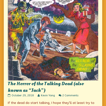
The Horror of the Talking Dead (also
known as “Jack”)
The
Read
on
October 29, 2018
Kevin Yong
2 Comments
Horror
more
The
If the dead do start talking, I hope they’ll at least try to
of
posts
Horror
the
by
of