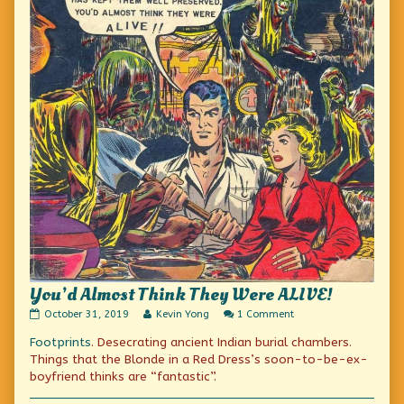
You’d Almost Think They Were ALIVE!
You’d
Read
on
October 31, 2019
Kevin Yong
1 Comment
Almost
more
You’d
Footprints
. Desecrating ancient Indian burial chambers.
Think
posts
Almost
They
by
Think
Things that the Blonde in a Red Dress’s soon-to-be-ex-
Were
the
They
boyfriend thinks are “fantastic”.
ALIVE!
author
Were
published
of
ALIVE!