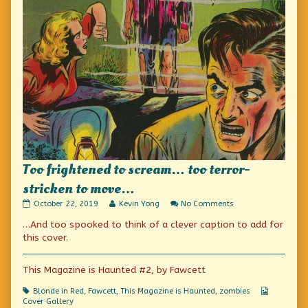
Too frightened to scream… too terror-
stricken to move…
Too
Read
on
October 22, 2019
Kevin Yong
No Comments
frightened
more
Too
…And too spooked to think of a clever caption to add for
to
posts
frightened
scream…
by
to
this cover.
too
the
scream…
terror-
author
too
stricken
of
terror-
This Magazine is Haunted #2, by Fawcett
to
Too
stricken
move…
frightened
to
Tags
Webcomi
Blonde in Red
,
Fawcett
,
This Magazine is Haunted
,
zombies
published
to
move…
Collectio
Cover Gallery
on
scream…