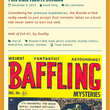
This Date Idea Is Doomed
This
Read
on
December 9, 2019
Kevin Yong
No Comments
Date
more
This
Considering her
previous
experiences
, the Blonde in Red
Idea
posts
Date
Is
by
Idea
really needs to just accept that romantic dates on a boat
Doomed
the
Is
ride never seem to turn out well.
published
author
Doomed
on
of
This
Web of Evil #1, by Quality
Date
Idea
Categories
Tags
Horror
Blonde in Red
,
boat
,
ghost
,
monster
,
Quality Comics
,
Is
Webcomic
Web of Evil
,
witches
,
zombies
Cover Gallery
Doomed,
Collections