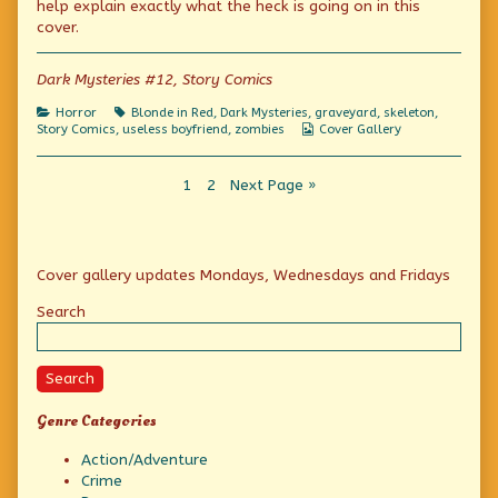
help explain exactly what the heck is going on in this
Talking
the
the
cover.
Dead
author
Talking
(also
of
Dead
known
The
(also
Dark Mysteries #12, Story Comics
as
Horror
known
“Jack”)
of
as
Categories
Tags
Horror
Blonde in Red
,
Dark Mysteries
,
graveyard
,
skeleton
,
published
the
“Jack”)
Webcomic
Story Comics
,
useless boyfriend
,
zombies
Cover Gallery
on
Talking
Collections
Dead
(also
Posts
Page
Page
known
1
2
Next Page »
as
pagination
“Jack”),
Primary
Cover gallery updates Mondays, Wednesdays and Fridays
Sidebar
Search
Search
Genre Categories
Action/Adventure
Crime